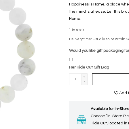
Happiness is Home, a place whe
the mind is at ease. Let this bra
Home.
1
in stock
Delivery time: Usually ships within 2
Would you like gift packaging for
Her Hide Out Gift Bag
+
-
Add t
Available for In-Store
Choose “In-Store Pic
Hide Out, located in