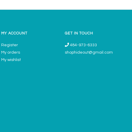
MY ACCOUNT
GET IN TOUCH
Register
484-973-6333
My orders
shophideout@gmail.com
My wishlist