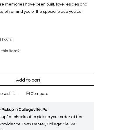
re memories have been built, love resides and
celet remind you of the special place you call
4 hours!
 this item?:
Add to cart
o wishlist
Compare
 Pickup in Collegeville, Pa
kup” at checkout to pick up your order at Her
 Providence Town Center, Collegeville, PA.