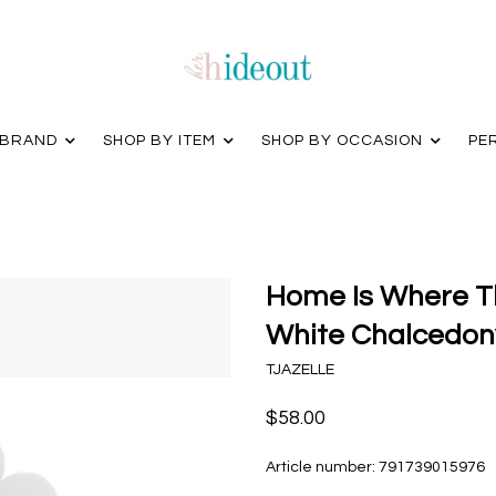
 BRAND
SHOP BY ITEM
SHOP BY OCCASION
PE
Home Is Where Th
White Chalcedony
TJAZELLE
$58.00
Article number:
791739015976