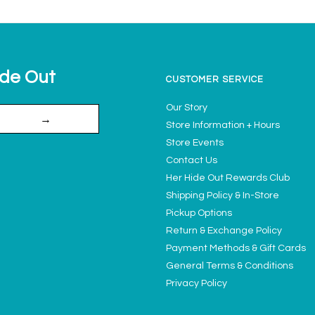
ide Out
CUSTOMER SERVICE
Our Story
→
Store Information + Hours
Store Events
Contact Us
Her Hide Out Rewards Club
Shipping Policy & In-Store
Pickup Options
Return & Exchange Policy
Payment Methods & Gift Cards
General Terms & Conditions
Privacy Policy