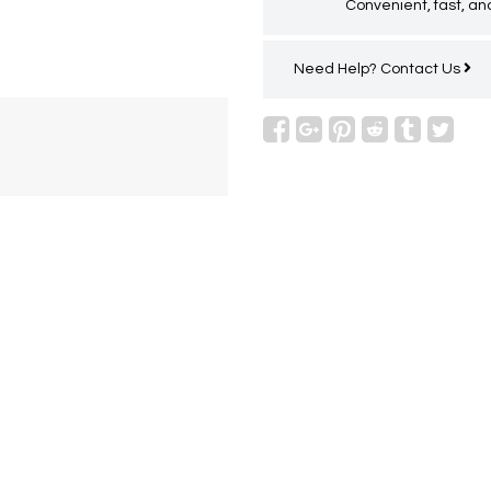
Convenient, fast, and
Need Help?
Contact Us