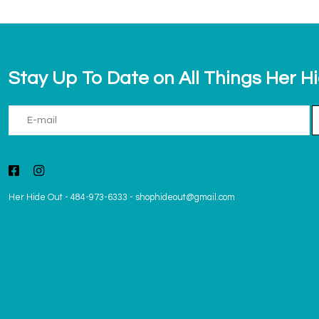
Stay Up To Date on All Things Her H
Her Hide Out
-
484-973-6333
-
shophideout@gmail.com