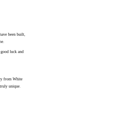
ave been built,
me.
 good luck and
ary from White
truly unique.