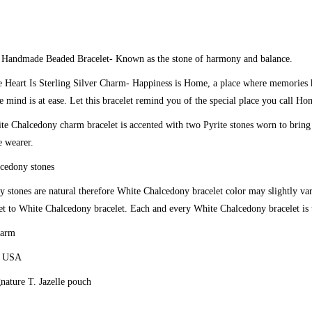
y
Handmade Beaded Bracelet
- Known as the stone of harmony and balance.
 Heart Is Sterling Silver Charm-
Happiness is Home, a place where memories h
e mind is at ease. Let this bracelet remind you of the special place you call Ho
e Chalcedony charm bracelet is accented with two Pyrite stones worn to bring
e wearer.
cedony stones
 stones are natural therefore White Chalcedony bracelet color may slightly v
t to White Chalcedony bracelet. Each and every White Chalcedony bracelet is 
harm
e USA
gnature T. Jazelle pouch