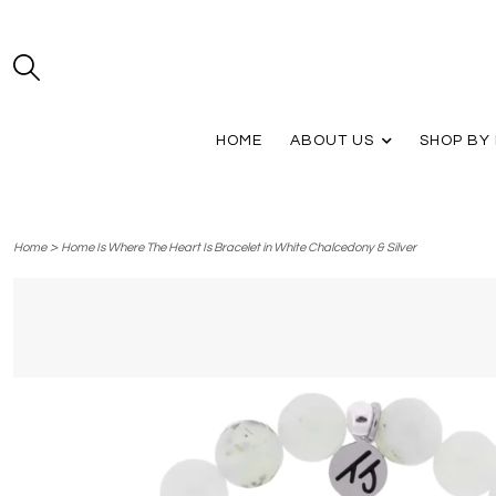
HOME
ABOUT US
SHOP BY
>
Home
Home Is Where The Heart Is Bracelet in White Chalcedony & Silver