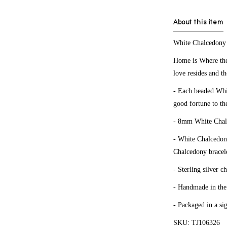
About this item
White
Chalcedon
Home is Where the
love resides and th
- Each beaded Whit
good fortune to th
- 8mm White Chal
- White Chalcedony
Chalcedony bracele
- Sterling silver c
- Handmade in th
- Packaged in a si
SKU: TJ106326