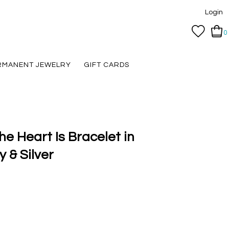
Login
0
RMANENT JEWELRY
GIFT CARDS
e Heart Is Bracelet in
 & Silver