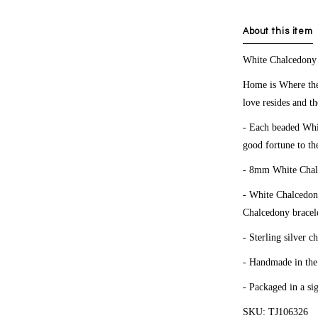
About this item
White
Chalcedon
Home is Where the
love resides and th
- Each beaded Whit
good fortune to th
- 8mm White Chal
- White Chalcedony
Chalcedony bracele
- Sterling silver c
- Handmade in th
- Packaged in a si
SKU: TJ106326