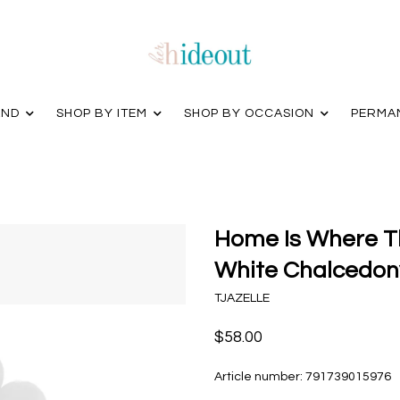
AND
SHOP BY ITEM
SHOP BY OCCASION
PERMA
Home Is Where Th
White Chalcedony
TJAZELLE
$58.00
Article number:
791739015976