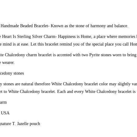
y
Handmade Beaded Bracelet
- Known as the stone of harmony and balance.
 Heart Is Sterling Silver Charm-
Happiness is Home, a place where memories h
e mind is at ease. Let this bracelet remind you of the special place you call Ho
e Chalcedony charm bracelet is accented with two Pyrite stones worn to bring
e wearer.
cedony stones
 stones are natural therefore White Chalcedony bracelet color may slightly v
t to White Chalcedony bracelet. Each and every White Chalcedony bracelet is 
harm
e USA
gnature T. Jazelle pouch