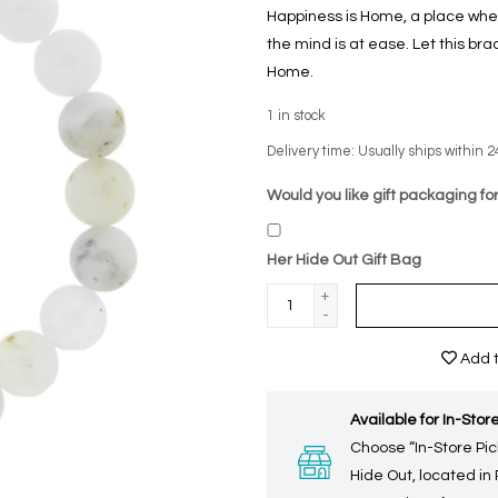
Happiness is Home, a place whe
the mind is at ease. Let this bra
Home.
1
in stock
Delivery time: Usually ships within 2
Would you like gift packaging for
Her Hide Out Gift Bag
+
-
Add t
Available for In-Store
Choose “In-Store Pic
Hide Out, located in