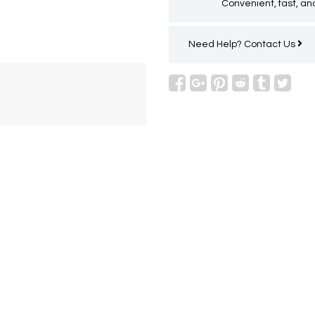
Convenient, fast, and
Need Help?
Contact Us