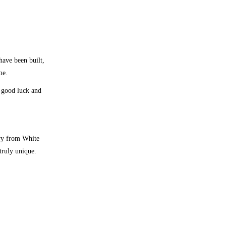
ave been built,
me.
 good luck and
ary from White
truly unique.