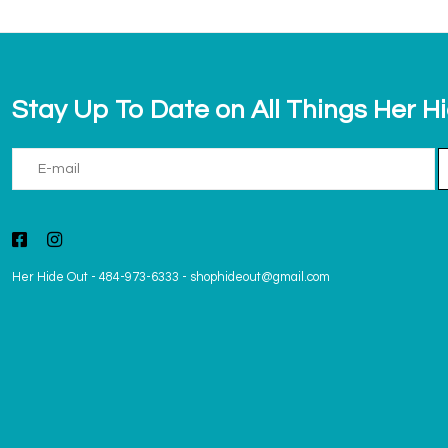
Stay Up To Date on All Things Her H
Her Hide Out
-
484-973-6333
-
shophideout@gmail.com