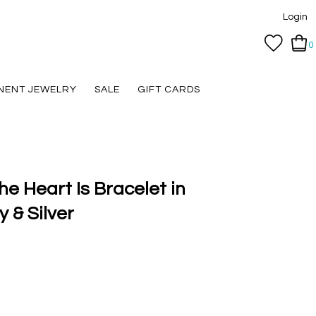
Login
0
NENT JEWELRY
SALE
GIFT CARDS
e Heart Is Bracelet in
 & Silver