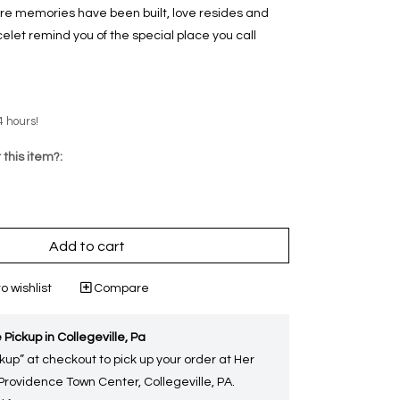
re memories have been built, love resides and
celet remind you of the special place you call
4 hours!
 this item?:
Add to cart
o wishlist
Compare
 Pickup in Collegeville, Pa
kup” at checkout to pick up your order at Her
 Providence Town Center, Collegeville, PA.