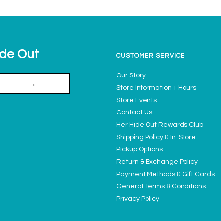
ide Out
CUSTOMER SERVICE
Our Story
→
Store Information + Hours
Store Events
Contact Us
Her Hide Out Rewards Club
Shipping Policy & In-Store
Pickup Options
Return & Exchange Policy
Payment Methods & Gift Cards
General Terms & Conditions
Privacy Policy