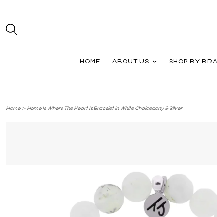
HOME
ABOUT US
SHOP BY BR
>
Home
Home Is Where The Heart Is Bracelet in White Chalcedony & Silver