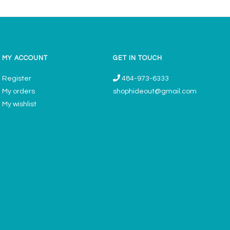
MY ACCOUNT
GET IN TOUCH
Register
484-973-6333
My orders
shophideout@gmail.com
My wishlist