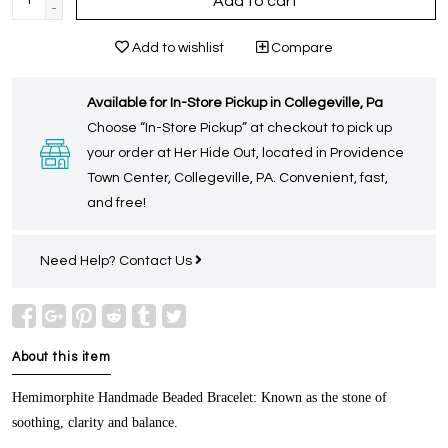
Add to cart
-
Add to wishlist
Compare
Available for In-Store Pickup in Collegeville, Pa
Choose “In-Store Pickup” at checkout to pick up
your order at Her Hide Out, located in Providence
Town Center, Collegeville, PA. Convenient, fast,
and free!
Need Help?
Contact Us
About this item
Hemimorphite Handmade Beaded Bracelet:
Known as the stone of
soothing, clarity and balance.