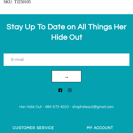
SKU: TJ250105
Stay Up To Date on All Things Her
Hide Out
→
Her Hide Out
-
484-973-6333
-
shophideout@gmail.com
CUSTOMER SERVICE
MY ACCOUNT