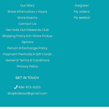
Our Story
Register
Store Information + Hours
My orders
Store Events
My wishlist
Contact Us
Her Hide Out Rewards Club
Shipping Policy & In-Store Pickup
Options
Return & Exchange Policy
Payment Methods & Gift Cards
General Terms & Conditions
Privacy Policy
GET IN TOUCH
484-973-6333
shophideout@gmail.com