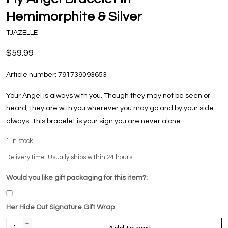
Hemimorphite & Silver
TJAZELLE
$59.99
Article number:
791739093653
Your Angel is always with you. Though they may not be seen or
heard, they are with you wherever you may go and by your side
always. This bracelet is your sign you are never alone.
1
in stock
Delivery time: Usually ships within 24 hours!
Would you like gift packaging for this item?:
Her Hide Out Signature Gift Wrap
+