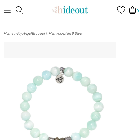
0
>
Home
My Angel Bracelet in Hemimorphite & Silver