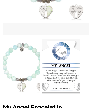
My Angel Bracelet in