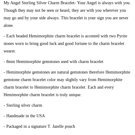
My Angel Sterling Silver Charm Bracelet-
Your Angel is always with you.
Though they may not be seen or heard, they are with you wherever you
may go and by your side always. This bracelet is your sign you are never
alone.
- Each beaded Hemimorphite charm bracelet is accented with two Pyrite
stones worn to bring good luck and good fortune to the charm bracelet
wearer.
- 8mm Hemimorphite gemstones used with charm bracelet
- Hemimorphite gemstones are natural gemstones therefore Hemimorphite
gemstone charm bracelet color may slightly vary from Hemimorphite
charm bracelet to Hemimorphite charm bracelet. Each and every
Hemimorphite charm bracelet is truly unique.
- Sterling silver charm
- Handmade in the USA
- Packaged in a signature T. Jazelle pouch