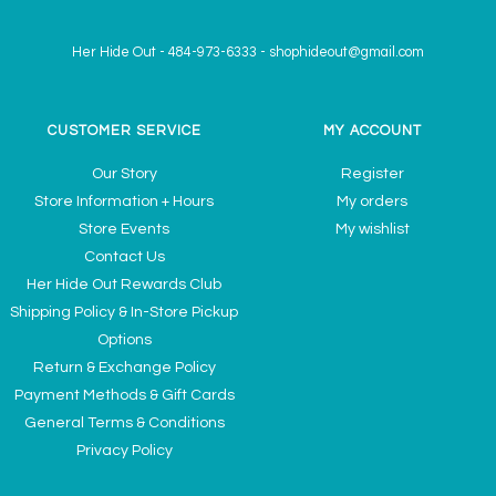
Her Hide Out
-
484-973-6333
-
shophideout@gmail.com
CUSTOMER SERVICE
MY ACCOUNT
Our Story
Register
Store Information + Hours
My orders
Store Events
My wishlist
Contact Us
Her Hide Out Rewards Club
Shipping Policy & In-Store Pickup
Options
Return & Exchange Policy
Payment Methods & Gift Cards
General Terms & Conditions
Privacy Policy