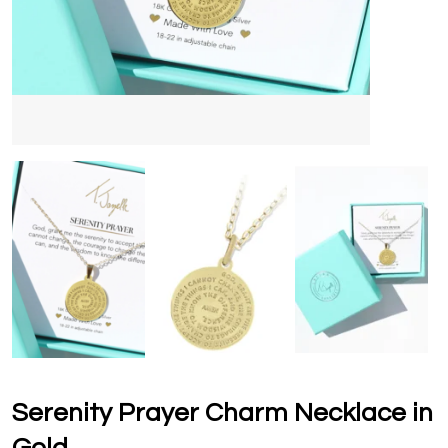
Serenity Prayer Charm Necklace in
Gold