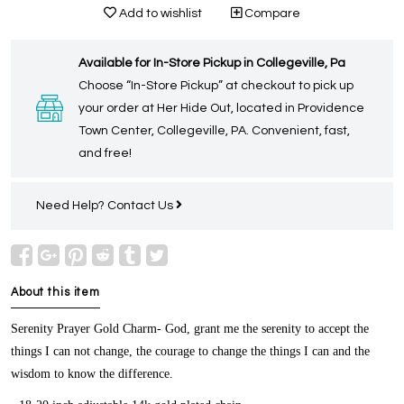
Add to wishlist
Compare
Available for In-Store Pickup in Collegeville, Pa
Choose “In-Store Pickup” at checkout to pick up
your order at Her Hide Out, located in Providence
Town Center, Collegeville, PA. Convenient, fast,
and free!
Need Help?
Contact Us
About this item
Serenity Prayer Gold Charm-
God, grant me the serenity to accept the
things I can not change, the courage to change the things I can and the
wisdom to know the difference.