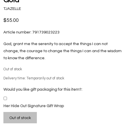
TJAZELLE
$55.00
Article number:
791739023223
God, grant me the serenity to accept the things I can not
change, the courage to change the things I can and the wisdom
to know the difference.
Out of stock
Delivery time: Temporarily out of stock
Would you like gift packaging for this item?:
Her Hide Out Signature Gift Wrap
Out of stock