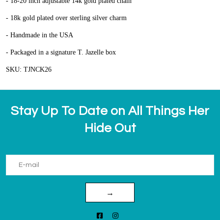
- 18-20 inch adjustable 14k gold plated chain
- 18k gold plated over sterling silver charm
- Handmade in the USA
- Packaged in a signature T. Jazelle box
SKU: TJNCK26
Stay Up To Date on All Things Her
Hide Out
→