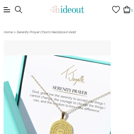
0
>
Home
Serenity Prayer Charm Necklace in Gold