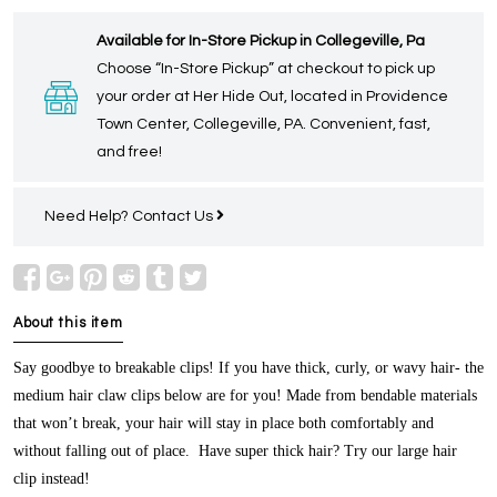
Available for In-Store Pickup in Collegeville, Pa
Choose “In-Store Pickup” at checkout to pick up
your order at Her Hide Out, located in Providence
Town Center, Collegeville, PA. Convenient, fast,
and free!
Need Help?
Contact Us
About this item
Say goodbye to breakable clips! If you have thick, curly, or wavy hair- the
medium hair claw clips below are for you! Made from bendable materials
that won’t break, your hair will stay in place both comfortably and
without falling out of place. Have super thick hair? Try our large hair
clip instead!