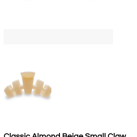
Classic Almond Beige Small Claw