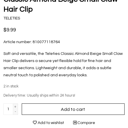
Hair Clip
TELETIES
$9.99
Article number:
810077118764
Soft and versatile, the Teleties Classic Almond Beige Small Claw
Hair Clip delivers a secure yet flexible hold for fine hair and
smaller sections. Lightweight and durable, it adds a subtle
neutral touch to polished and everyday looks.
2
in stock
Delivery time: Usually ships within 24 hours!
+
Add to cart
-
Add to wishlist
Compare