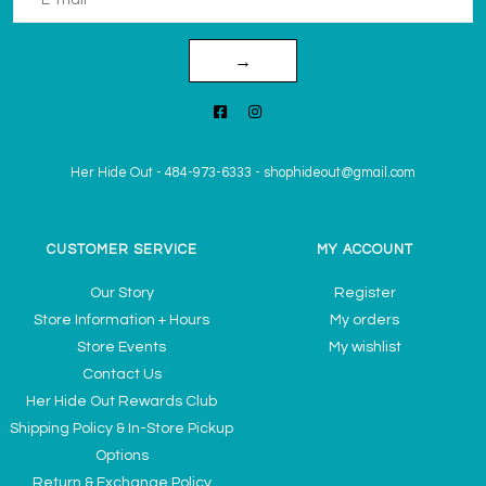
→
Her Hide Out
-
484-973-6333
-
shophideout@gmail.com
CUSTOMER SERVICE
MY ACCOUNT
Our Story
Register
Store Information + Hours
My orders
Store Events
My wishlist
Contact Us
Her Hide Out Rewards Club
Shipping Policy & In-Store Pickup
Options
Return & Exchange Policy