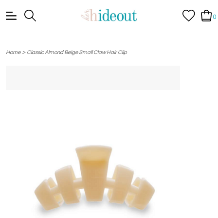
0
>
Home
Classic Almond Beige Small Claw Hair Clip