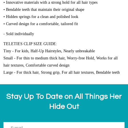
• Innovative materials with a strong hold for all hair types
• Bendable teeth that maintain their original shape
• Hidden springs for a clean and polished look
• Curved design for a comfortable, tailored fit
- Sold individually
TELETIES CLIP SIZE GUIDE:
Tiny - For kids, Half-Up Hairstyles, Nearly unbreakable
Small - For thin to medium thick hair, Worry-free Hold, Works for all
hair textures, Comfortable curved design
Large - For thick hair, Strong grip, For all hair textures, Bendable teeth
Stay Up To Date on All Things Her
Hide Out