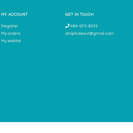
MY ACCOUNT
GET IN TOUCH
Register
484-973-6333
My orders
shophideout@gmail.com
My wishlist
ories & Gifts Boutique - Now Offering Permanent Jewelry Appointments © 2026