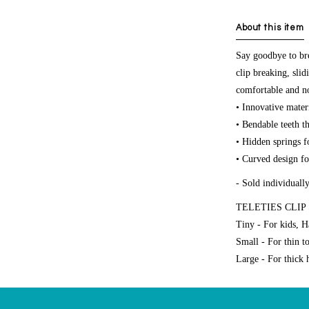
About this item
Say goodbye to bre
clip breaking, sli
comfortable and non
• Innovative materi
• Bendable teeth th
• Hidden springs f
• Curved design for
- Sold individuall
TELETIES CLIP 
Tiny - For kids, H
Small - For thin t
Large - For thick h