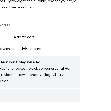
g hair. Lightweight and durable, it keeps your style
pop of seasonal color.
4 hours!
Add to cart
o wishlist
Compare
 Pickup in Collegeville, Pa
kup” at checkout to pick up your order at Her
 Providence Town Center, Collegeville, PA.
 free!