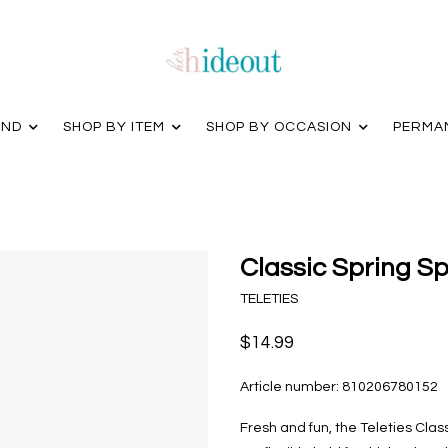
AND
SHOP BY ITEM
SHOP BY OCCASION
PERMA
Classic Spring Sp
TELETIES
$14.99
Article number:
810206780152
Fresh and fun, the Teleties Class