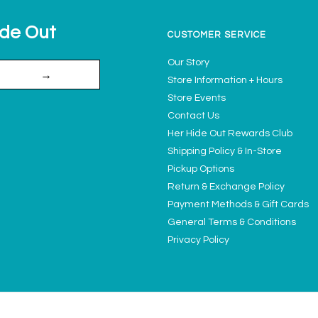
ide Out
CUSTOMER SERVICE
Our Story
→
Store Information + Hours
Store Events
Contact Us
Her Hide Out Rewards Club
Shipping Policy & In-Store
Pickup Options
Return & Exchange Policy
Payment Methods & Gift Cards
General Terms & Conditions
Privacy Policy
Ladies' Access