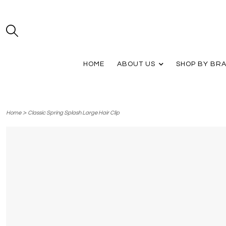
HOME
ABOUT US
SHOP BY BR
>
Home
Classic Spring Splash Large Hair Clip