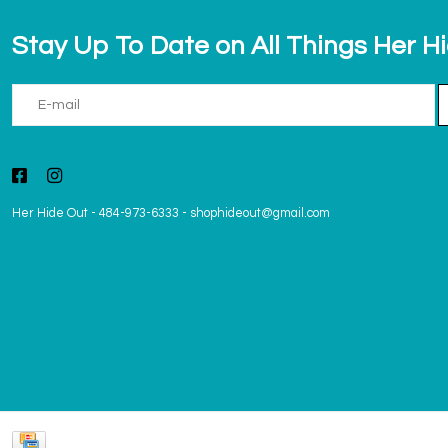
Stay Up To Date on All Things Her H
Her Hide Out
-
484-973-6333
-
shophideout@gmail.com