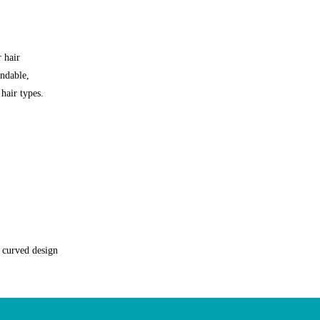
 hair
endable,
 hair types.
e curved design