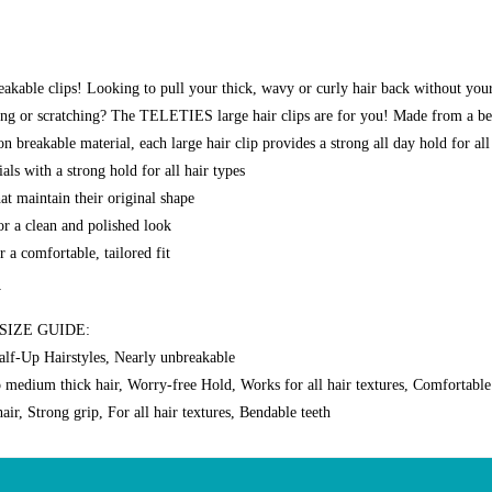
akable clips! Looking to pull your thick, wavy or curly hair back without your
ding or scratching? The TELETIES large hair clips are for you! Made from a b
 breakable material, each large hair clip provides a strong all day hold for all
als with a strong hold for all hair types
at maintain their original shape
or a clean and polished look
 a comfortable, tailored fit
y
SIZE GUIDE:
alf-Up Hairstyles, Nearly unbreakable
o medium thick hair, Worry-free Hold, Works for all hair textures, Comfortabl
air, Strong grip, For all hair textures, Bendable teeth