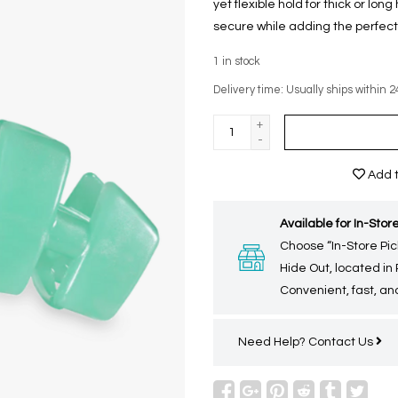
yet flexible hold for thick or lon
secure while adding the perfect 
1
in stock
Delivery time: Usually ships within 2
+
-
Add t
Available for In-Store
Choose “In-Store Pic
Hide Out, located in
Convenient, fast, and
Need Help?
Contact Us