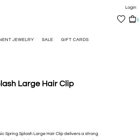
Login
0
NENT JEWELRY
SALE
GIFT CARDS
lash Large Hair Clip
ic Spring Splash Large Hair Clip delivers a strong