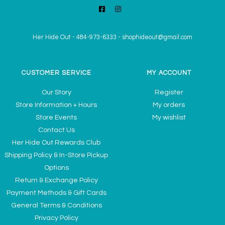
Her Hide Out
-
484-973-6333
-
shophideout@gmail.com
CUSTOMER SERVICE
MY ACCOUNT
Our Story
Register
Store Information + Hours
My orders
Store Events
My wishlist
Contact Us
Her Hide Out Rewards Club
Shipping Policy & In-Store Pickup
Options
Return & Exchange Policy
Payment Methods & Gift Cards
General Terms & Conditions
Privacy Policy