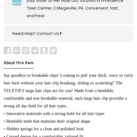
your order at Her Hide Out, located in Providence
Town Center, Collegeville, PA. Convenient, fast,
and free!
Need Help?
Contact Us
About this item
Say goodbye to breakable clips! Looking to pull your thick, wavy or curly
hair back without your hair clip breaking, sliding or scratching? The
TELETIES large hair clips are for you! Made from a bendable,
comfortable and non breakable material, each large hair clip provides a
strong all day hold for all hair types.
• Innovative materials with a strong hold for all hair types
• Bendable teeth that maintain their original shape
• Hidden springs for a clean and polished look
• Curved design for a comfortable, tailored fit