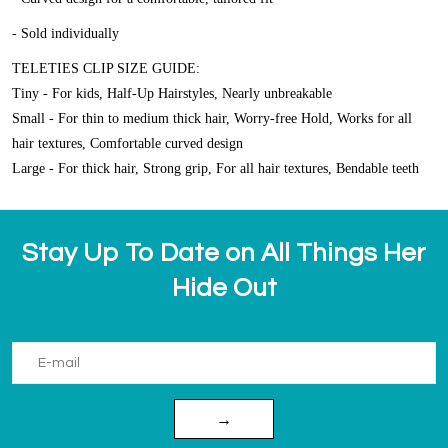
- Sold individually
TELETIES CLIP SIZE GUIDE:
Tiny - For kids, Half-Up Hairstyles, Nearly unbreakable
Small - For thin to medium thick hair, Worry-free Hold, Works for all
hair textures, Comfortable curved design
Large - For thick hair, Strong grip, For all hair textures, Bendable teeth
Stay Up To Date on All Things Her
Hide Out
→