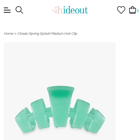
0
>
Home
Classic Spring Splash Medium Hair Clip