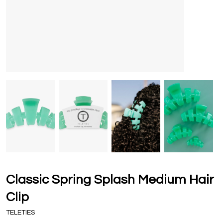
Classic Spring Splash Medium Hair
Clip
TELETIES