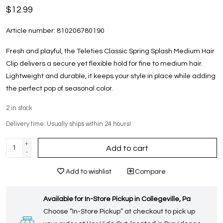
$12.99
Article number:
810206780190
Fresh and playful, the Teleties Classic Spring Splash Medium Hair
Clip delivers a secure yet flexible hold for fine to medium hair.
Lightweight and durable, it keeps your style in place while adding
the perfect pop of seasonal color.
2
in stock
Delivery time: Usually ships within 24 hours!
+
Add to cart
-
Add to wishlist
Compare
Available for In-Store Pickup in Collegeville, Pa
Choose “In-Store Pickup” at checkout to pick up