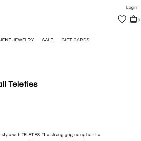
Login
0
NENT JEWELRY
SALE
GIFT CARDS
ll Teleties
tyle with TELETIES. The strong grip, no rip hair tie