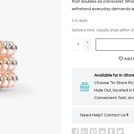
that doubles as a bracelet. Stron
withstand everyday demands whil
3
in stock
Delivery time: Usually ships within 2
+
-
Add t
Available for In-Store
Choose “In-Store Pic
Hide Out, located in
Convenient, fast, and
Need Help?
Contact Us