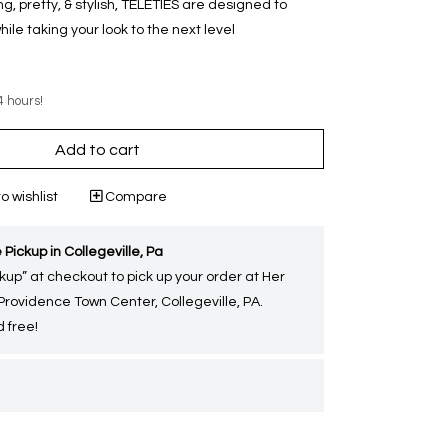
g, pretty, & stylish, TELETIES are designed to
e taking your look to the next level
4 hours!
Add to cart
o wishlist
Compare
 Pickup in Collegeville, Pa
kup” at checkout to pick up your order at Her
 Providence Town Center, Collegeville, PA.
 free!