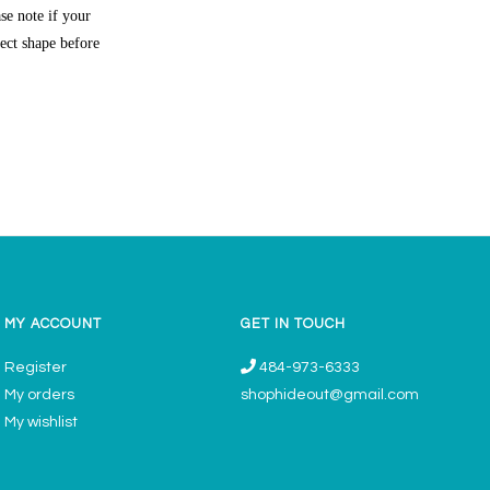
se note if your
rect shape before
MY ACCOUNT
GET IN TOUCH
Register
484-973-6333
My orders
shophideout@gmail.com
My wishlist