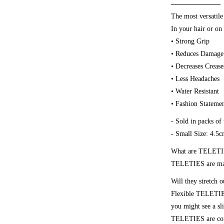
The most versatile
In your hair or on 
• Strong Grip
• Reduces Damage
• Decreases Crease
• Less Headaches
• Water Resistant
• Fashion Stateme
- Sold in packs of 
- Small Size: 4.5
What are TELETI
TELETIES are made
Will they stretch o
Flexible TELETIES 
you might see a sli
TELETIES are compl