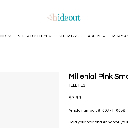
AND
SHOP BY ITEM
SHOP BY OCCASION
PERMA
Millenial Pink Sma
TELETIES
$7.99
Article number:
810077110058
Hold your hair and enhance your s