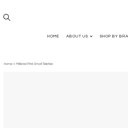
HOME
ABOUT US
SHOP BY BR
>
Home
Millenial Pink Small Teleties