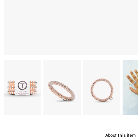
About this item