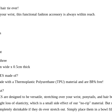
 hair tie ever!
your wrist, this functional fashion accessory is always within reach.
s
nt
three
cm wide x 0.5cm thick
ES made of?
 with a Thermoplastic Polyurethane (TPU) material and are BPA free!
ut?
are designed to be versatile, stretching over your wrist, ponytails, and hair 
ght loss of elasticity, which is a small side effect of our “no-rip” material. But
etely shrinkable if they do ever stretch out. Simply place them in a bowl fi