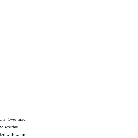
buns. Over time,
 no worries.
lled with warm