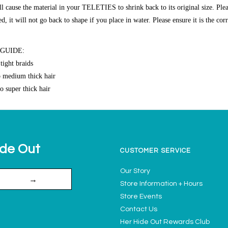
ll cause the material in your TELETIES to shrink back to its original size. Plea
 it will not go back to shape if you place in water. Please ensure it is the cor
 GUIDE:
tight braids
o medium thick hair
o super thick hair
ide Out
CUSTOMER SERVICE
Our Story
→
Store Information + Hours
Store Events
Contact Us
Her Hide Out Rewards Club