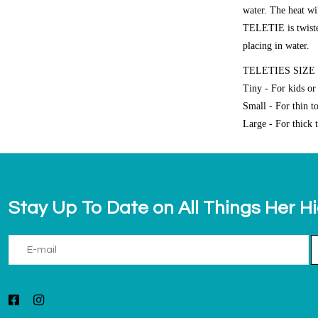
water. The heat wi
TELETIE is twisted,
placing in water.
TELETIES SIZE
Tiny - For kids or 
Small - For thin t
Large - For thick t
Stay Up To Date on All Things Her H