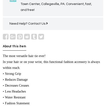
Town Center, Collegeville, PA. Convenient, fast,
and free!
Need Help?
Contact Us
About this item
The most versatile hair tie ever!
In your hair or on your wrist, this functional fashion accessory is always
within reach.
• Strong Grip
• Reduces Damage
• Decreases Creases
• Less Headaches
• Water Resistant
• Fashion Statement