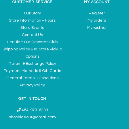
CUSTOMER SERVICE
MY ACCOUNT
Our Story
Register
Store Information + Hours
My orders
Store Events
My wishlist
Contact Us
Her Hide Out Rewards Club
Shipping Policy & In-Store Pickup
Options
Return & Exchange Policy
Payment Methods & Gift Cards
General Terms & Conditions
Privacy Policy
GET IN TOUCH
484-973-6333
shophideout@gmail.com