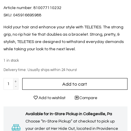
Article number:
810077110232
SKU:
045916695988
Hold your hair and enhance your style with TELETIES. The strong
grip, no rip hair tie that doubles as a bracelet. Strong, pretty, &
stylish, TELETIES are designed to withstand everyday demands
while taking your look to the next level.
1
in stock
Delivery time: Usually ships within 24 hours!
+
Add to cart
-
Add to wishlist
Compare
Available for In-Store Pickup in Collegeville, Pa
Choose “In-Store Pickup” at checkout to pick up
your order at Her Hide Out, located in Providence