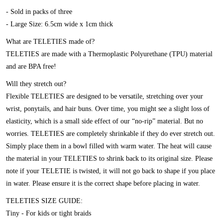
- Sold in packs of three
- Large Size: 6.5cm wide x 1cm thick
What are TELETIES made of?
TELETIES are made with a Thermoplastic Polyurethane (TPU) material
and are BPA free!
Will they stretch out?
Flexible TELETIES are designed to be versatile, stretching over your
wrist, ponytails, and hair buns. Over time, you might see a slight loss of
elasticity, which is a small side effect of our “no-rip” material. But no
worries. TELETIES are completely shrinkable if they do ever stretch out.
Simply place them in a bowl filled with warm water. The heat will cause
the material in your TELETIES to shrink back to its original size. Please
note if your TELETIE is twisted, it will not go back to shape if you place
in water. Please ensure it is the correct shape before placing in water.
TELETIES SIZE GUIDE:
Tiny - For kids or tight braids