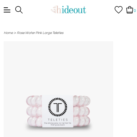
0
>
Home
Rose Water Pink Large Teleties