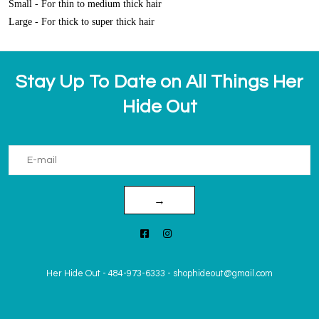
Small - For thin to medium thick hair
Large - For thick to super thick hair
Stay Up To Date on All Things Her
Hide Out
→
Her Hide Out
-
484-973-6333
-
shophideout@gmail.com