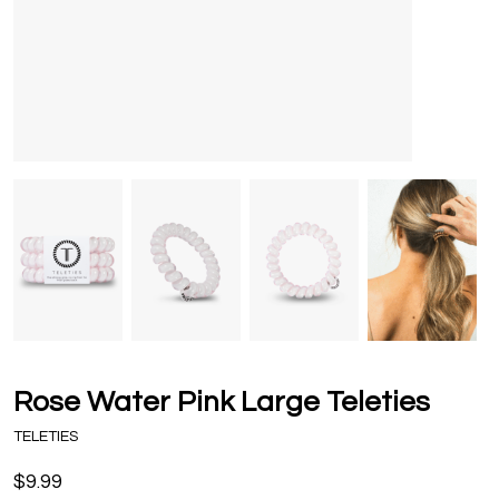
Rose Water Pink Large Teleties
TELETIES
$9.99