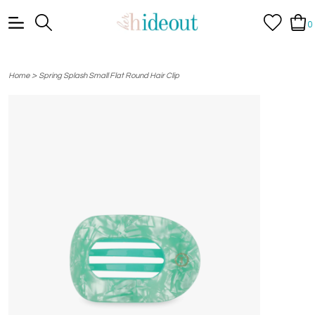
0
>
Home
Spring Splash Small Flat Round Hair Clip