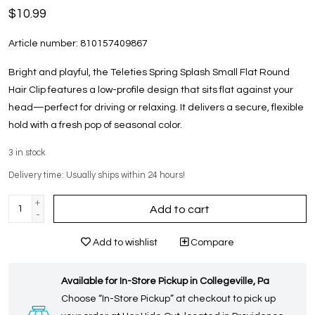
$10.99
Article number:
810157409867
Bright and playful, the Teleties Spring Splash Small Flat Round
Hair Clip features a low-profile design that sits flat against your
head—perfect for driving or relaxing. It delivers a secure, flexible
hold with a fresh pop of seasonal color.
3
in stock
Delivery time: Usually ships within 24 hours!
+
Add to cart
-
Add to wishlist
Compare
Available for In-Store Pickup in Collegeville, Pa
Choose “In-Store Pickup” at checkout to pick up