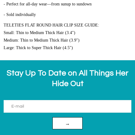
- Perfect for all-day wear—from sunup to sundown
- Sold individually
TELETIES FLAT ROUND HAIR CLIP SIZE GUIDE:
Small: Thin to Medium Thick Hair (3.4")
Medium: Thin to Medium Thick Hair (3.9")
Large: Thick to Super Thick Hair (4.5")
Stay Up To Date on All Things Her
Hide Out
→