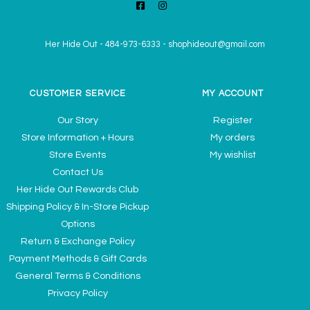
Her Hide Out
-
484-973-6333
-
shophideout@gmail.com
CUSTOMER SERVICE
MY ACCOUNT
Our Story
Register
Store Information + Hours
My orders
Store Events
My wishlist
Contact Us
Her Hide Out Rewards Club
Shipping Policy & In-Store Pickup
Options
Return & Exchange Policy
Payment Methods & Gift Cards
General Terms & Conditions
Privacy Policy