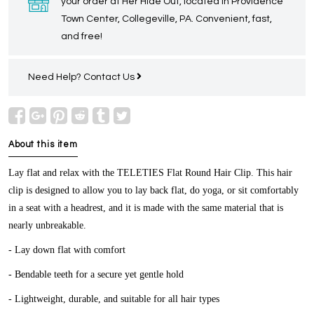
your order at Her Hide Out, located in Providence
Town Center, Collegeville, PA. Convenient, fast,
and free!
Need Help?
Contact Us
About this item
Lay flat and relax with the TELETIES
Flat Round Hair Clip
. This hair
clip is designed to allow you to lay back flat, do yoga, or sit comfortably
in a seat with a headrest, and it is made with the same material that is
nearly unbreakable.
- Lay down flat with comfort
- Bendable teeth for a secure yet gentle hold
- Lightweight, durable, and suitable for all hair types