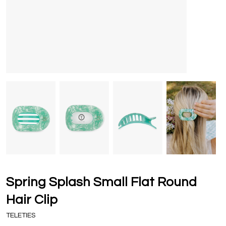
Spring Splash Small Flat Round
Hair Clip
TELETIES