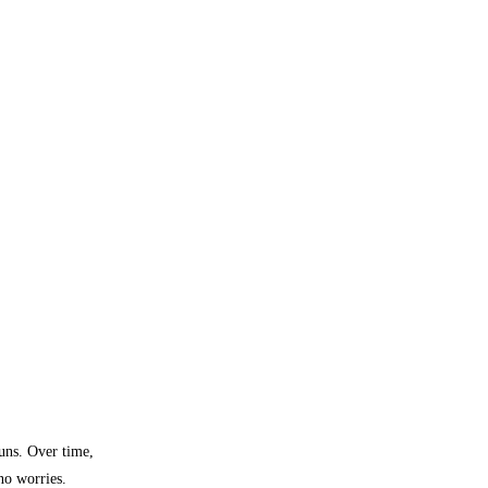
buns. Over time,
 no worries.