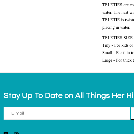
TELETIES are compl
water. The heat wi
TELETIE is twisted,
placing in water.
TELETIES SIZE
Tiny - For kids or 
Small - For thin t
Large - For thick t
Stay Up To Date on All Things Her H