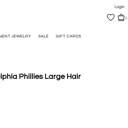
Login
0
NENT JEWELRY
SALE
GIFT CARDS
lphia Phillies Large Hair