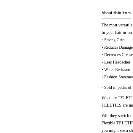
About this item
The most versatile
In your hair or on 
• Strong Grip
• Reduces Damage
• Decreases Crease
• Less Headaches
• Water Resistant
• Fashion Stateme
- Sold in packs of 
What are TELETI
TELETIES are made
Will they stretch o
Flexible TELETIES 
you might see a sli