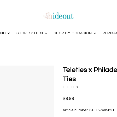
AND
SHOP BY ITEM
SHOP BY OCCASION
PERMA
Teleties x Philade
Ties
TELETIES
$9.99
Article number:
810157405821