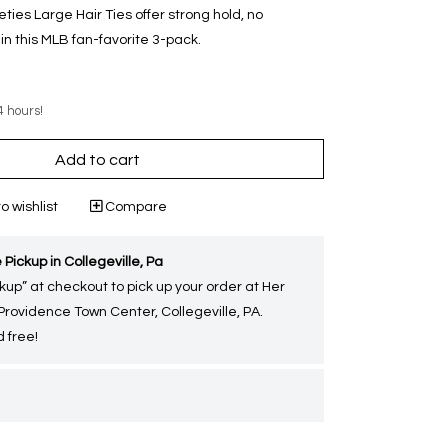
eleties Large Hair Ties offer strong hold, no
n this MLB fan-favorite 3-pack.
4 hours!
Add to cart
o wishlist
Compare
 Pickup in Collegeville, Pa
kup” at checkout to pick up your order at Her
 Providence Town Center, Collegeville, PA.
 free!