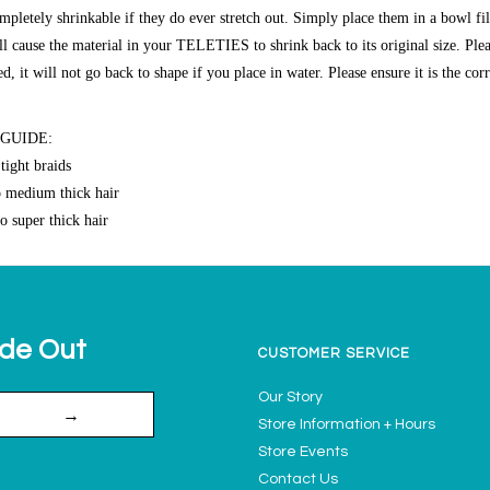
etely shrinkable if they do ever stretch out. Simply place them in a bowl fi
ll cause the material in your TELETIES to shrink back to its original size. Plea
 it will not go back to shape if you place in water. Please ensure it is the cor
 GUIDE:
tight braids
o medium thick hair
o super thick hair
ide Out
CUSTOMER SERVICE
Our Story
→
Store Information + Hours
Store Events
Contact Us