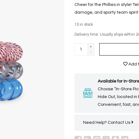
Cheer for the Phillies in style! T
damage, and sporty team spirit i
10
in stock
Delivery time: Usually ships within 2
+
-
Add t
Available for In-Store
Choose “In-Store Pic
Hide Out, located in
Convenient, fast, and
Need Help?
Contact Us