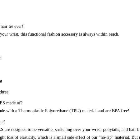
 hair tie ever!
your wrist, this functional fashion accessory is always within reach.
s
nt
three
ES made of?
 with a Thermoplastic Polyurethane (TPU) material and are BPA free!
ut?
are designed to be versatile, stretching over your wrist, ponytails, and hair 
ght loss of elasticity, which is a small side effect of our “no-rip” material. But