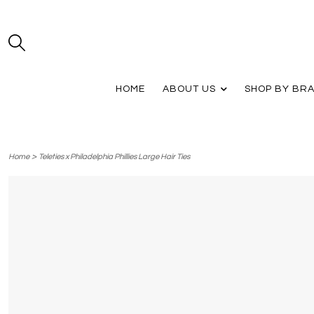
HOME
ABOUT US
SHOP BY BR
>
Home
Teleties x Philadelphia Phillies Large Hair Ties