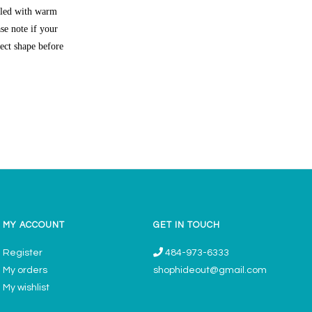
lled with warm
se note if your
rect shape before
MY ACCOUNT
GET IN TOUCH
Register
484-973-6333
My orders
shophideout@gmail.com
My wishlist