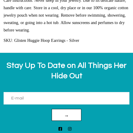
Care Instructions: Never sleep in your jewelry. Due to its delicate nature,
handle with care. Store in a cool, dry place or in our 100% organic cotton
jewelry pouch when not wearing. Remove before swimming, showering,
sweating, or going into a hot tub. Allow sunscreens and perfumes to dry
before wearing.
SKU: Glisten Huggie Hoop Earrings - Silver
Stay Up To Date on All Things Her
Hide Out
→