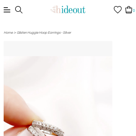
0
>
Home
Glisten Huggie Hoop Earrings - Silver