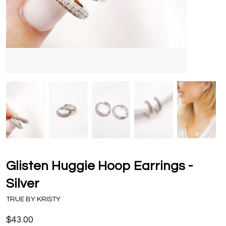
Glisten Huggie Hoop Earrings -
Silver
TRUE BY KRISTY
$43.00