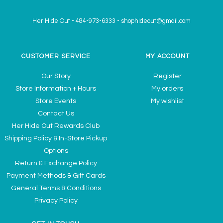
Her Hide Out
-
484-973-6333
-
shophideout@gmail.com
CUSTOMER SERVICE
MY ACCOUNT
Our Story
Register
Store Information + Hours
My orders
Store Events
My wishlist
Contact Us
Her Hide Out Rewards Club
Shipping Policy & In-Store Pickup
Options
Return & Exchange Policy
Payment Methods & Gift Cards
General Terms & Conditions
Privacy Policy