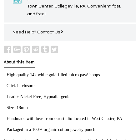
Town Center, Collegeville, PA. Convenient, fast,
and free!
Need Help?
Contact Us
About this item
- High quality 14k white gold filled micro pavé hoops
- Click in closure
- Lead + Nickel Free, Hypoallergenic
- Size: 18mm
- Handmade with love from our studio located in West Chester, PA.
- Packaged in a 100% organic cotton jewelry pouch