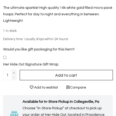
The ultimate sparkle! High quality 14k white gold filled micro pavé
hoops. Perfect for day to night and everything in between.
Lightweight.
1
in stock
Delivery time: Usually ships within 24 hours!
Would you like gift packaging for this item?:
Her Hide Out Signature Gift Wrap
+
Add to cart
-
Add to wishlist
Compare
Available for In-Store Pickup in Collegeville, Pa
Choose “In-Store Pickup” at checkout to pick up
your order at Her Hide Out, located in Providence