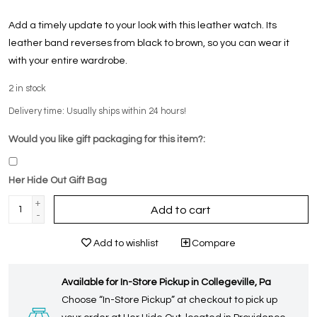
Add a timely update to your look with this leather watch. Its
leather band reverses from black to brown, so you can wear it
with your entire wardrobe.
2
in stock
Delivery time: Usually ships within 24 hours!
Would you like gift packaging for this item?:
Her Hide Out Gift Bag
+
Add to cart
-
Add to wishlist
Compare
Available for In-Store Pickup in Collegeville, Pa
Choose “In-Store Pickup” at checkout to pick up