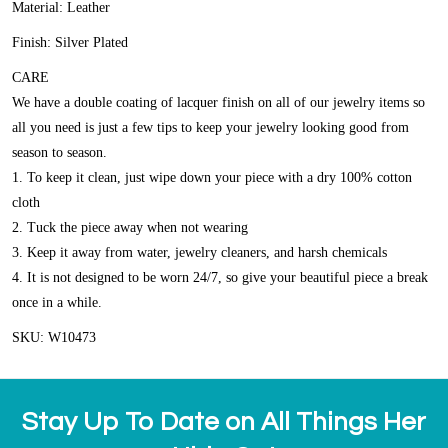
Material: Leather
Finish: Silver Plated
CARE
We have a double coating of lacquer finish on all of our jewelry items so
all you need is just a few tips to keep your jewelry looking good from
season to season.
1. To keep it clean, just wipe down your piece with a dry 100% cotton
cloth
2. Tuck the piece away when not wearing
3. Keep it away from water, jewelry cleaners, and harsh chemicals
4. It is not designed to be worn 24/7, so give your beautiful piece a break
once in a while.
SKU: W10473
Stay Up To Date on All Things Her