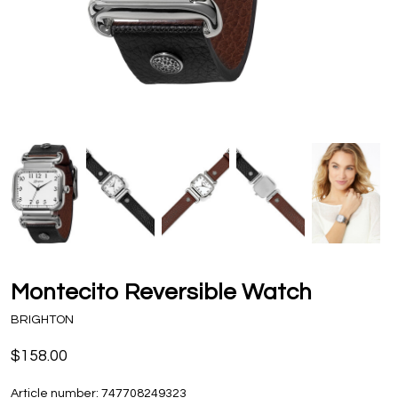
Montecito Reversible Watch
BRIGHTON
$158.00
Article number:
747708249323