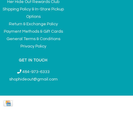
Her Hide Out Rewards Club
Shipping Policy & In-Store Pickup
Options
Return & Exchange Policy
Payment Methods & Gift Cards
General Terms & Conditions
Privacy Policy
GET IN TOUCH
484-973-6333
shophideout@gmail.com
Ladies' Accessories & Gifts Boutique - Now Offering Permanent Jewelry
Appointments © 2026
Denver Theme
- Powered by
Lightspeed