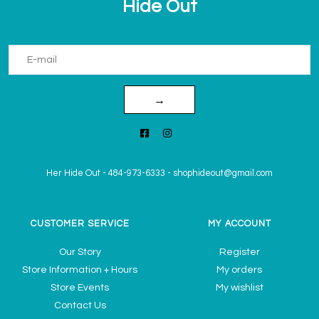
Hide Out
→
Her Hide Out
-
484-973-6333
-
shophideout@gmail.com
CUSTOMER SERVICE
MY ACCOUNT
Our Story
Register
Store Information + Hours
My orders
Store Events
My wishlist
Contact Us