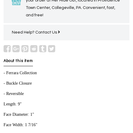
your order at Her Hide Out, located in Providence
Town Center, Collegeville, PA. Convenient, fast,
and free!
Need Help?
Contact Us
About this item
- Ferrara Collection
- Buckle Closure
- Reversible
Length: 9"
Face Diameter: 1"
Face Width: 1 7/16"