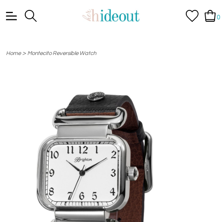
0
>
Home
Montecito Reversible Watch