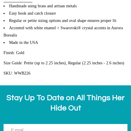
Handmade using brass and artisan metals
Easy hook and catch closure
Regular or petite sizing options and oval shape ensures proper fit
Accented with white enamel + Swarovski® crystal accents in Aurora
Borealis
Made in the USA
Finish: Gold
Size Guide: Petite (up to 2.25 inches), Regular (2.25 inches - 2.6 inches)
SKU: WWB226
Stay Up To Date on All Things Her
Hide Out