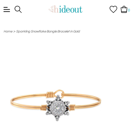
0
>
Home
Sparkling Snowflake Bangle Bracelet in Gold