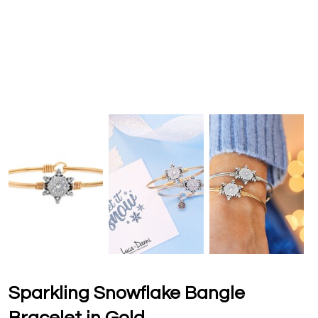
Sparkling Snowflake Bangle
Bracelet in Gold