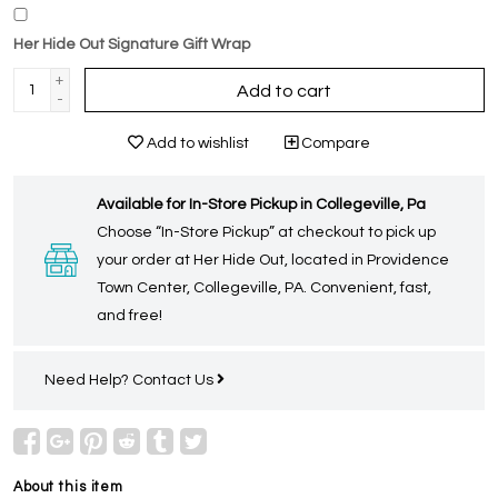
Her Hide Out Signature Gift Wrap
+
Add to cart
-
Add to wishlist
Compare
Available for In-Store Pickup in Collegeville, Pa
Choose “In-Store Pickup” at checkout to pick up
your order at Her Hide Out, located in Providence
Town Center, Collegeville, PA. Convenient, fast,
and free!
Need Help?
Contact Us
About this item