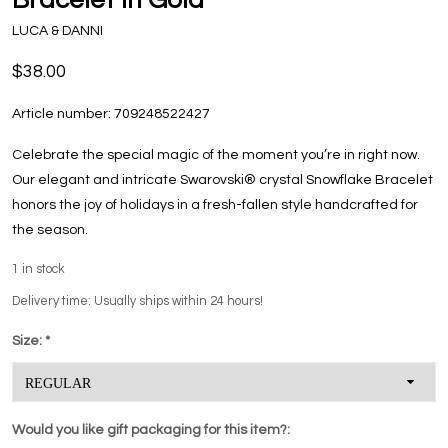
LUCA & DANNI
$38.00
Article number:
709248522427
Celebrate the special magic of the moment you’re in right now.
Our elegant and intricate Swarovski® crystal Snowflake Bracelet
honors the joy of holidays in a fresh-fallen style handcrafted for
the season.
1
in stock
Delivery time: Usually ships within 24 hours!
Size:
*
Would you like gift packaging for this item?: