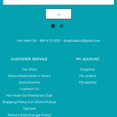
→
Her Hide Out
-
484-973-6333
-
shophideout@gmail.com
CUSTOMER SERVICE
MY ACCOUNT
Our Story
Register
Store Information + Hours
My orders
Store Events
My wishlist
Contact Us
Her Hide Out Rewards Club
Shipping Policy & In-Store Pickup
Options
Return & Exchange Policy