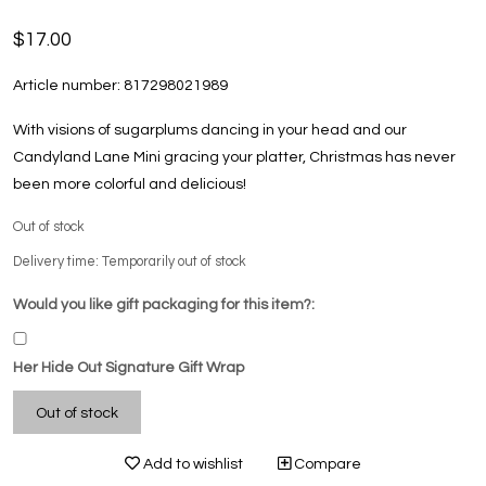
$17.00
Article number:
817298021989
With visions of sugarplums dancing in your head and our
Candyland Lane Mini gracing your platter, Christmas has never
been more colorful and delicious!
Out of stock
Delivery time: Temporarily out of stock
Would you like gift packaging for this item?:
Her Hide Out Signature Gift Wrap
Out of stock
Add to wishlist
Compare