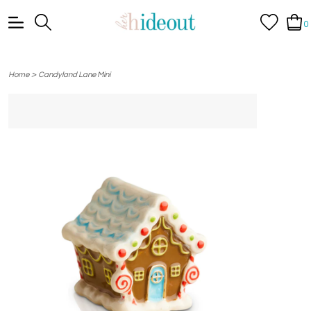
0
>
Home
Candyland Lane Mini