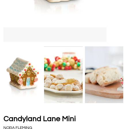
Candyland Lane Mini
NORA FLEMING