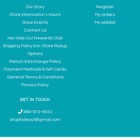
Our Story
Register
Store Information + Hours
My orders
Store Events
My wishlist
Contact Us
Her Hide Out Rewards Club
Shipping Policy & In-Store Pickup
Options
Return & Exchange Policy
Payment Methods & Gift Cards
General Terms & Conditions
Privacy Policy
GET IN TOUCH
484-973-6333
shophideout@gmail.com