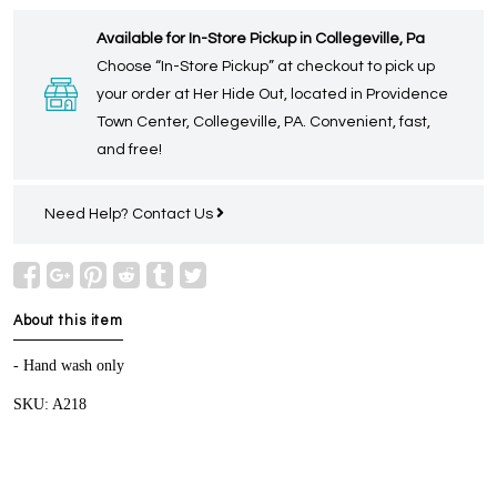
Available for In-Store Pickup in Collegeville, Pa
Choose “In-Store Pickup” at checkout to pick up
your order at Her Hide Out, located in Providence
Town Center, Collegeville, PA. Convenient, fast,
and free!
Need Help?
Contact Us
About this item
- Hand wash only
SKU: A218