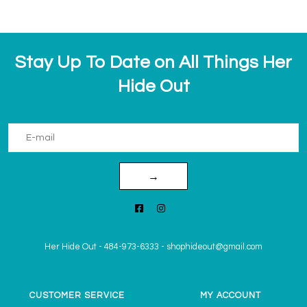
Stay Up To Date on All Things Her
Hide Out
→
Her Hide Out
-
484-973-6333
-
shophideout@gmail.com
CUSTOMER SERVICE
MY ACCOUNT