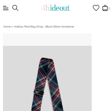
0
>
Home
Holiday Plaid Bag Strap - Black (Silver Hardware)