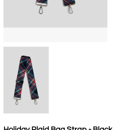
Holiday Plaid Bag Strap - Black