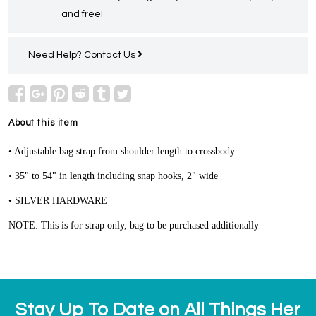
and free!
Need Help?
Contact Us
About this item
• Adjustable bag strap from shoulder length to crossbody
• 35" to 54" in length including snap hooks, 2" wide
• SILVER HARDWARE
NOTE: This is for strap only, bag to be purchased additionally
Stay Up To Date on All Things Her