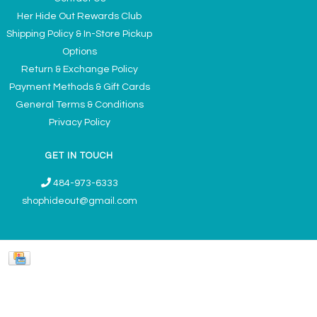
Her Hide Out Rewards Club
Shipping Policy & In-Store Pickup
Options
Return & Exchange Policy
Payment Methods & Gift Cards
General Terms & Conditions
Privacy Policy
GET IN TOUCH
484-973-6333
shophideout@gmail.com
Ladies' Accessories & Gifts Boutique - Now Offering Permanent Jewelry
Appointments © 2026
Denver Theme
- Powered by
Lightspeed