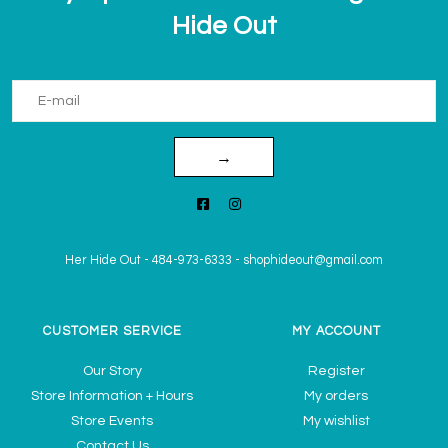
Hide Out
→
Her Hide Out
-
484-973-6333
-
shophideout@gmail.com
CUSTOMER SERVICE
MY ACCOUNT
Our Story
Register
Store Information + Hours
My orders
Store Events
My wishlist
Contact Us