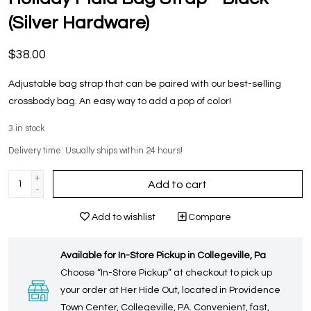
(Silver Hardware)
$38.00
Adjustable bag strap that can be paired with our best-selling
crossbody bag. An easy way to add a pop of color!
3
in stock
Delivery time: Usually ships within 24 hours!
+
Add to cart
-
Add to wishlist
Compare
Available for In-Store Pickup in Collegeville, Pa
Choose “In-Store Pickup” at checkout to pick up
your order at Her Hide Out, located in Providence
Town Center, Collegeville, PA. Convenient, fast,