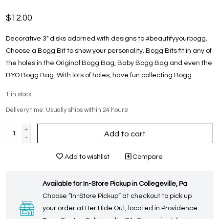
$12.00
Decorative 3" disks adorned with designs to #beautifyyourbogg.
Choose a Bogg Bit to show your personality. Bogg Bits fit in any of
the holes in the Original Bogg Bag, Baby Bogg Bag and even the
BYO Bogg Bag. With lots of holes, have fun collecting Bogg
1
in stock
Delivery time: Usually ships within 24 hours!
+
Add to cart
-
Add to wishlist
Compare
Available for In-Store Pickup in Collegeville, Pa
Choose “In-Store Pickup” at checkout to pick up
your order at Her Hide Out, located in Providence