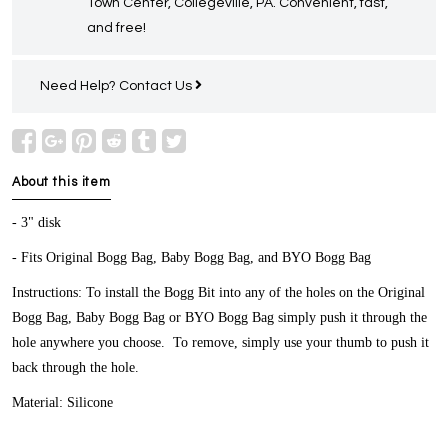
Town Center, Collegeville, PA. Convenient, fast,
and free!
Need Help?
Contact Us
About this item
- 3" disk
- Fits Original Bogg Bag, Baby Bogg Bag, and BYO Bogg Bag
Instructions: To install the Bogg Bit into any of the holes on the Original
Bogg Bag, Baby Bogg Bag or BYO Bogg Bag simply push it through the
hole anywhere you choose. To remove, simply use your thumb to push it
back through the hole.
Material: Silicone