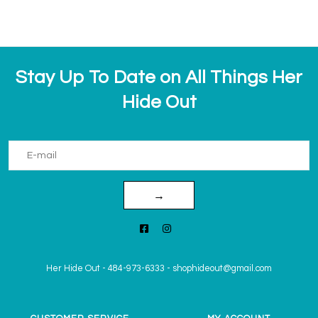
Stay Up To Date on All Things Her
Hide Out
→
Her Hide Out
-
484-973-6333
-
shophideout@gmail.com