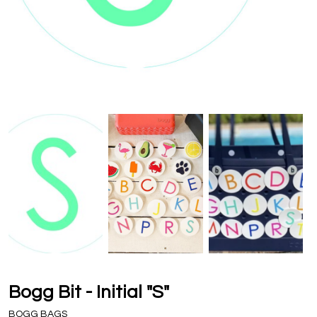
Bogg Bit - Initial "S"
BOGG BAGS