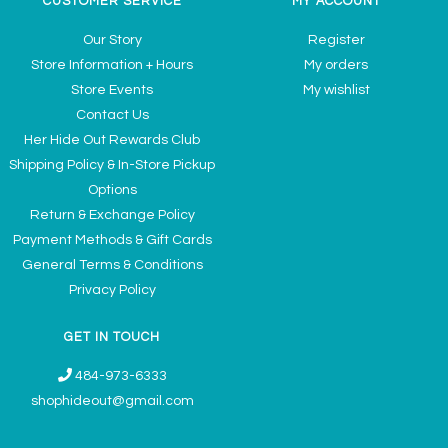
CUSTOMER SERVICE
MY ACCOUNT
Our Story
Register
Store Information + Hours
My orders
Store Events
My wishlist
Contact Us
Her Hide Out Rewards Club
Shipping Policy & In-Store Pickup
Options
Return & Exchange Policy
Payment Methods & Gift Cards
General Terms & Conditions
Privacy Policy
GET IN TOUCH
484-973-6333
shophideout@gmail.com