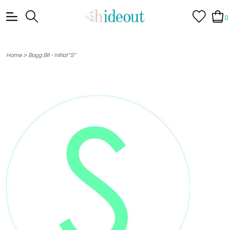
0
>
Home
Bogg Bit - Initial "S"