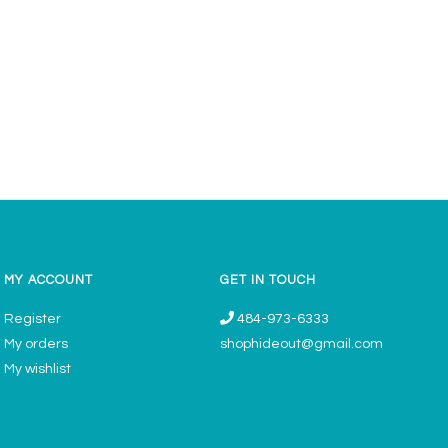
MY ACCOUNT
GET IN TOUCH
Register
484-973-6333
My orders
shophideout@gmail.com
My wishlist