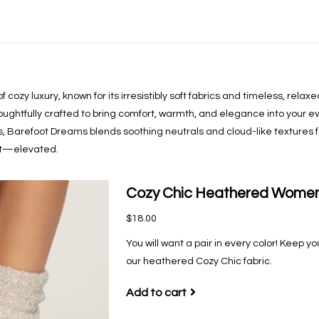
cozy luxury, known for its irresistibly soft fabrics and timeless, rela
houghtfully crafted to bring comfort, warmth, and elegance into your ev
ls, Barefoot Dreams blends soothing neutrals and cloud-like textures f
ort—elevated.
Cozy Chic Heathered Women'
$18.00
You will want a pair in every color! Keep y
our heathered Cozy Chic fabric.
Add to cart