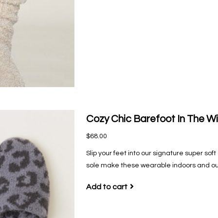
Cozy Chic Barefoot In The Wi
$68.00
Slip your feet into our signature super s
sole make these wearable indoors and ou
Add to cart