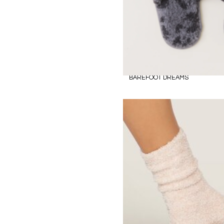
BAREFOOT DREAMS