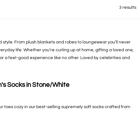
3 results
xed style. From plush blankets and robes to loungewear you’ll never
eryday life. Whether you’re curling up at home, gifting a loved one,
or a feel-good experience like no other. Loved by celebrities and
s Socks in Stone/White
our toes cozy in our best-selling supremely soft socks crafted from