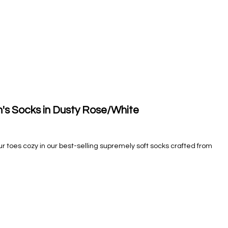
s Socks in Dusty Rose/White
our toes cozy in our best-selling supremely soft socks crafted from