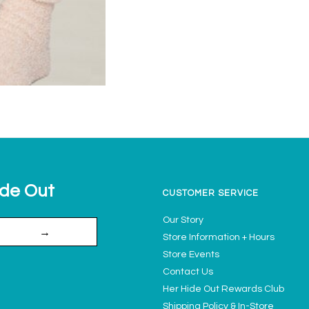
ide Out
CUSTOMER SERVICE
Our Story
→
Store Information + Hours
Store Events
Contact Us
Her Hide Out Rewards Club
Shipping Policy & In-Store