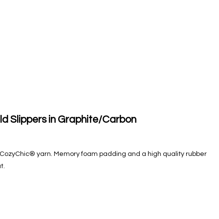
ld Slippers in Graphite/Carbon
oft CozyChic® yarn. Memory foam padding and a high quality rubber
t.