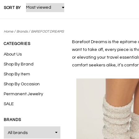
SORT BY
/
/
Home
Brands
BAREFOOT DREAMS
Barefoot Dreams is the epitome of 
CATEGORIES
want to take off, every piece is t
About Us
or elevating your travel essentia
Shop By Brand
comfort seekers alike, it’s comf
Shop By Item
Shop By Occasion
Permanent Jewelry
SALE
BRANDS