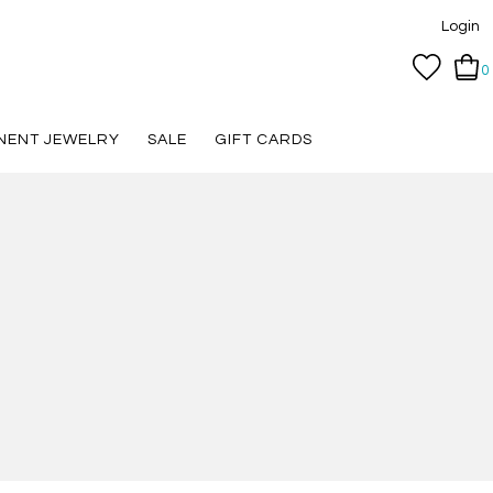
Login
0
NENT JEWELRY
SALE
GIFT CARDS