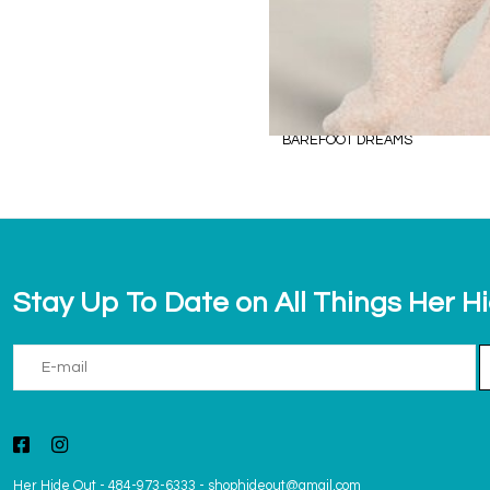
BAREFOOT DREAMS
Stay Up To Date on All Things Her H
Her Hide Out
-
484-973-6333
-
shophideout@gmail.com