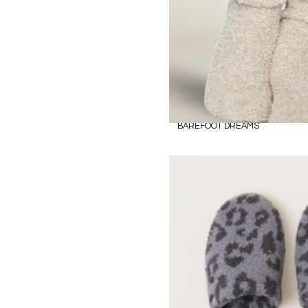
BAREFOOT DREAMS