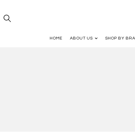
HOME
ABOUT US
SHOP BY BR