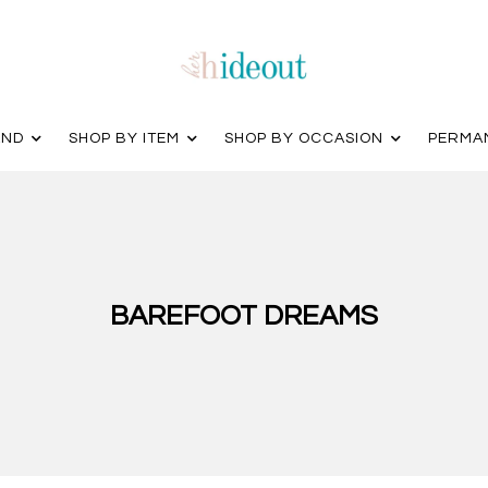
AND
SHOP BY ITEM
SHOP BY OCCASION
PERMA
BAREFOOT DREAMS