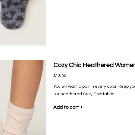
Cozy Chic Heathered Women'
$18.00
You will want a pair in every color! Keep y
our heathered Cozy Chic fabric.
Add to cart