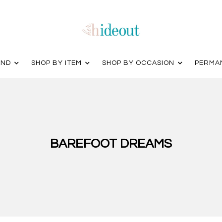
AND
SHOP BY ITEM
SHOP BY OCCASION
PERMA
BAREFOOT DREAMS