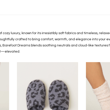
cozy luxury, known for its irresistibly soft fabrics and timeless, rela
houghtfully crafted to bring comfort, warmth, and elegance into your ev
ls, Barefoot Dreams blends soothing neutrals and cloud-like textures f
ort—elevated.