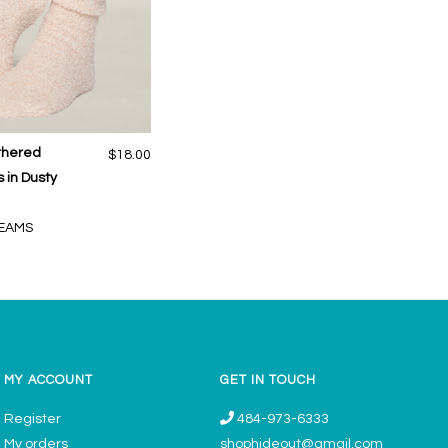
thered
$18.00
 in Dusty
EAMS
MY ACCOUNT
GET IN TOUCH
Register
484-973-6333
My orders
shophideout@gmail.com