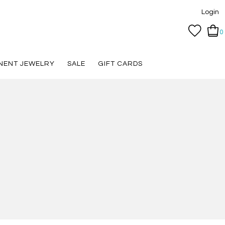
Login
0
NENT JEWELRY
SALE
GIFT CARDS