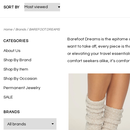
SORT BY
/
/
Home
Brands
BAREFOOT DREAMS
Barefoot Dreams is the epitome of 
CATEGORIES
want to take off, every piece is t
About Us
or elevating your travel essentia
Shop By Brand
comfort seekers alike, it’s comf
Shop By Item
Shop By Occasion
Permanent Jewelry
SALE
BRANDS