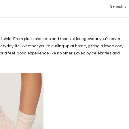
3 results
xed style. From plush blankets and robes to loungewear you’ll never
eryday life. Whether you’re curling up at home, gifting a loved one,
or a feel-good experience like no other. Loved by celebrities and