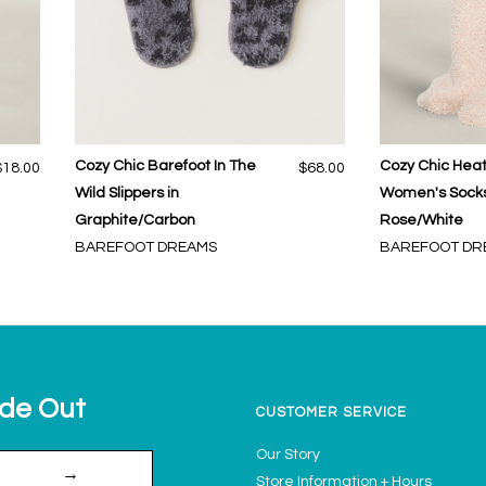
Cozy Chic Barefoot In The
Cozy Chic Hea
$18.00
$68.00
Wild Slippers in
Women's Socks
Graphite/Carbon
Rose/White
BAREFOOT DREAMS
BAREFOOT DR
ide Out
CUSTOMER SERVICE
Our Story
→
Store Information + Hours