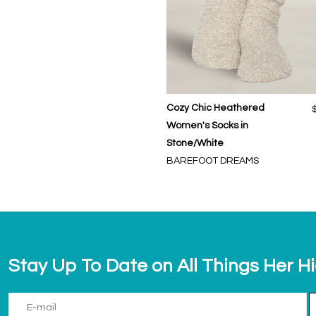
Cozy Chic Heathered
Women's Socks in
Stone/White
BAREFOOT DREAMS
Stay Up To Date on All Things Her H