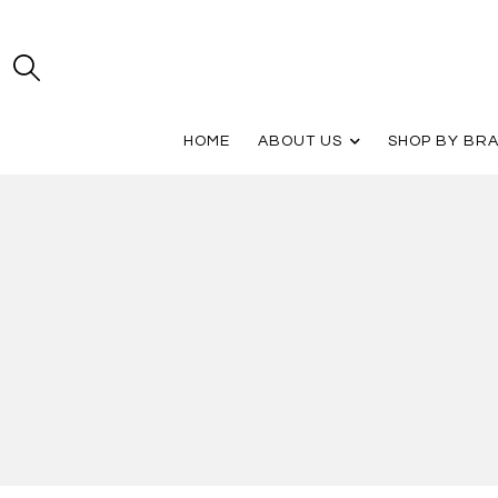
HOME
ABOUT US
SHOP BY BR