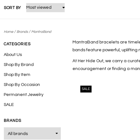
SORT BY
/
/
Home
Brands
MantraBand
MantraBand
bracelets are timeles
CATEGORIES
bands feature powerful, uplifting
About Us
At Her Hide Out, we carry a cura
Shop By Brand
encouragement or finding a mantra
Shop By Item
Shop By Occasion
SALE
Permanent Jewelry
SALE
BRANDS