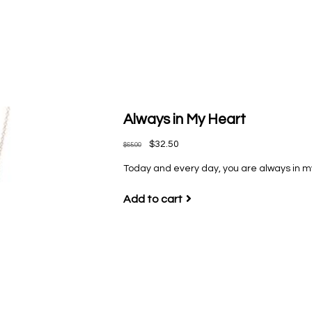
Always in My Heart
$32.50
$65.00
Today and every day, you are always in my
Add to cart