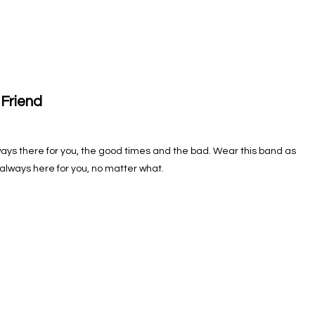
 Friend
 Always there for you, the good times and the bad. Wear this band as
 always here for you, no matter what.