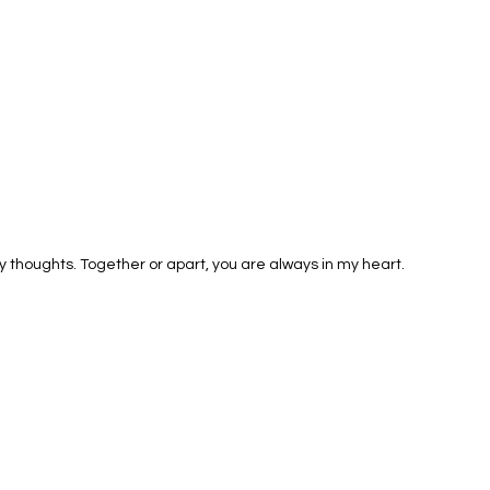
 thoughts. Together or apart, you are always in my heart.