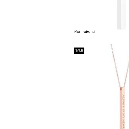
MantraBand
SALE