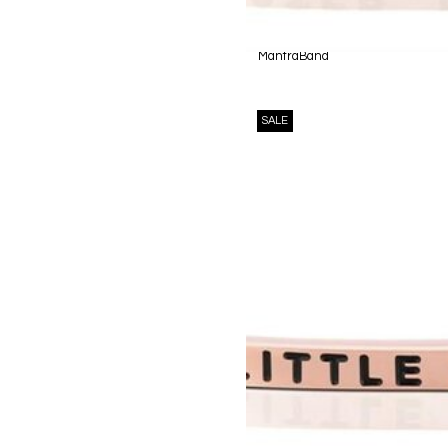
MantraBand
SALE