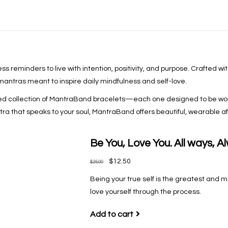
s reminders to live with intention, positivity, and purpose. Crafted wi
 mantras meant to inspire daily mindfulness and self-love.
ted collection of MantraBand bracelets—each one designed to be worn
 that speaks to your soul, MantraBand offers beautiful, wearable affi
Be You, Love You. All ways, A
$12.50
$25.00
Being your true self is the greatest and mo
love yourself through the process.
Add to cart