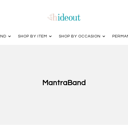
AND
SHOP BY ITEM
SHOP BY OCCASION
PERMA
MantraBand