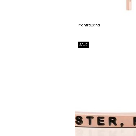
MantraBand
SALE