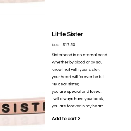
Little Sister
$17.50
$35.00
Sisterhood is an eternal bond.
Whether by blood or by soul
know that with your sister,
your heart will forever be full.
My dear sister,
you are special and loved,
I will always have your back,
you are forever in my heart.
Add to cart