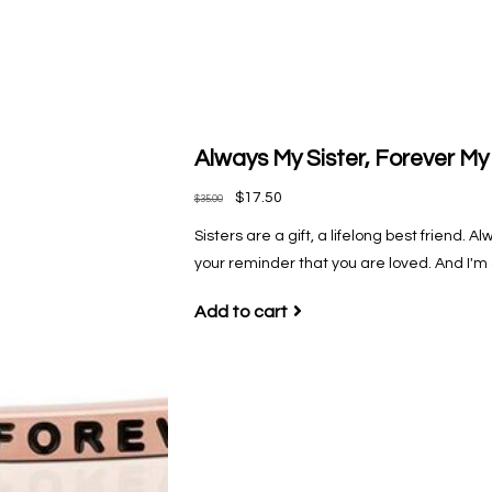
Always My Sister, Forever My
$17.50
$35.00
Sisters are a gift, a lifelong best friend.
your reminder that you are loved. And I'm
Add to cart