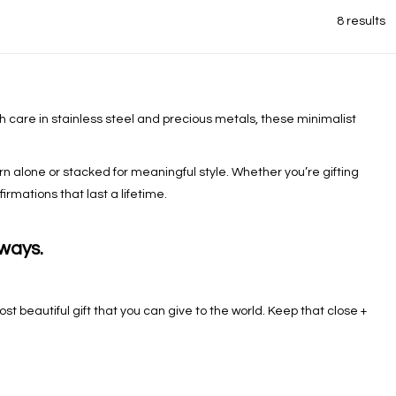
8 results
th care in stainless steel and precious metals, these minimalist
 alone or stacked for meaningful style. Whether you’re gifting
rmations that last a lifetime.
lways.
st beautiful gift that you can give to the world. Keep that close +