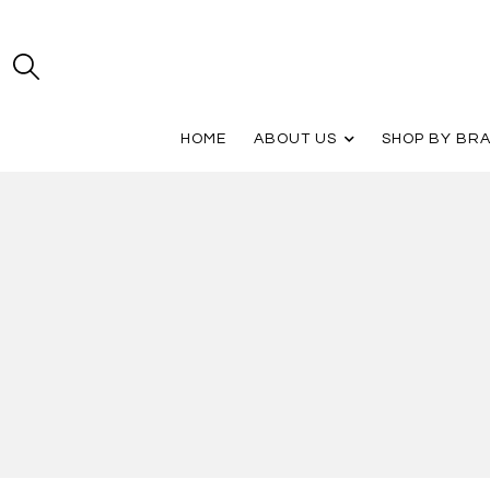
HOME
ABOUT US
SHOP BY BR