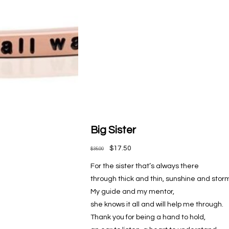
Big Sister
$17.50
$35.00
For the sister that’s always there
through thick and thin, sunshine and stor
My guide and my mentor,
she knows it all and will help me through.
Thank you for being a hand to hold,