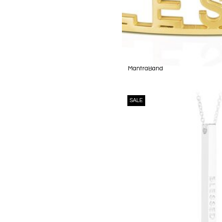
MantraBand
SALE