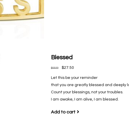
Blessed
$27.50
$55.00
Let this be your reminder
that you are greatly blessed and deeply l
Count your blessings, not your troubles.
I am awake, I am alive, I am blessed.
Add to cart