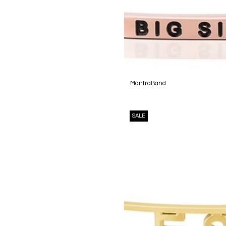
MantraBand
SALE