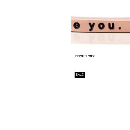
MantraBand
SALE