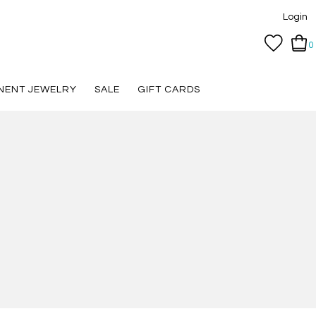
Login
0
NENT JEWELRY
SALE
GIFT CARDS