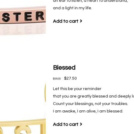
an ear to listen, a heart to understand,
and a light in my life.
Add to cart
Blessed
$27.50
$55.00
Let this be your reminder
that you are greatly blessed and deeply l
Count your blessings, not your troubles.
I am awake, I am alive, I am blessed.
Add to cart