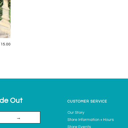
115.00
ide Out
CUSTOMER SERVICE
Our Story
→
Store Information + Hours
Store Events