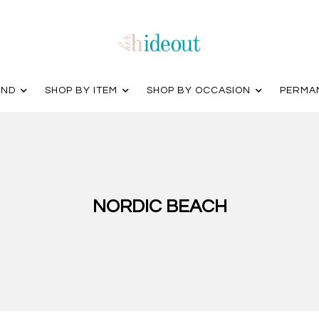
AND
SHOP BY ITEM
SHOP BY OCCASION
PERMA
NORDIC BEACH