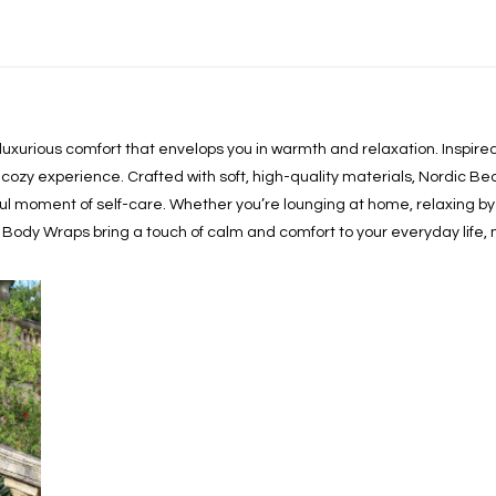
 luxurious comfort that envelops you in warmth and relaxation. Inspi
cozy experience. Crafted with soft, high-quality materials, Nordic Be
ful moment of self-care. Whether you’re lounging at home, relaxing by t
 Body Wraps bring a touch of calm and comfort to your everyday life,