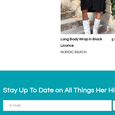
Long Body Wrap in Black
$
Licorice
NORDIC BEACH
Stay Up To Date on All Things Her H