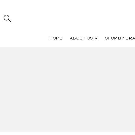
HOME
ABOUT US
SHOP BY BR