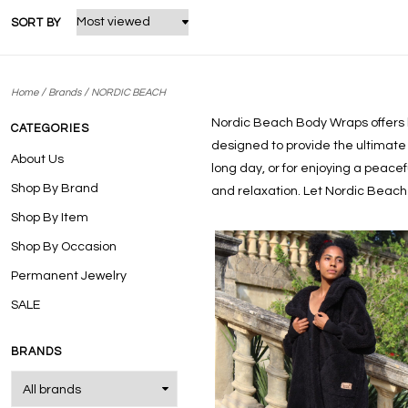
SORT BY
/
/
Home
Brands
NORDIC BEACH
Nordic Beach Body Wraps
offers
CATEGORIES
designed to provide the ultimate 
About Us
long day, or for enjoying a peace
Shop By Brand
and relaxation. Let Nordic Beach
Shop By Item
Shop By Occasion
Permanent Jewelry
SALE
BRANDS