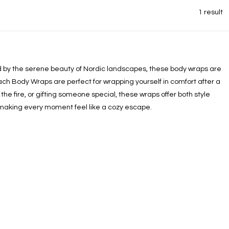
1 result
red by the serene beauty of Nordic landscapes, these body wraps are
ach Body Wraps are perfect for wrapping yourself in comfort after a
he fire, or gifting someone special, these wraps offer both style
 making every moment feel like a cozy escape.