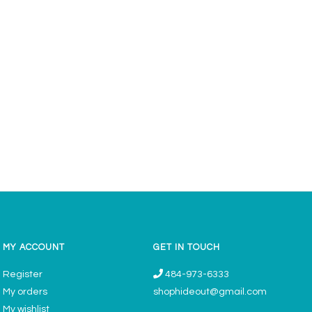
MY ACCOUNT
GET IN TOUCH
Register
484-973-6333
My orders
shophideout@gmail.com
My wishlist