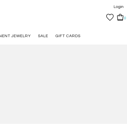
Login
0
NENT JEWELRY
SALE
GIFT CARDS