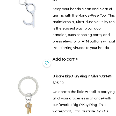
Keep your hands clean and clear of
germs with the Hands-Free Tool. This
antimicrobial, ultra-durable utility tool
is the easiest way to pull door
handles, push shopping carts, and
press elevator or ATM buttons without
transferring viruses to your hands.
Add to cart
Silicone Big O Key Ring in Silver Confetti
$25.00
Celebrate the little wins (like carrying
all of your groceries in at once) with
our favorite Big O Key Ring. This
waterproof, ultra-durable Big O is