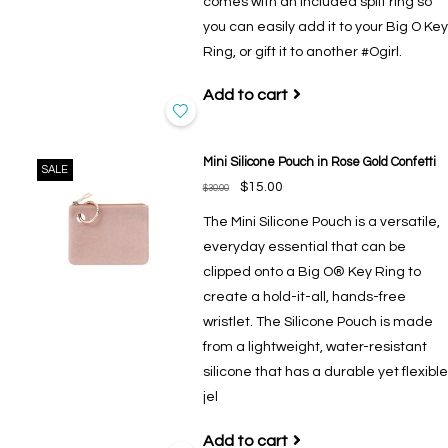
comes with an included split ring so
you can easily add it to your Big O Key
Ring, or gift it to another #Ogirl.
Add to cart
Mini Silicone Pouch in Rose Gold Confetti
SALE
$15.00
$30.00
The Mini Silicone Pouch is a versatile,
everyday essential that can be
clipped onto a Big O® Key Ring to
create a hold-it-all, hands-free
wristlet. The Silicone Pouch is made
from a lightweight, water-resistant
silicone that has a durable yet flexible
jel
Add to cart