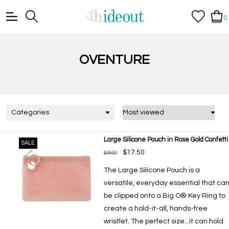
0
OVENTURE
Categories
Large Silicone Pouch in Rose Gold Confetti
SALE
$17.50
$35.00
The Large Silicone Pouch is a
versatile, everyday essential that ca
be clipped onto a Big O® Key Ring to
create a hold-it-all, hands-free
wristlet. The perfect size...it can hold