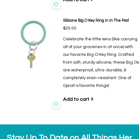
Silicone Big O Key Ring in In The Pool
$25.00
Celebrate the little wins (like carrying
all of your groceries in at once) with
our favorite Big O Key Ring. Crafted
from soft, sturdy silicone, these Big Os
are waterproof, ultra-durable, &
completely stain-resistant. One of
Oprah's favorite things!
Add to cart
Stay Up To Date on All Things Her