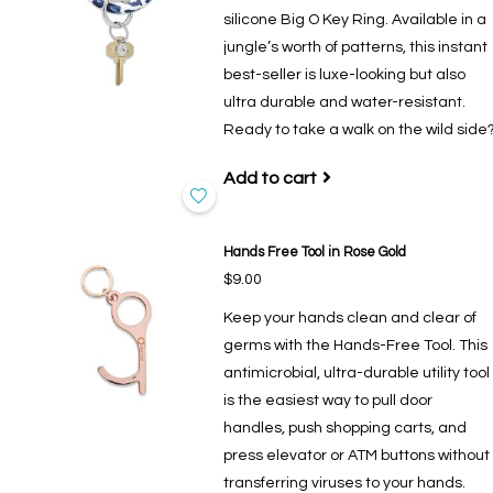
silicone Big O Key Ring. Available in a
jungle’s worth of patterns, this instant
best-seller is luxe-looking but also
ultra durable and water-resistant.
Ready to take a walk on the wild side
Add to cart
Hands Free Tool in Rose Gold
$9.00
Keep your hands clean and clear of
germs with the Hands-Free Tool. This
antimicrobial, ultra-durable utility tool
is the easiest way to pull door
handles, push shopping carts, and
press elevator or ATM buttons without
transferring viruses to your hands.