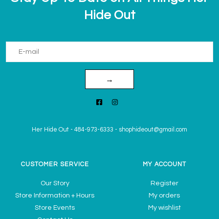
Hide Out
→
Her Hide Out
-
484-973-6333
-
shophideout@gmail.com
CUSTOMER SERVICE
MY ACCOUNT
Our Story
Register
Store Information + Hours
My orders
Store Events
My wishlist