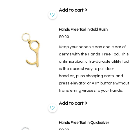
Add to cart
Hands Free Tool in Gold Rush
$9.00
Keep your hands clean and clear of
germs with the Hands-Free Tool. This
antimicrobial, ultra-durable utility tool
is the easiest way to pull door
handles, push shopping carts, and
press elevator or ATM buttons without
transferring viruses to your hands.
Add to cart
Hands Free Tool in Quicksilver
$9.00