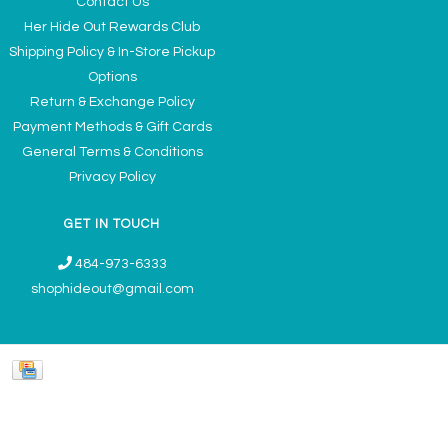
Contact Us
Her Hide Out Rewards Club
Shipping Policy & In-Store Pickup
Options
Return & Exchange Policy
Payment Methods & Gift Cards
General Terms & Conditions
Privacy Policy
GET IN TOUCH
484-973-6333
shophideout@gmail.com
Ladies' Accessories & Gifts Boutique - Now Offering Permanent Jewelry
Appointments © 2026
Denver Theme
- Powered by
Lightspeed