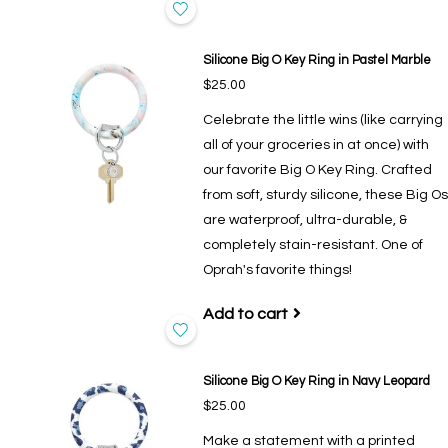
Silicone Big O Key Ring in Pastel Marble
$25.00
Celebrate the little wins (like carrying
all of your groceries in at once) with
our favorite Big O Key Ring. Crafted
from soft, sturdy silicone, these Big Os
are waterproof, ultra-durable, &
completely stain-resistant. One of
Oprah's favorite things!
Add to cart
Silicone Big O Key Ring in Navy Leopard
$25.00
Make a statement with a printed