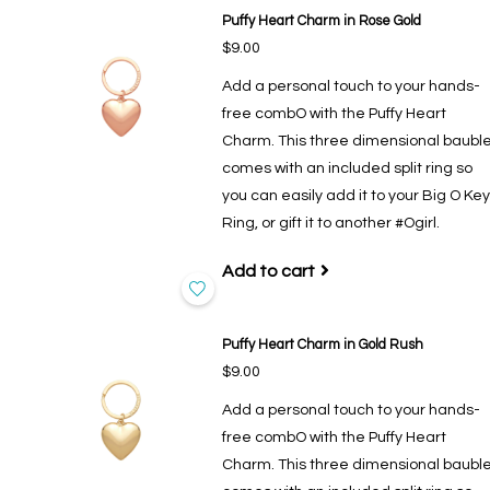
Puffy Heart Charm in Rose Gold
$9.00
Add a personal touch to your hands-
free combO with the Puffy Heart
Charm. This three dimensional baubl
comes with an included split ring so
you can easily add it to your Big O Key
Ring, or gift it to another #Ogirl.
Add to cart
Puffy Heart Charm in Gold Rush
$9.00
Add a personal touch to your hands-
free combO with the Puffy Heart
Charm. This three dimensional baubl