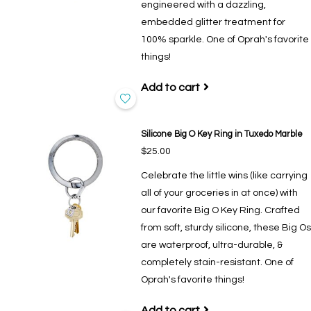
engineered with a dazzling,
embedded glitter treatment for
100% sparkle. One of Oprah's favorite
things!
Add to cart
Silicone Big O Key Ring in Tuxedo Marble
$25.00
Celebrate the little wins (like carrying
all of your groceries in at once) with
our favorite Big O Key Ring. Crafted
from soft, sturdy silicone, these Big Os
are waterproof, ultra-durable, &
completely stain-resistant. One of
Oprah's favorite things!
Add to cart