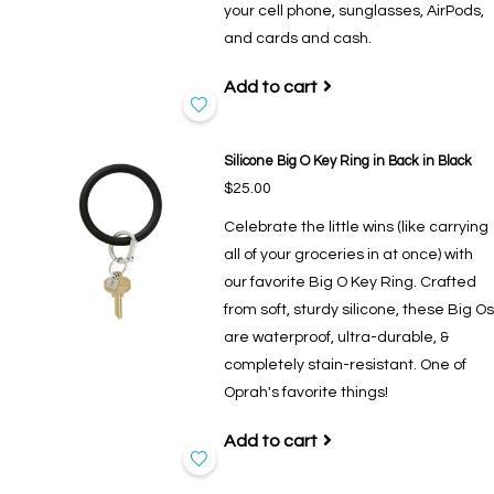
your cell phone, sunglasses, AirPods,
and cards and cash.
Add to cart
Silicone Big O Key Ring in Back in Black
$25.00
Celebrate the little wins (like carrying
all of your groceries in at once) with
our favorite Big O Key Ring. Crafted
from soft, sturdy silicone, these Big Os
are waterproof, ultra-durable, &
completely stain-resistant. One of
Oprah's favorite things!
Add to cart