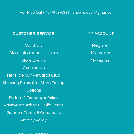
Her Hide Out
-
484-973-6333
-
shophideout@gmail.com
CUSTOMER SERVICE
MY ACCOUNT
Our Story
Register
Store Information + Hours
My orders
Store Events
My wishlist
Contact Us
Her Hide Out Rewards Club
Shipping Policy & In-Store Pickup
Options
Return & Exchange Policy
Payment Methods & Gift Cards
General Terms & Conditions
Privacy Policy