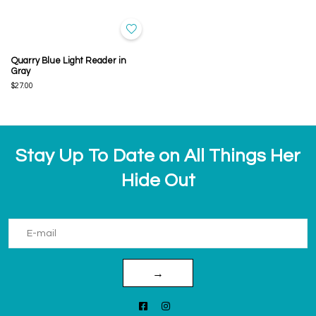
Quarry Blue Light Reader in
Gray
$27.00
Stay Up To Date on All Things Her
Hide Out
→