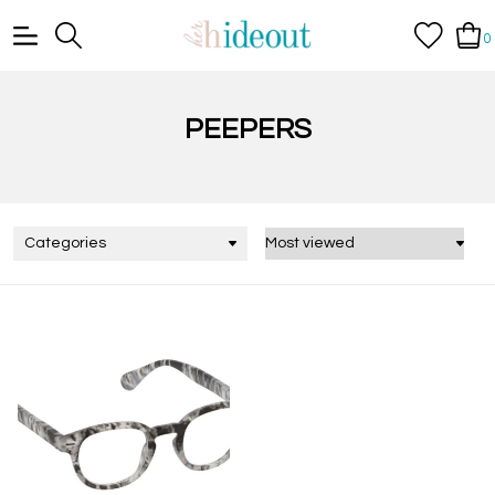
0
PEEPERS
Categories