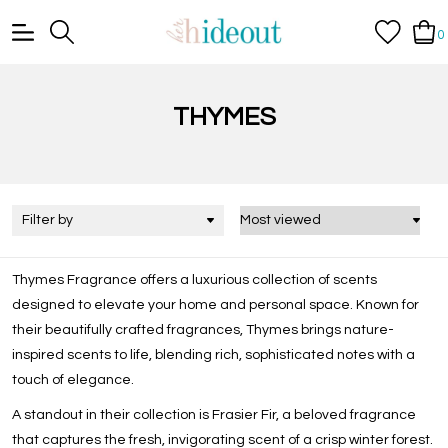
0
THYMES
Filter by
Thymes Fragrance
offers a luxurious collection of scents
designed to elevate your home and personal space. Known for
their beautifully crafted fragrances, Thymes brings nature-
inspired scents to life, blending rich, sophisticated notes with a
touch of elegance.
A standout in their collection is
Frasier Fir
, a beloved fragrance
that captures the fresh, invigorating scent of a crisp winter forest.