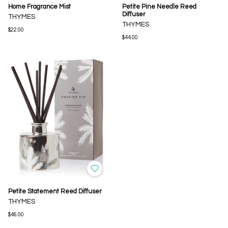
Home Fragrance Mist
Petite Pine Needle Reed
Diffuser
THYMES
THYMES
$22.00
$44.00
Petite Statement Reed Diffuser
THYMES
$46.00