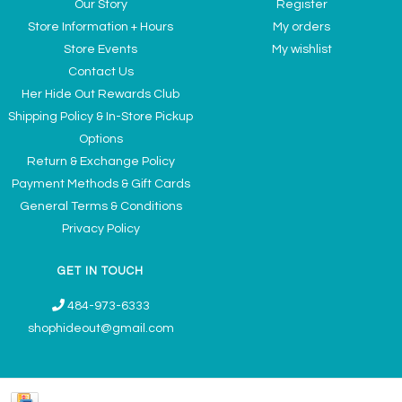
Our Story
Register
Store Information + Hours
My orders
Store Events
My wishlist
Contact Us
Her Hide Out Rewards Club
Shipping Policy & In-Store Pickup
Options
Return & Exchange Policy
Payment Methods & Gift Cards
General Terms & Conditions
Privacy Policy
GET IN TOUCH
484-973-6333
shophideout@gmail.com