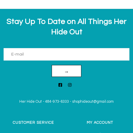
Stay Up To Date on All Things Her
Hide Out
→
Her Hide Out
-
484-973-6333
-
shophideout@gmail.com
CUSTOMER SERVICE
MY ACCOUNT