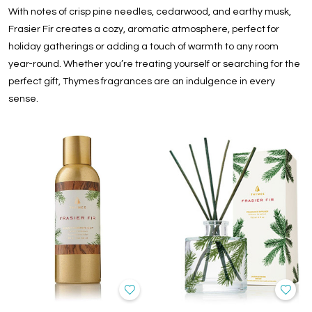
With notes of crisp pine needles, cedarwood, and earthy musk,
Frasier Fir creates a cozy, aromatic atmosphere, perfect for
holiday gatherings or adding a touch of warmth to any room
year-round. Whether you’re treating yourself or searching for the
perfect gift, Thymes fragrances are an indulgence in every
sense.