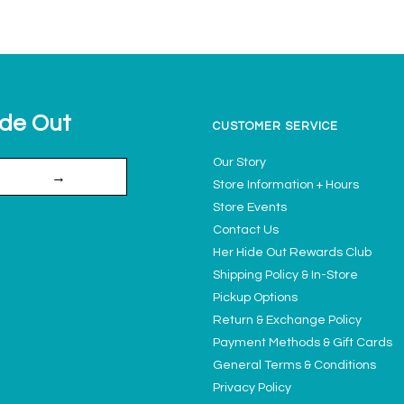
ide Out
CUSTOMER SERVICE
Our Story
→
Store Information + Hours
Store Events
Contact Us
Her Hide Out Rewards Club
Shipping Policy & In-Store
Pickup Options
Return & Exchange Policy
Payment Methods & Gift Cards
General Terms & Conditions
Privacy Policy