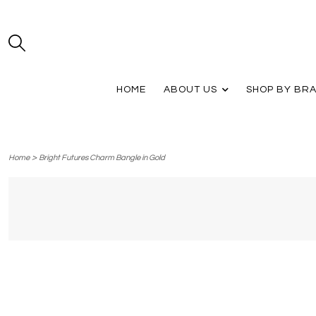
HOME
ABOUT US
SHOP BY BR
>
Home
Bright Futures Charm Bangle in Gold