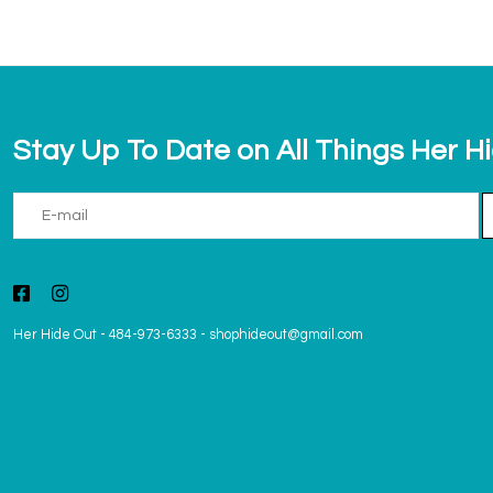
Stay Up To Date on All Things Her H
Her Hide Out
-
484-973-6333
-
shophideout@gmail.com