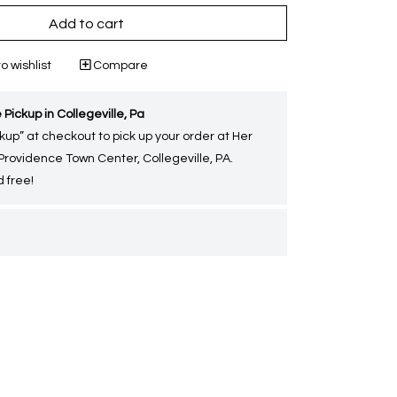
Add to cart
o wishlist
Compare
 Pickup in Collegeville, Pa
kup” at checkout to pick up your order at Her
 Providence Town Center, Collegeville, PA.
 free!