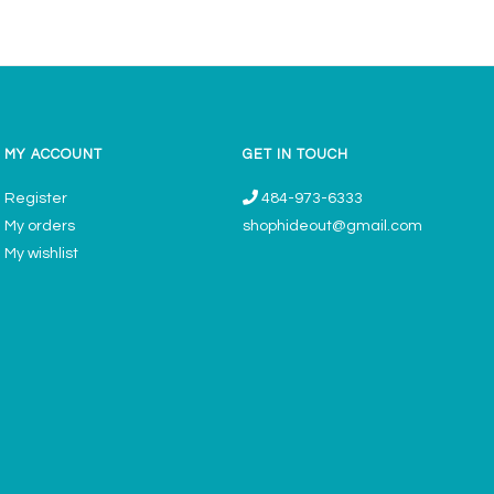
MY ACCOUNT
GET IN TOUCH
Register
484-973-6333
My orders
shophideout@gmail.com
My wishlist