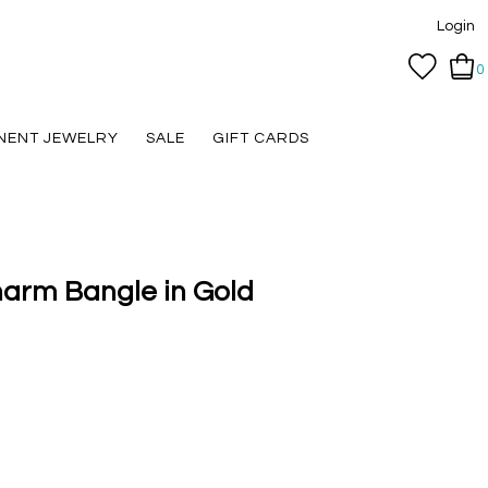
Login
0
NENT JEWELRY
SALE
GIFT CARDS
harm Bangle in Gold