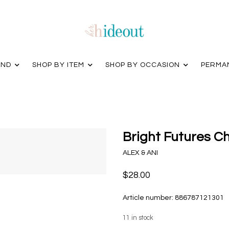
AND
SHOP BY ITEM
SHOP BY OCCASION
PERMA
Bright Futures C
ALEX & ANI
$28.00
Article number:
886787121301
11
in stock