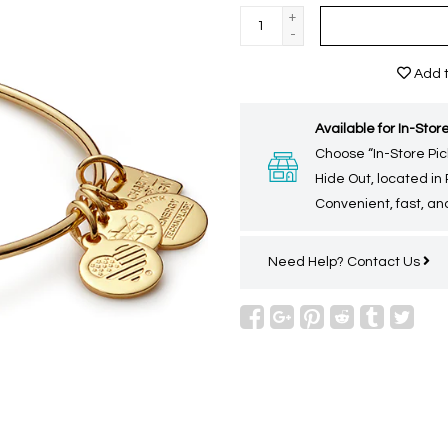
+
-
Add t
Available for In-Store
Choose “In-Store Pic
Hide Out, located in
Convenient, fast, and
Need Help?
Contact Us