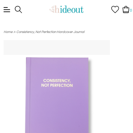
0
>
Home
Consistency, Not Perfection Hardcover Journal