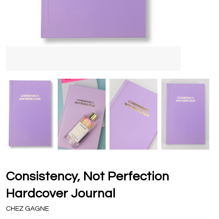
Consistency, Not Perfection
Hardcover Journal
CHEZ GAGNE