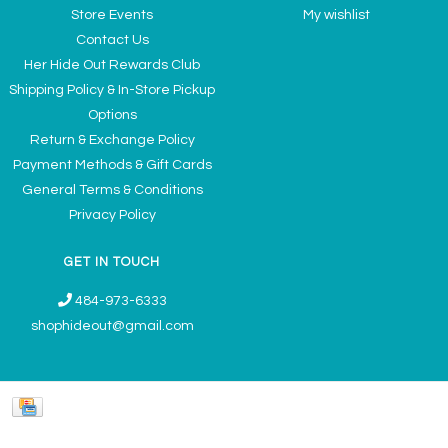
Store Events
My wishlist
Contact Us
Her Hide Out Rewards Club
Shipping Policy & In-Store Pickup
Options
Return & Exchange Policy
Payment Methods & Gift Cards
General Terms & Conditions
Privacy Policy
GET IN TOUCH
484-973-6333
shophideout@gmail.com
Ladies' Accessories & Gifts Boutique - Now Offering Permanent Jewelry