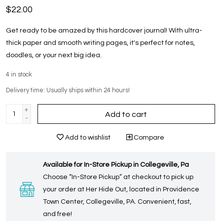
$22.00
Get ready to be amazed by this hardcover journal! With ultra-
thick paper and smooth writing pages, it's perfect for notes,
doodles, or your next big idea.
4
in stock
Delivery time: Usually ships within 24 hours!
+
Add to cart
-
Add to wishlist
Compare
Available for In-Store Pickup in Collegeville, Pa
Choose “In-Store Pickup” at checkout to pick up
your order at Her Hide Out, located in Providence
Town Center, Collegeville, PA. Convenient, fast,
and free!