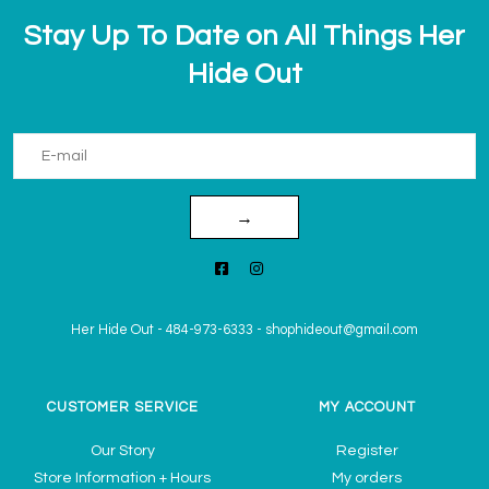
Stay Up To Date on All Things Her
Hide Out
→
Her Hide Out
-
484-973-6333
-
shophideout@gmail.com
CUSTOMER SERVICE
MY ACCOUNT
Our Story
Register
Store Information + Hours
My orders