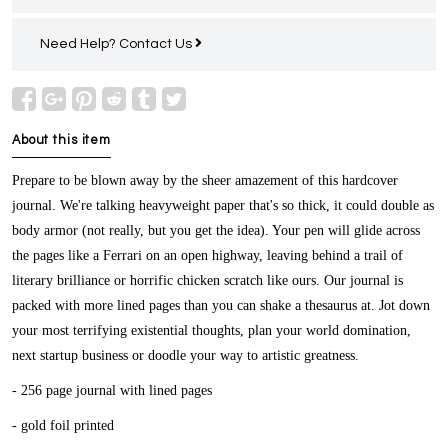
Need Help?
Contact Us
About this item
Prepare to be blown away by the sheer amazement of this hardcover
journal. We're talking heavyweight paper that's so thick, it could double as
body armor (not really, but you get the idea). Your pen will glide across
the pages like a Ferrari on an open highway, leaving behind a trail of
literary brilliance or horrific chicken scratch like ours. Our journal is
packed with more lined pages than you can shake a thesaurus at. Jot down
your most terrifying existential thoughts, plan your world domination,
next startup business or doodle your way to artistic greatness.
- 256 page journal with lined pages
- gold foil printed