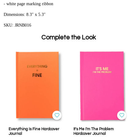
- white page marking ribbon
Dimensions: 8.3" x 5.3"
SKU: JRNB016
Complete the Look
Everything Is Fine Hardcover
It's Me I'm The Problem
Journal
Hardcover Journal