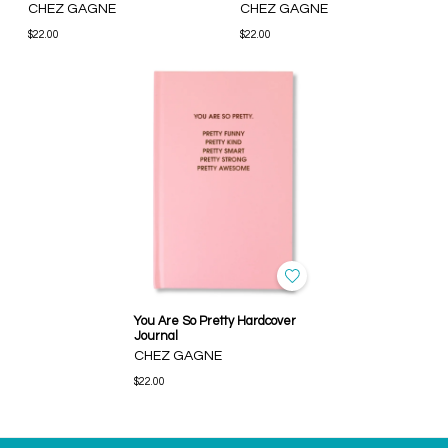
CHEZ GAGNE
CHEZ GAGNE
$22.00
$22.00
You Are So Pretty Hardcover
Journal
CHEZ GAGNE
$22.00