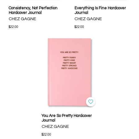
Consistency, Not Perfection
Everything Is Fine Hardcover
Hardcover Journal
Journal
CHEZ GAGNE
CHEZ GAGNE
$22.00
$22.00
You Are So Pretty Hardcover
Journal
CHEZ GAGNE
$22.00