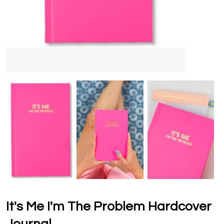
It's Me I'm The Problem Hardcover
Journal