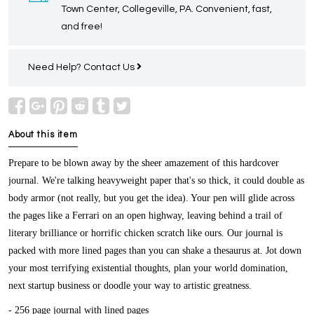
Town Center, Collegeville, PA. Convenient, fast,
and free!
Need Help?
Contact Us
About this item
Prepare to be blown away by the sheer amazement of this hardcover
journal. We're talking heavyweight paper that's so thick, it could double as
body armor (not really, but you get the idea). Your pen will glide across
the pages like a Ferrari on an open highway, leaving behind a trail of
literary brilliance or horrific chicken scratch like ours. Our journal is
packed with more lined pages than you can shake a thesaurus at. Jot down
your most terrifying existential thoughts, plan your world domination,
next startup business or doodle your way to artistic greatness.
- 256 page journal with lined pages