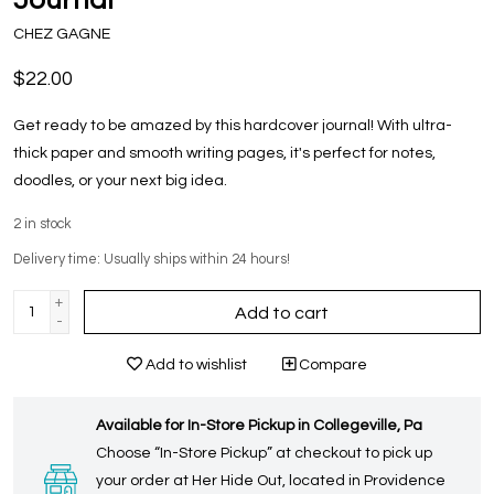
CHEZ GAGNE
$22.00
Get ready to be amazed by this hardcover journal! With ultra-
thick paper and smooth writing pages, it's perfect for notes,
doodles, or your next big idea.
2
in stock
Delivery time: Usually ships within 24 hours!
+
Add to cart
-
Add to wishlist
Compare
Available for In-Store Pickup in Collegeville, Pa
Choose “In-Store Pickup” at checkout to pick up
your order at Her Hide Out, located in Providence