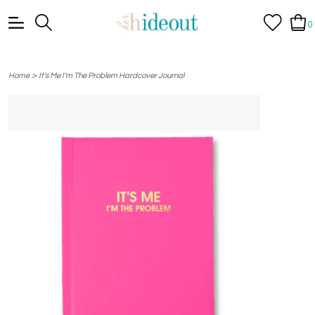
0
>
Home
It's Me I'm The Problem Hardcover Journal