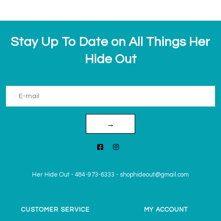
Stay Up To Date on All Things Her
Hide Out
→
Her Hide Out
-
484-973-6333
-
shophideout@gmail.com
CUSTOMER SERVICE
MY ACCOUNT