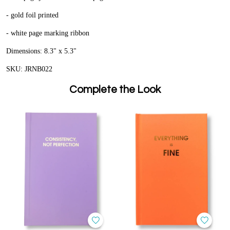
- gold foil printed
- white page marking ribbon
Dimensions: 8.3" x 5.3"
SKU: JRNB022
Complete the Look