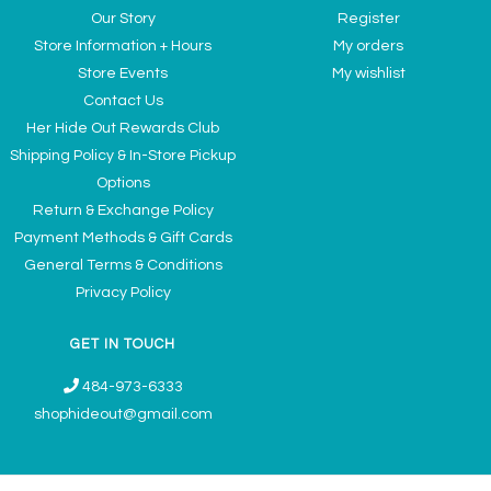
Our Story
Register
Store Information + Hours
My orders
Store Events
My wishlist
Contact Us
Her Hide Out Rewards Club
Shipping Policy & In-Store Pickup
Options
Return & Exchange Policy
Payment Methods & Gift Cards
General Terms & Conditions
Privacy Policy
GET IN TOUCH
484-973-6333
shophideout@gmail.com