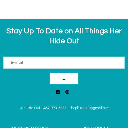
Stay Up To Date on All Things Her
Hide Out
→
Her Hide Out
-
484-973-6333
-
shophideout@gmail.com