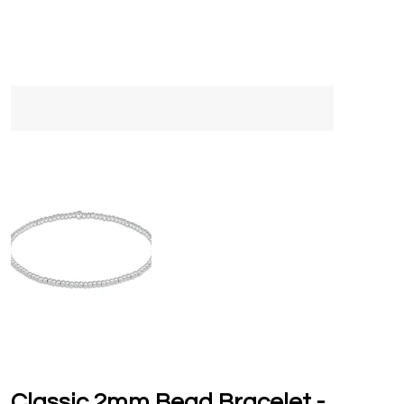
Classic 2mm Bead Bracelet -