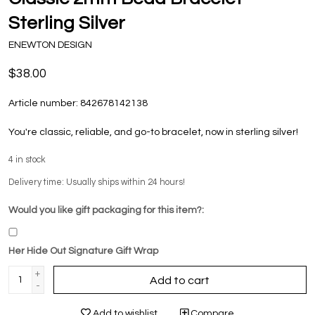
Sterling Silver
ENEWTON DESIGN
$38.00
Article number:
842678142138
You're classic, reliable, and go-to bracelet, now in sterling silver!
4
in stock
Delivery time: Usually ships within 24 hours!
Would you like gift packaging for this item?:
Her Hide Out Signature Gift Wrap
+
Add to cart
-
Add to wishlist
Compare