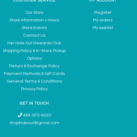
CUSTOMER SERVICE
MY ACCOUNT
Our Story
Register
Store Information + Hours
My orders
Store Events
My wishlist
Contact Us
Her Hide Out Rewards Club
Shipping Policy & In-Store Pickup
Options
Return & Exchange Policy
Payment Methods & Gift Cards
General Terms & Conditions
Privacy Policy
GET IN TOUCH
484-973-6333
shophideout@gmail.com