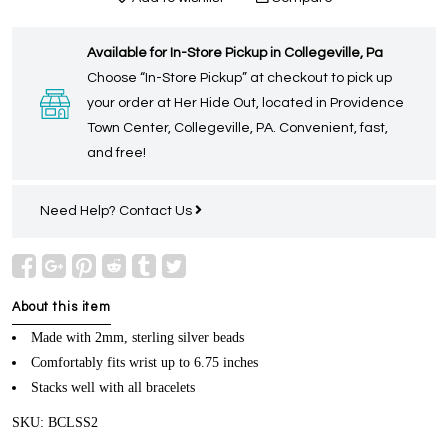
Available for In-Store Pickup in Collegeville, Pa
Choose “In-Store Pickup” at checkout to pick up
your order at Her Hide Out, located in Providence
Town Center, Collegeville, PA. Convenient, fast,
and free!
Need Help?
Contact Us
About this item
Made with 2mm, sterling silver beads
Comfortably fits wrist up to 6.75 inches
Stacks well with all bracelets
SKU: BCLSS2