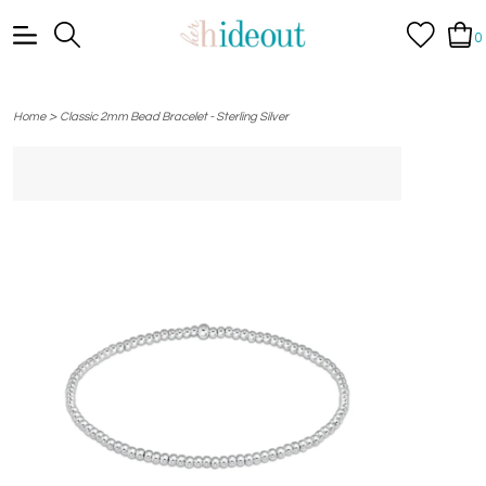
0
>
Home
Classic 2mm Bead Bracelet - Sterling Silver