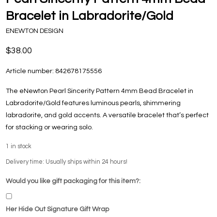
Bracelet in Labradorite/Gold
ENEWTON DESIGN
$38.00
Article number:
842678175556
The eNewton Pearl Sincerity Pattern 4mm Bead Bracelet in
Labradorite/Gold features luminous pearls, shimmering
labradorite, and gold accents. A versatile bracelet that’s perfect
for stacking or wearing solo.
1
in stock
Delivery time: Usually ships within 24 hours!
Would you like gift packaging for this item?:
Her Hide Out Signature Gift Wrap