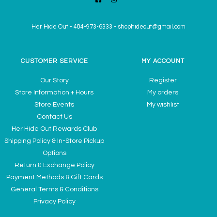
Her Hide Out
-
484-973-6333
-
shophideout@gmail.com
CUSTOMER SERVICE
MY ACCOUNT
Our Story
Register
Store Information + Hours
My orders
Store Events
My wishlist
Contact Us
Her Hide Out Rewards Club
Shipping Policy & In-Store Pickup
Options
Return & Exchange Policy
Payment Methods & Gift Cards
General Terms & Conditions
Privacy Policy