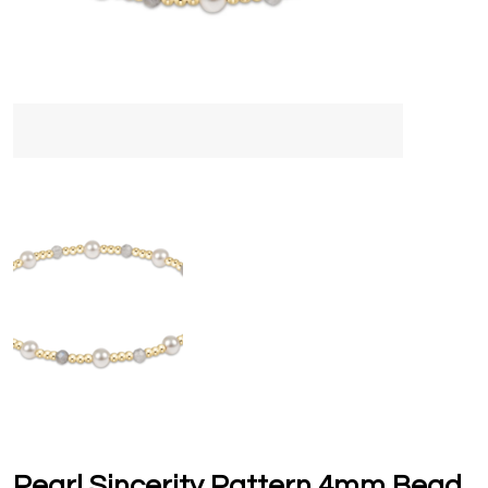
Pearl Sincerity Pattern 4mm Bead