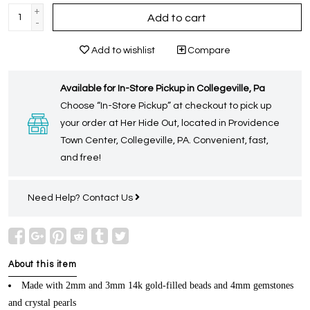
+
Add to cart
-
Add to wishlist
Compare
Available for In-Store Pickup in Collegeville, Pa
Choose “In-Store Pickup” at checkout to pick up
your order at Her Hide Out, located in Providence
Town Center, Collegeville, PA. Convenient, fast,
and free!
Need Help?
Contact Us
About this item
Made with 2mm and 3mm 14k gold-filled beads and 4mm gemstones
and crystal pearls