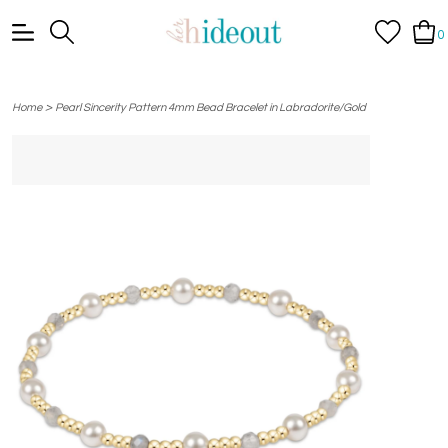
0
>
Home
Pearl Sincerity Pattern 4mm Bead Bracelet in Labradorite/Gold