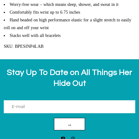
Worry-free wear – which means sleep, shower, and sweat in it
Comfortably fits wrist up to 6.75 inches
Hand beaded on high performance elastic for a slight stretch to easily
roll on and off your wrist
Stacks well with all bracelets
SKU: BPESINP4LAB
Stay Up To Date on All Things Her
Hide Out
→