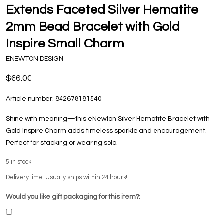
Extends Faceted Silver Hematite
2mm Bead Bracelet with Gold
Inspire Small Charm
ENEWTON DESIGN
$66.00
Article number:
842678181540
Shine with meaning—this eNewton Silver Hematite Bracelet with
Gold Inspire Charm adds timeless sparkle and encouragement.
Perfect for stacking or wearing solo.
5
in stock
Delivery time: Usually ships within 24 hours!
Would you like gift packaging for this item?: