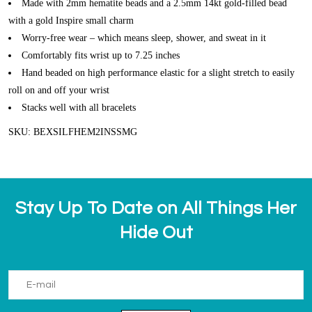
Made with 2mm hematite beads and a 2.5mm 14kt gold-filled bead
with a gold Inspire small charm
Worry-free wear – which means sleep, shower, and sweat in it
Comfortably fits wrist up to 7.25 inches
Hand beaded on high performance elastic for a slight stretch to easily
roll on and off your wrist
Stacks well with all bracelets
SKU: BEXSILFHEM2INSSMG
Stay Up To Date on All Things Her
Hide Out