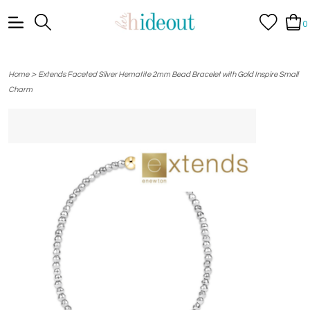
0
>
Home
Extends Faceted Silver Hematite 2mm Bead Bracelet with Gold Inspire Small
Charm