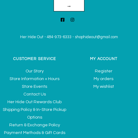
→
Her Hide Out
-
484-973-6333
-
shophideout@gmail.com
CUSTOMER SERVICE
MY ACCOUNT
Our Story
Register
Store Information + Hours
My orders
Store Events
My wishlist
Contact Us
Her Hide Out Rewards Club
Shipping Policy & In-Store Pickup
Options
Return & Exchange Policy
Payment Methods & Gift Cards