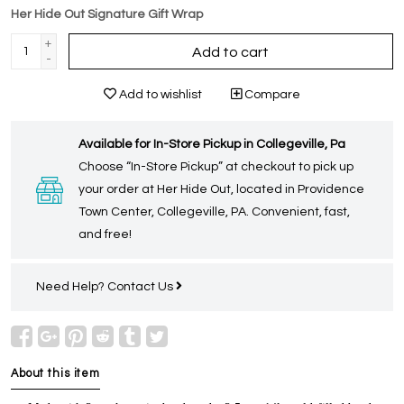
Her Hide Out Signature Gift Wrap
+
Add to cart
-
Add to wishlist
Compare
Available for In-Store Pickup in Collegeville, Pa
Choose “In-Store Pickup” at checkout to pick up
your order at Her Hide Out, located in Providence
Town Center, Collegeville, PA. Convenient, fast,
and free!
Need Help?
Contact Us
About this item