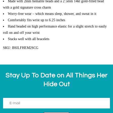
Made with 2mm hematite beads and a 2.5mm 14kt gold-filled bead
with a gold signature cross charm
Worry-free wear – which means sleep, shower, and sweat in it
Comfortably fits wrist up to 6.25 inches
Hand beaded on high performance elastic for a slight stretch to easily
roll on and off your wrist
Stacks well with all bracelets
SKU: BSILFHEM2SCG
Stay Up To Date on All Things Her
Hide Out