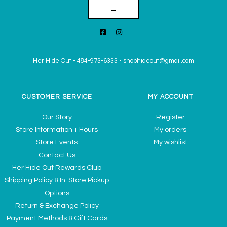
→
Her Hide Out
-
484-973-6333
-
shophideout@gmail.com
CUSTOMER SERVICE
MY ACCOUNT
Our Story
Register
Store Information + Hours
My orders
Store Events
My wishlist
Contact Us
Her Hide Out Rewards Club
Shipping Policy & In-Store Pickup
Options
Return & Exchange Policy
Payment Methods & Gift Cards