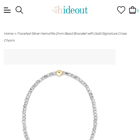
0
>
Home
Faceted Silver Hematite 2mm Bead Bracelet with Gold Signature Cross
Charm