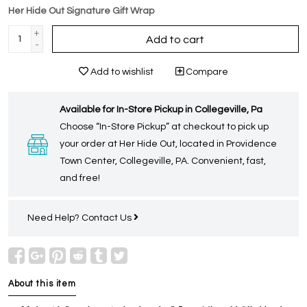
Her Hide Out Signature Gift Wrap
+
Add to cart
-
Add to wishlist
Compare
Available for In-Store Pickup in Collegeville, Pa
Choose “In-Store Pickup” at checkout to pick up
your order at Her Hide Out, located in Providence
Town Center, Collegeville, PA. Convenient, fast,
and free!
Need Help?
Contact Us
About this item