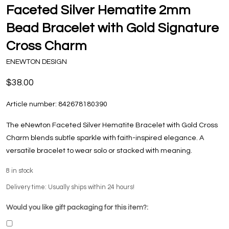
Faceted Silver Hematite 2mm
Bead Bracelet with Gold Signature
Cross Charm
ENEWTON DESIGN
$38.00
Article number:
842678180390
The eNewton Faceted Silver Hematite Bracelet with Gold Cross
Charm blends subtle sparkle with faith-inspired elegance. A
versatile bracelet to wear solo or stacked with meaning.
8
in stock
Delivery time: Usually ships within 24 hours!
Would you like gift packaging for this item?: