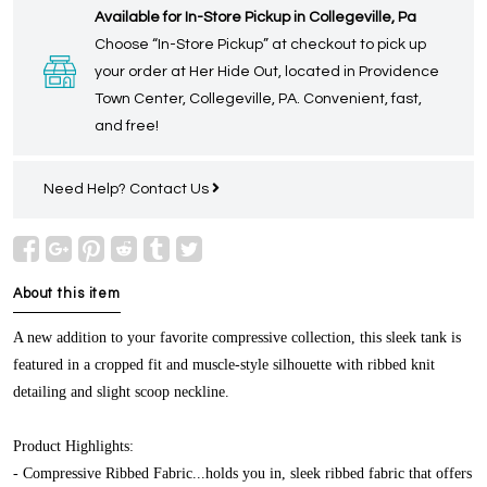
Available for In-Store Pickup in Collegeville, Pa
Choose “In-Store Pickup” at checkout to pick up
your order at Her Hide Out, located in Providence
Town Center, Collegeville, PA. Convenient, fast,
and free!
Need Help?
Contact Us
About this item
A new addition to your favorite compressive collection, this sleek tank is
featured in a cropped fit and muscle-style silhouette with ribbed knit
detailing and slight scoop neckline.
Product Highlights:
- Compressive Ribbed Fabric...holds you in, sleek ribbed fabric that offers