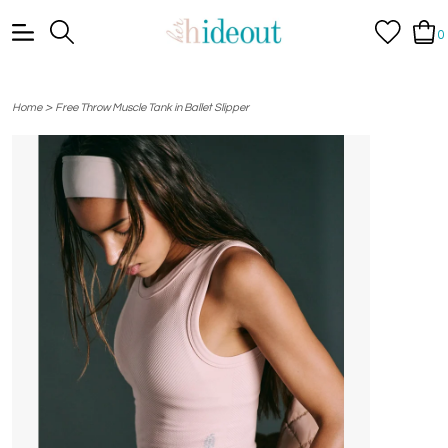
0
>
Home
Free Throw Muscle Tank in Ballet Slipper