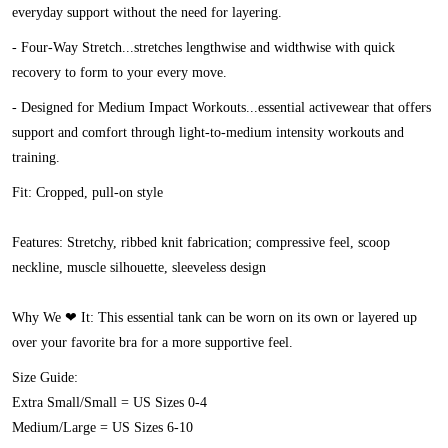
everyday support without the need for layering.
- Four-Way Stretch...stretches lengthwise and widthwise with quick
recovery to form to your every move.
- Designed for Medium Impact Workouts...essential activewear that offers
support and comfort through light-to-medium intensity workouts and
training.
Fit:
Cropped, pull-on style
Features:
Stretchy, ribbed knit fabrication; compressive feel, scoop
neckline, muscle silhouette, sleeveless design
Why We ❤ It:
This essential tank can be worn on its own or layered up
over your favorite bra for a more supportive feel.
Size Guide:
Extra Small/Small = US Sizes 0-4
Medium/Large = US Sizes 6-10