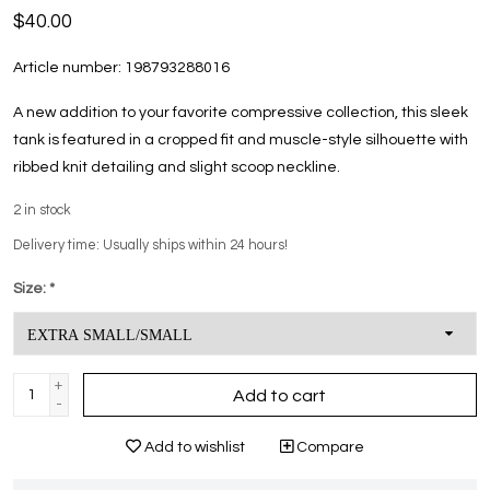
$40.00
Article number:
198793288016
A new addition to your favorite compressive collection, this sleek
tank is featured in a cropped fit and muscle-style silhouette with
ribbed knit detailing and slight scoop neckline.
2
in stock
Delivery time: Usually ships within 24 hours!
Size:
*
+
Add to cart
-
Add to wishlist
Compare