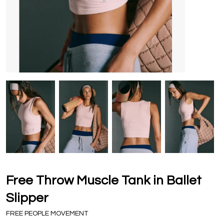
Free Throw Muscle Tank in Ballet
Slipper
FREE PEOPLE MOVEMENT