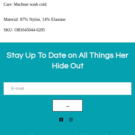
Care:
Machine wash cold
Material:
87% Nylon, 14% Elastane
SKU: OB1645044-6205
Stay Up To Date on All Things Her
Hide Out
→