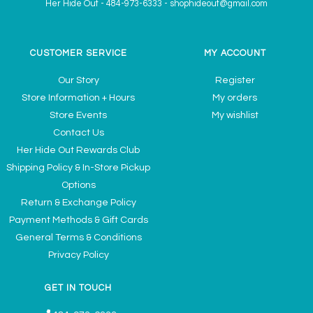
Her Hide Out
-
484-973-6333
-
shophideout@gmail.com
CUSTOMER SERVICE
MY ACCOUNT
Our Story
Register
Store Information + Hours
My orders
Store Events
My wishlist
Contact Us
Her Hide Out Rewards Club
Shipping Policy & In-Store Pickup
Options
Return & Exchange Policy
Payment Methods & Gift Cards
General Terms & Conditions
Privacy Policy
GET IN TOUCH