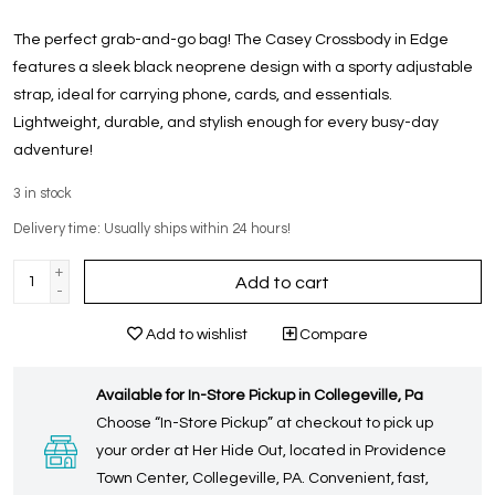
The perfect grab-and-go bag! The Casey Crossbody in Edge
features a sleek black neoprene design with a sporty adjustable
strap, ideal for carrying phone, cards, and essentials.
Lightweight, durable, and stylish enough for every busy-day
adventure!
3
in stock
Delivery time: Usually ships within 24 hours!
+
Add to cart
-
Add to wishlist
Compare
Available for In-Store Pickup in Collegeville, Pa
Choose “In-Store Pickup” at checkout to pick up
your order at Her Hide Out, located in Providence
Town Center, Collegeville, PA. Convenient, fast,