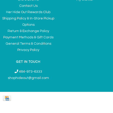
Contact Us
Her Hide Out Rewards Club
Shipping Policy & In-Store Pickup
Options
Return & Exchange Policy
Payment Methods & Gift Cards
General Terms & Conditions
Privacy Policy
GET IN TOUCH
484-973-6333
shophideout@gmail.com
Ladies' Accessories & Gifts Boutique - Now Offering Permanent Jewelry
Appointments © 2026