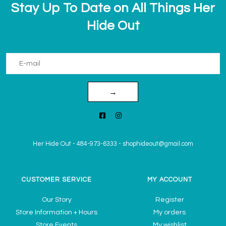
Stay Up To Date on All Things Her
Hide Out
→
Her Hide Out
-
484-973-6333
-
shophideout@gmail.com
CUSTOMER SERVICE
MY ACCOUNT
Our Story
Register
Store Information + Hours
My orders
Store Events
My wishlist