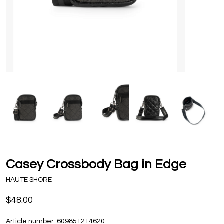
Casey Crossbody Bag in Edge
HAUTE SHORE
$48.00
Article number:
609851214620