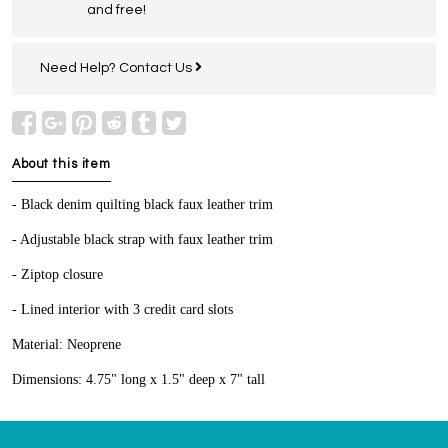
and free!
Need Help?
Contact Us
About this item
- Black denim quilting black faux leather trim
- Adjustable black strap with faux leather trim
- Ziptop closure
- Lined interior with 3 credit card slots
Material: Neoprene
Dimensions: 4.75" long x 1.5" deep x 7" tall