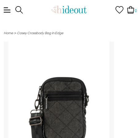
0
>
Home
Casey Crossbody Bag in Edge