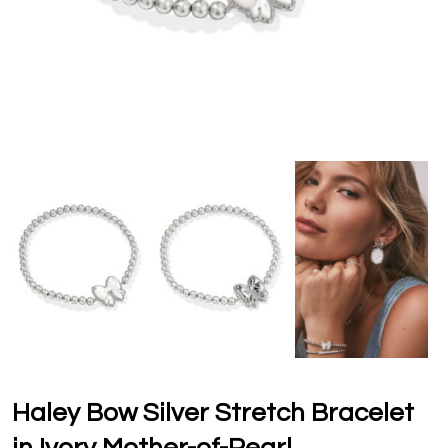
Haley Bow Silver Stretch Bracelet
in Ivory Mother-of-Pearl