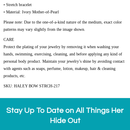
• Stretch bracelet
• Material: Ivory Mother-of-Pearl
Please note: Due to the one-of-a-kind nature of the medium, exact color
patterns may vary slightly from the image shown.
CARE
Protect the plating of your jewelry by removing it when washing your
hands, swimming, exercising, cleaning, and before applying any kind of
personal body product. Maintain your jewelry’s shine by avoiding contact
with agents such as soaps, perfume, lotion, makeup, hair & cleaning
products, etc.
SKU: HALEY BOW STRCH-217
Stay Up To Date on All Things Her
Hide Out