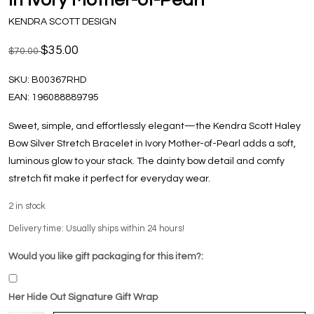
KENDRA SCOTT DESIGN
$35.00
$70.00
SKU:
B00367RHD
EAN:
196088889795
Sweet, simple, and effortlessly elegant—the Kendra Scott Haley
Bow Silver Stretch Bracelet in Ivory Mother-of-Pearl adds a soft,
luminous glow to your stack. The dainty bow detail and comfy
stretch fit make it perfect for everyday wear.
2
in stock
Delivery time: Usually ships within 24 hours!
Would you like gift packaging for this item?:
Her Hide Out Signature Gift Wrap