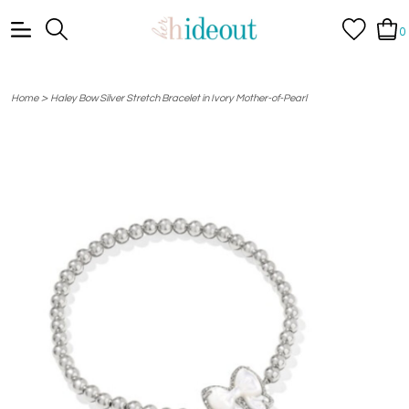
0
>
Home
Haley Bow Silver Stretch Bracelet in Ivory Mother-of-Pearl