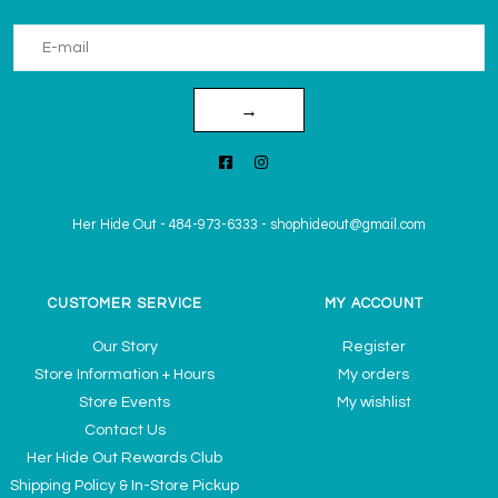
→
Her Hide Out
-
484-973-6333
-
shophideout@gmail.com
CUSTOMER SERVICE
MY ACCOUNT
Our Story
Register
Store Information + Hours
My orders
Store Events
My wishlist
Contact Us
Her Hide Out Rewards Club
Shipping Policy & In-Store Pickup