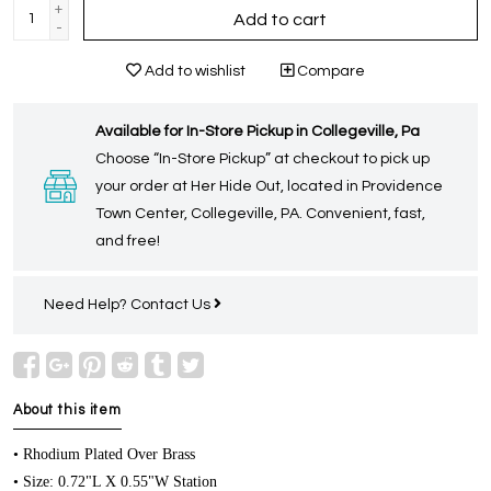
+
Add to cart
-
Add to wishlist
Compare
Available for In-Store Pickup in Collegeville, Pa
Choose “In-Store Pickup” at checkout to pick up
your order at Her Hide Out, located in Providence
Town Center, Collegeville, PA. Convenient, fast,
and free!
Need Help?
Contact Us
About this item
• Rhodium Plated Over Brass
• Size: 0.72"L X 0.55"W Station