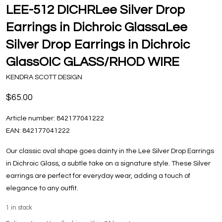
LEE-512 DICHRLee Silver Drop
Earrings in Dichroic GlassaLee
Silver Drop Earrings in Dichroic
GlassOIC GLASS/RHOD WIRE
KENDRA SCOTT DESIGN
$65.00
Article number:
842177041222
EAN:
842177041222
Our classic oval shape goes dainty in the Lee Silver Drop Earrings
in Dichroic Glass, a subtle take on a signature style. These Silver
earrings are perfect for everyday wear, adding a touch of
elegance to any outfit.
1
in stock