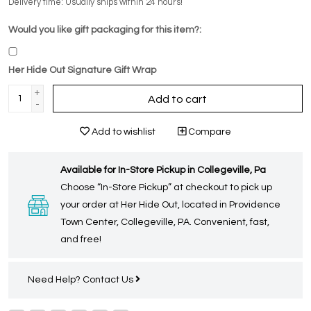
Delivery time: Usually ships within 24 hours!
Would you like gift packaging for this item?:
Her Hide Out Signature Gift Wrap
+
Add to cart
-
Add to wishlist
Compare
Available for In-Store Pickup in Collegeville, Pa
Choose “In-Store Pickup” at checkout to pick up
your order at Her Hide Out, located in Providence
Town Center, Collegeville, PA. Convenient, fast,
and free!
Need Help?
Contact Us