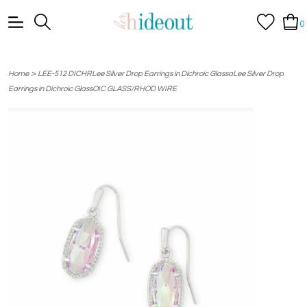
0
>
Home
LEE-512 DICHRLee Silver Drop Earrings in Dichroic GlassaLee Silver Drop
Earrings in Dichroic GlassOIC GLASS/RHOD WIRE