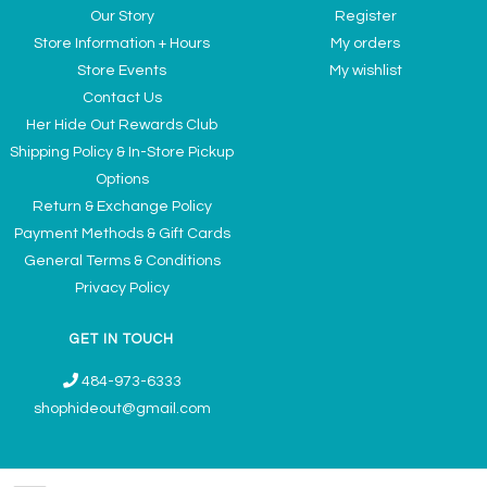
Our Story
Register
Store Information + Hours
My orders
Store Events
My wishlist
Contact Us
Her Hide Out Rewards Club
Shipping Policy & In-Store Pickup
Options
Return & Exchange Policy
Payment Methods & Gift Cards
General Terms & Conditions
Privacy Policy
GET IN TOUCH
484-973-6333
shophideout@gmail.com