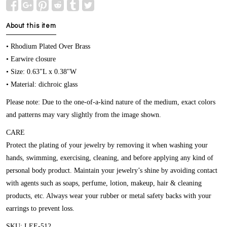
About this item
• Rhodium Plated Over Brass
• Earwire closure
• Size: 0.63"L x 0.38"W
• Material: dichroic glass
Please note: Due to the one-of-a-kind nature of the medium, exact colors
and patterns may vary slightly from the image shown.
CARE
Protect the plating of your jewelry by removing it when washing your
hands, swimming, exercising, cleaning, and before applying any kind of
personal body product. Maintain your jewelry’s shine by avoiding contact
with agents such as soaps, perfume, lotion, makeup, hair & cleaning
products, etc. Always wear your rubber or metal safety backs with your
earrings to prevent loss.
SKU: LEE-512