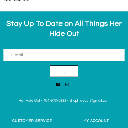
Stay Up To Date on All Things Her
Hide Out
→
Her Hide Out
-
484-973-6333
-
shophideout@gmail.com
CUSTOMER SERVICE
MY ACCOUNT