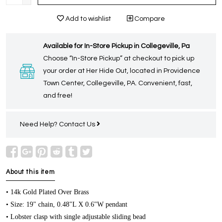
Add to wishlist
Compare
Available for In-Store Pickup in Collegeville, Pa
Choose “In-Store Pickup” at checkout to pick up
your order at Her Hide Out, located in Providence
Town Center, Collegeville, PA. Convenient, fast,
and free!
Need Help?
Contact Us
About this item
• 14k Gold Plated Over Brass
• Size: 19" chain, 0.48"L X 0.6"W pendant
• Lobster clasp with single adjustable sliding bead