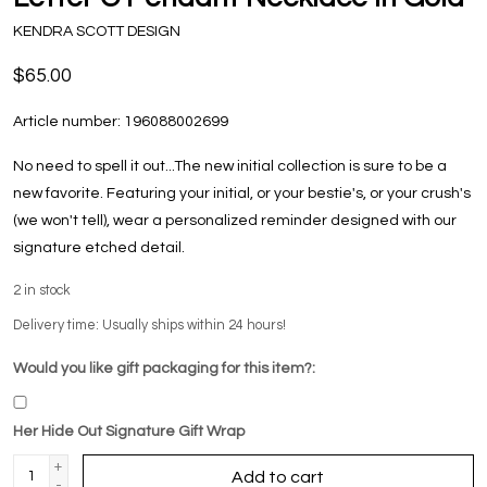
KENDRA SCOTT DESIGN
$65.00
Article number:
196088002699
No need to spell it out...The new initial collection is sure to be a
new favorite. Featuring your initial, or your bestie's, or your crush's
(we won't tell), wear a personalized reminder designed with our
signature etched detail.
2
in stock
Delivery time: Usually ships within 24 hours!
Would you like gift packaging for this item?:
Her Hide Out Signature Gift Wrap
+
Add to cart
-