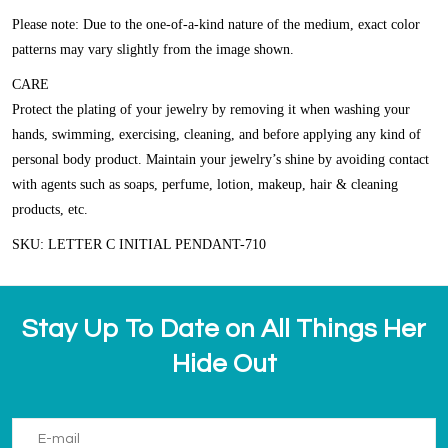
Please note: Due to the one-of-a-kind nature of the medium, exact color
patterns may vary slightly from the image shown.
CARE
Protect the plating of your jewelry by removing it when washing your
hands, swimming, exercising, cleaning, and before applying any kind of
personal body product. Maintain your jewelry’s shine by avoiding contact
with agents such as soaps, perfume, lotion, makeup, hair & cleaning
products, etc.
SKU: LETTER C INITIAL PENDANT-710
Stay Up To Date on All Things Her
Hide Out