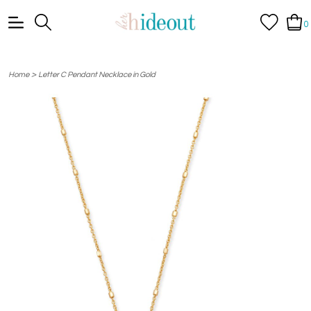
0
>
Home
Letter C Pendant Necklace in Gold