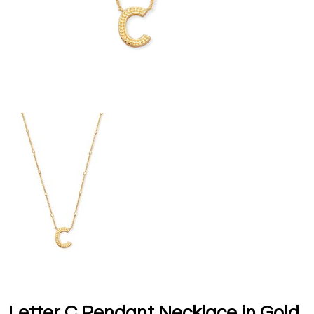
Letter C Pendant Necklace in Gold