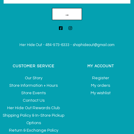
→
Her Hide Out
-
484-973-6333
-
shophideout@gmail.com
CUSTOMER SERVICE
MY ACCOUNT
Our Story
Register
Store Information + Hours
My orders
Store Events
My wishlist
Contact Us
Her Hide Out Rewards Club
Shipping Policy & In-Store Pickup
Options
Return & Exchange Policy