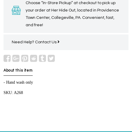
Choose “In-Store Pickup” at checkout to pick up
your order at Her Hide Out, located in Providence
Town Center, Collegeville, PA. Convenient, fast,
and free!
Need Help?
Contact Us
About this item
- Hand wash only
SKU: A268