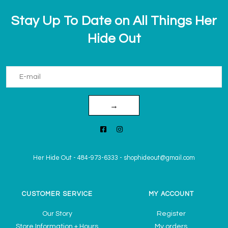
Stay Up To Date on All Things Her
Hide Out
→
Her Hide Out
-
484-973-6333
-
shophideout@gmail.com
CUSTOMER SERVICE
MY ACCOUNT
Our Story
Register
Store Information + Hours
My orders