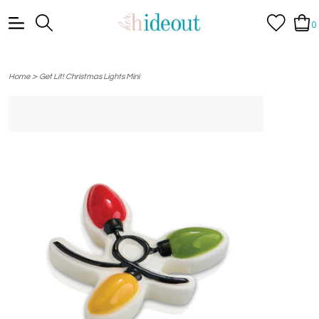
0
>
Home
Get Lit! Christmas Lights Mini