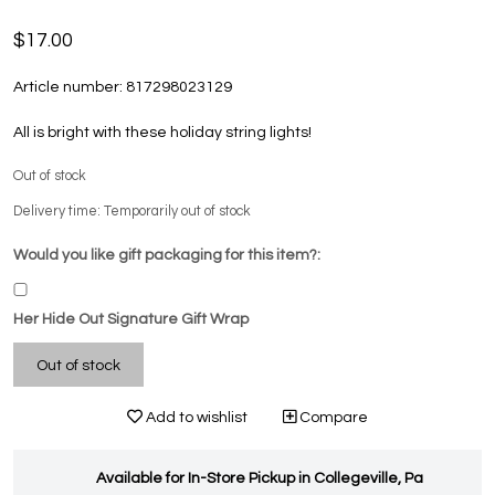
$17.00
Article number:
817298023129
All is bright with these holiday string lights!
Out of stock
Delivery time: Temporarily out of stock
Would you like gift packaging for this item?:
Her Hide Out Signature Gift Wrap
Out of stock
Add to wishlist
Compare
Available for In-Store Pickup in Collegeville, Pa