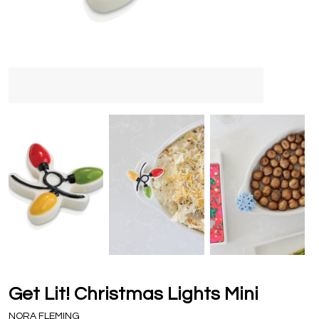
Get Lit! Christmas Lights Mini
NORA FLEMING