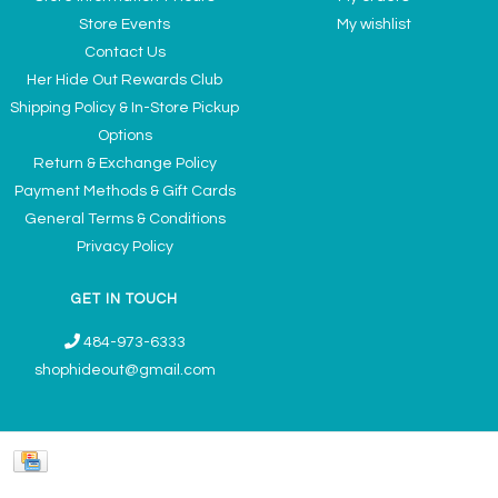
Store Events
My wishlist
Contact Us
Her Hide Out Rewards Club
Shipping Policy & In-Store Pickup
Options
Return & Exchange Policy
Payment Methods & Gift Cards
General Terms & Conditions
Privacy Policy
GET IN TOUCH
484-973-6333
shophideout@gmail.com
Ladies' Accessories & Gifts Boutique - Now Offering Permanent Jewelry