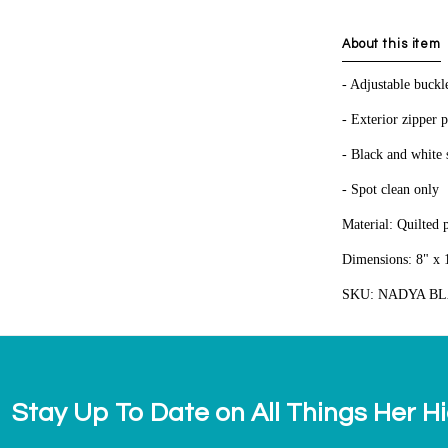
About this item
- Adjustable buckl
- Exterior zipper 
- Black and white s
- Spot clean only
Material: Quilted 
Dimensions: 8" x 1
SKU: NADYA B
Stay Up To Date on All Things Her H