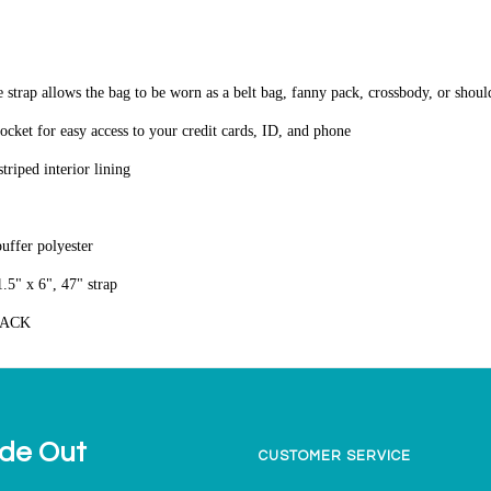
e strap allows the bag to be worn as a belt bag, fanny pack, crossbody, or shou
pocket for easy access to your credit cards, ID, and phone
triped interior lining
puffer polyester
.5" x 6", 47" strap
LACK
ide Out
CUSTOMER SERVICE