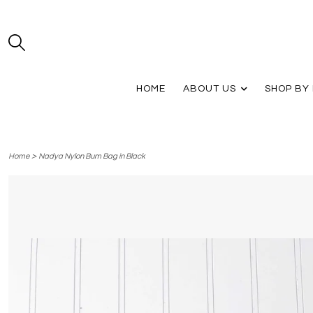
HOME
ABOUT US
SHOP BY
>
Home
Nadya Nylon Bum Bag in Black