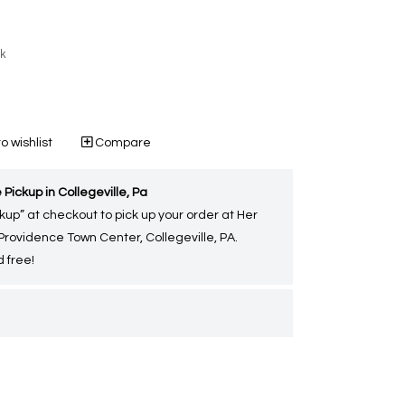
ck
o wishlist
Compare
 Pickup in Collegeville, Pa
kup” at checkout to pick up your order at Her
 Providence Town Center, Collegeville, PA.
 free!