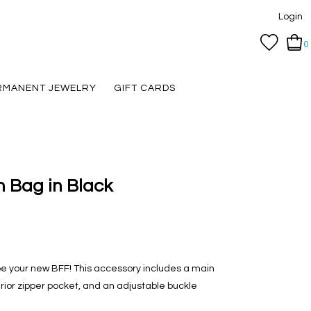
Login
0
RMANENT JEWELRY
GIFT CARDS
 Bag in Black
e your new BFF! This accessory includes a main
terior zipper pocket, and an adjustable buckle