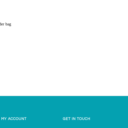
lder bag
MY ACCOUNT
GET IN TOUCH