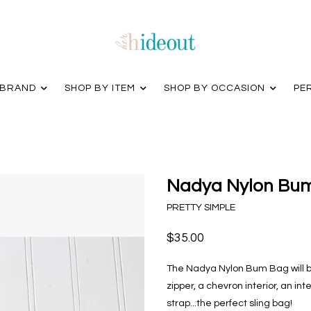
 BRAND
SHOP BY ITEM
SHOP BY OCCASION
PE
Nadya Nylon Bum
PRETTY SIMPLE
$35.00
The Nadya Nylon Bum Bag will b
zipper, a chevron interior, an in
strap...the perfect sling bag!