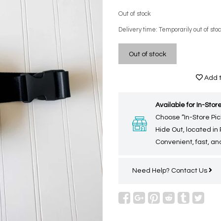
Out of stock
Delivery time: Temporarily out of sto
Out of stock
Add t
Available for In-Store
Choose “In-Store Pic
Hide Out, located in
Convenient, fast, and
Need Help?
Contact Us