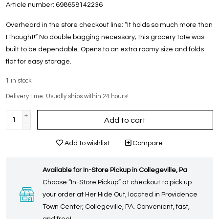
Article number:
698658142236
Overheard in the store checkout line: “It holds so much more than
I thought!” No double bagging necessary; this grocery tote was
built to be dependable. Opens to an extra roomy size and folds
flat for easy storage.
1
in stock
Delivery time: Usually ships within 24 hours!
+
Add to cart
-
Add to wishlist
Compare
Available for In-Store Pickup in Collegeville, Pa
Choose “In-Store Pickup” at checkout to pick up
your order at Her Hide Out, located in Providence
Town Center, Collegeville, PA. Convenient, fast,
and free!