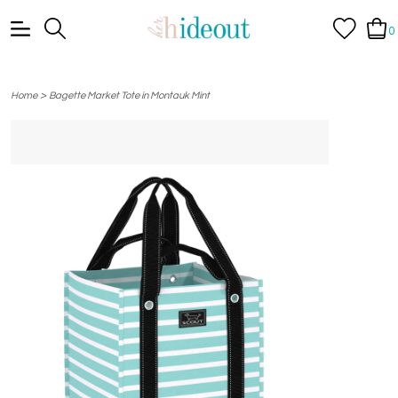
0
>
Home
Bagette Market Tote in Montauk Mint