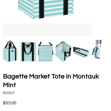
Bagette Market Tote in Montauk
Mint
SCOUT
$35.00