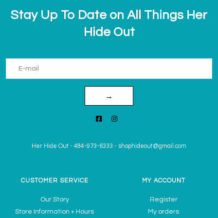
Stay Up To Date on All Things Her
Hide Out
→
Her Hide Out
-
484-973-6333
-
shophideout@gmail.com
CUSTOMER SERVICE
MY ACCOUNT
Our Story
Register
Store Information + Hours
My orders