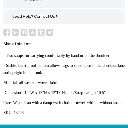
Need Help?
Contact Us
About this item
- Two straps for carrying comfortably by hand or on the shoulder
- Stable, burst proof bottom allows bags to stand open in the checkout lane
and upright in the trunk.
Material: all weather woven fabric
Dimensions: 12"W x 15"H x 12"D, Handle/Strap Length 10.5"
Care: Wipe clean with a damp wash cloth or towel, with or without soap.
SKU: 14223