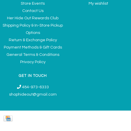
Store Events
My wishlist
Contact Us
Her Hide Out Rewards Club
Shipping Policy & In-Store Pickup
Options
Return & Exchange Policy
Payment Methods & Gift Cards
General Terms & Conditions
Privacy Policy
GET IN TOUCH
484-973-6333
shophideout@gmail.com
Ladies' Accessories & Gifts Boutique - Now Offering Permanent Jewelry