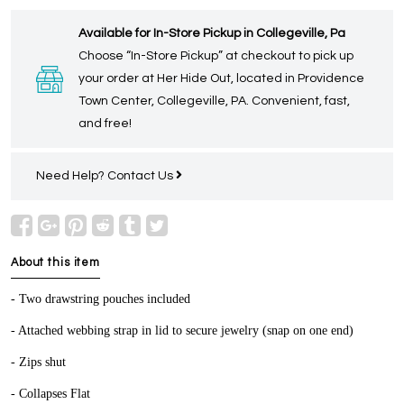
Available for In-Store Pickup in Collegeville, Pa
Choose “In-Store Pickup” at checkout to pick up
your order at Her Hide Out, located in Providence
Town Center, Collegeville, PA. Convenient, fast,
and free!
Need Help?
Contact Us
About this item
- Two drawstring pouches included
- Attached webbing strap in lid to secure jewelry (snap on one end)
- Zips shut
- Collapses Flat