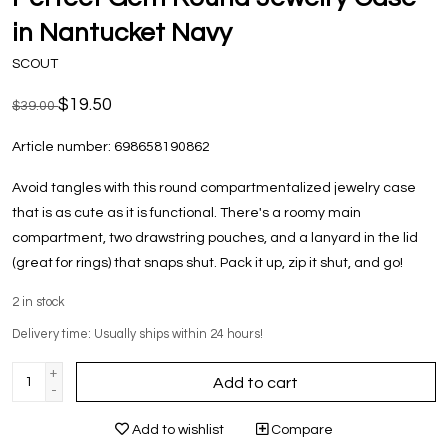
in Nantucket Navy
SCOUT
$19.50
$39.00
Article number:
698658190862
Avoid tangles with this round compartmentalized jewelry case
that is as cute as it is functional. There's a roomy main
compartment, two drawstring pouches, and a lanyard in the lid
(great for rings) that snaps shut. Pack it up, zip it shut, and go!
2
in stock
Delivery time: Usually ships within 24 hours!
+
Add to cart
-
Add to wishlist
Compare