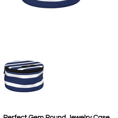
Perfect Gem Round Jewelry Case