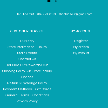
Her Hide Out
-
484-973-6333
-
shophideout@gmail.com
CUSTOMER SERVICE
MY ACCOUNT
Our Story
Register
Store Information + Hours
My orders
Store Events
My wishlist
Contact Us
Her Hide Out Rewards Club
Shipping Policy & In-Store Pickup
Options
Return & Exchange Policy
Payment Methods & Gift Cards
General Terms & Conditions
Privacy Policy