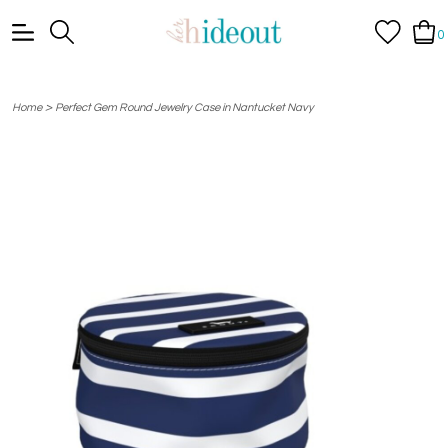
0
>
Home
Perfect Gem Round Jewelry Case in Nantucket Navy