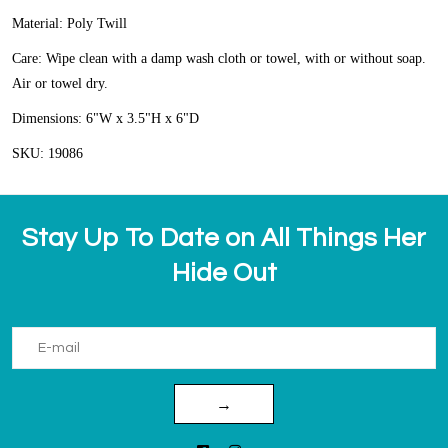
Material: Poly Twill
Care: Wipe clean with a damp wash cloth or towel, with or without soap.
Air or towel dry.
Dimensions: 6"W x 3.5"H x 6"D
SKU: 19086
Stay Up To Date on All Things Her
Hide Out
→