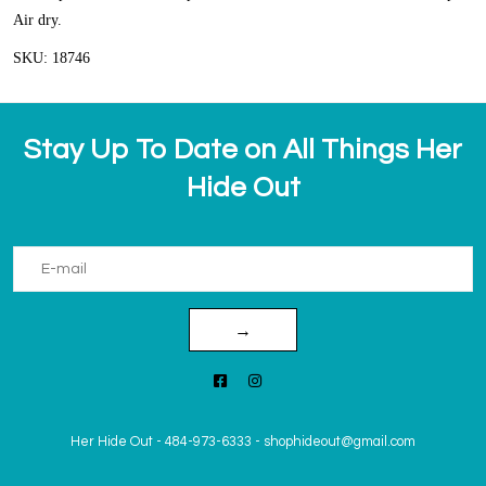
Air dry.
SKU: 18746
Stay Up To Date on All Things Her
Hide Out
→
Her Hide Out
-
484-973-6333
-
shophideout@gmail.com