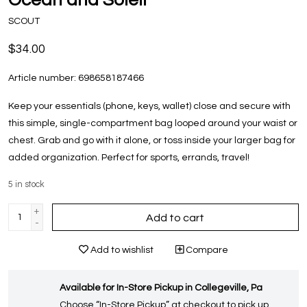
SCOUT
$34.00
Article number:
698658187466
Keep your essentials (phone, keys, wallet) close and secure with
this simple, single-compartment bag looped around your waist or
chest. Grab and go with it alone, or toss inside your larger bag for
added organization. Perfect for sports, errands, travel!
5
in stock
+
Add to cart
-
Add to wishlist
Compare
Available for In-Store Pickup in Collegeville, Pa
Choose “In-Store Pickup” at checkout to pick up