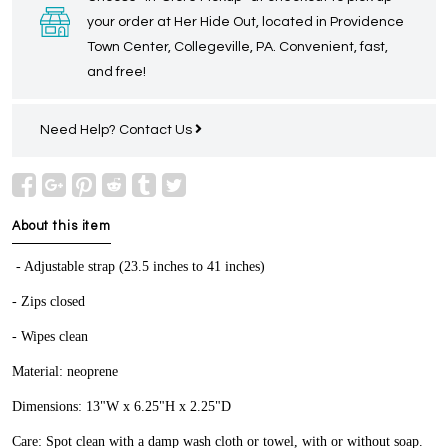
your order at Her Hide Out, located in Providence
Town Center, Collegeville, PA. Convenient, fast,
and free!
Need Help?
Contact Us
About this item
- Adjustable strap (23.5 inches to 41 inches)
- Zips closed
- Wipes clean
Material: neoprene
Dimensions: 13"W x 6.25"H x 2.25"D
Care: Spot clean with a damp wash cloth or towel, with or without soap.