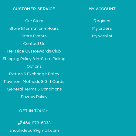
CUSTOMER SERVICE
MY ACCOUNT
Our Story
Register
Store Information + Hours
My orders
Store Events
My wishlist
Contact Us
Her Hide Out Rewards Club
Shipping Policy & In-Store Pickup
Options
Return & Exchange Policy
Payment Methods & Gift Cards
General Terms & Conditions
Privacy Policy
GET IN TOUCH
484-973-6333
shophideout@gmail.com