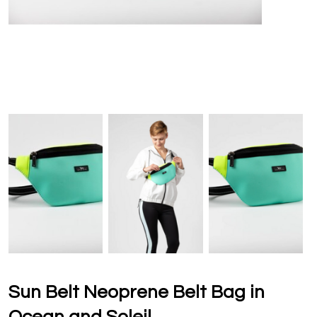
Sun Belt Neoprene Belt Bag in
Ocean and Soleil