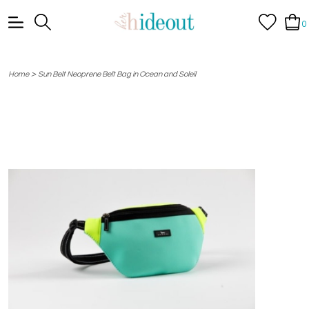
0
>
Home
Sun Belt Neoprene Belt Bag in Ocean and Soleil