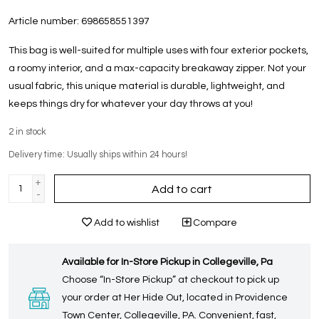
Article number:
698658551397
This bag is well-suited for multiple uses with four exterior pockets,
a roomy interior, and a max-capacity breakaway zipper. Not your
usual fabric, this unique material is durable, lightweight, and
keeps things dry for whatever your day throws at you!
2
in stock
Delivery time: Usually ships within 24 hours!
+
Add to cart
-
Add to wishlist
Compare
Available for In-Store Pickup in Collegeville, Pa
Choose “In-Store Pickup” at checkout to pick up
your order at Her Hide Out, located in Providence
Town Center, Collegeville, PA. Convenient, fast,