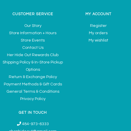
CUSTOMER SERVICE
MY ACCOUNT
Our Story
Register
Store Information + Hours
My orders
Store Events
My wishlist
Contact Us
Her Hide Out Rewards Club
Shipping Policy & In-Store Pickup
Options
Return & Exchange Policy
Payment Methods & Gift Cards
General Terms & Conditions
Privacy Policy
GET IN TOUCH
484-973-6333