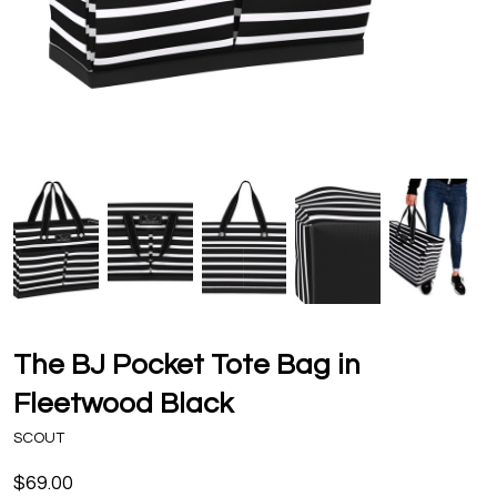
The BJ Pocket Tote Bag in
Fleetwood Black
SCOUT
$69.00