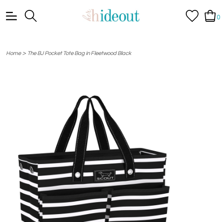
0
>
Home
The BJ Pocket Tote Bag in Fleetwood Black