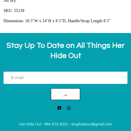
Air dry.
SKU: 55139
Dimensions: 18.5"W x 14"H x 8.5"D, Handle/Strap Length 8.5"
Stay Up To Date on All Things Her
Hide Out
→
Her Hide Out
-
484-973-6333
-
shophideout@gmail.com