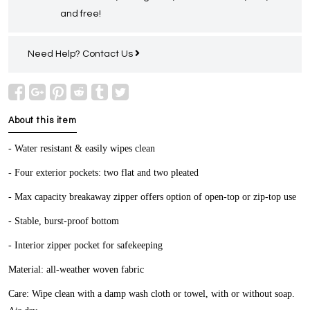
and free!
Need Help?
Contact Us
About this item
- Water resistant & easily wipes clean
- Four exterior pockets: two flat and two pleated
- Max capacity breakaway zipper offers option of open-top or zip-top use
- Stable, burst-proof bottom
- Interior zipper pocket for safekeeping
Material: all-weather woven fabric
Care: Wipe clean with a damp wash cloth or towel, with or without soap.