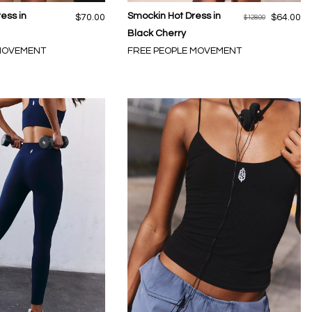
ress in
Smockin Hot Dress in
$70.00
$64.00
$128.00
Black Cherry
 MOVEMENT
FREE PEOPLE MOVEMENT