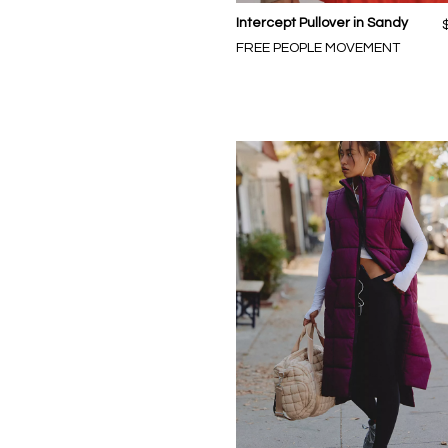
Intercept Pullover in Sandy
FREE PEOPLE MOVEMENT