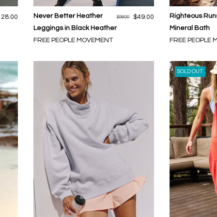
Never Better Heather
Righteous Runs
128.00
$49.00
$98.00
Leggings in Black Heather
Mineral Bath
FREE PEOPLE MOVEMENT
FREE PEOPLE
SOLD OUT