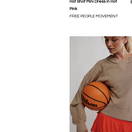
Hot Shot Mini Dress in Hot
Pink
FREE PEOPLE MOVEMENT