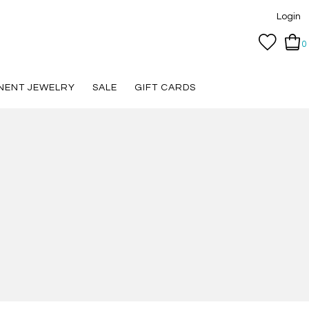
Login
0
NENT JEWELRY
SALE
GIFT CARDS