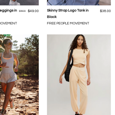
eggings in
Skinny Strap Logo Tank in
$49.00
$38.00
$98.00
Black
 MOVEMENT
FREE PEOPLE MOVEMENT