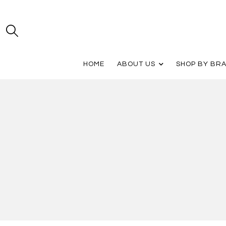
HOME
ABOUT US
SHOP BY BR