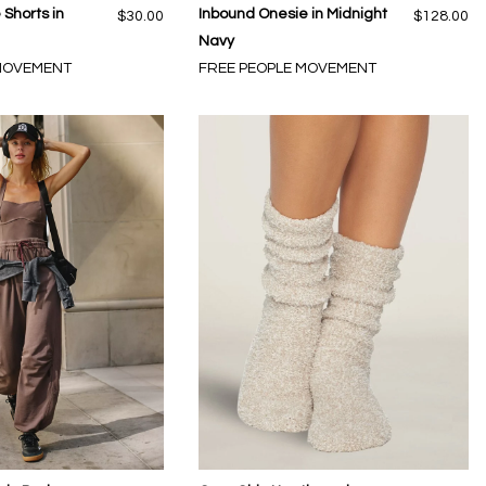
Shorts in
Inbound Onesie in Midnight
$30.00
$128.00
Navy
 MOVEMENT
FREE PEOPLE MOVEMENT