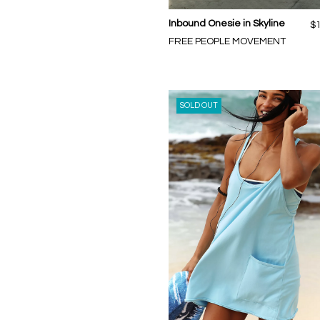
Inbound Onesie in Skyline
$
FREE PEOPLE MOVEMENT
SOLD OUT