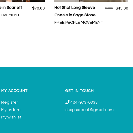
 in Scarlett
Hot Shot Long Sleeve
$70.00
$45.00
$90.00
 MOVEMENT
Onesie in Sage Stone
FREE PEOPLE MOVEMENT
MY ACCOUNT
GET IN TOUCH
Register
484-973-6333
My orders
shophideout@gmail.com
My wishlist