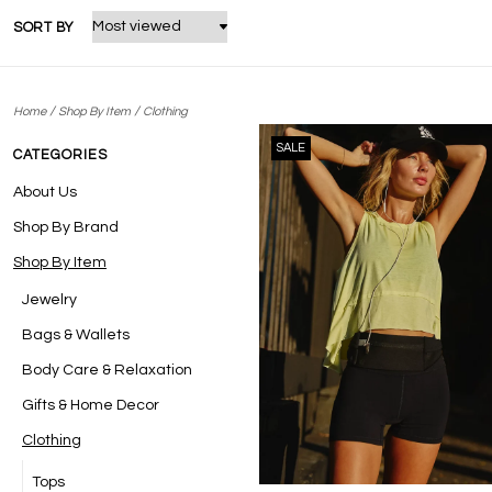
SORT BY
/
/
Home
Shop By Item
Clothing
SALE
CATEGORIES
About Us
Shop By Brand
Shop By Item
Jewelry
Bags & Wallets
Body Care & Relaxation
Gifts & Home Decor
Clothing
Tops