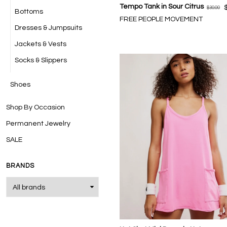
Tempo Tank in Sour Citrus
$30.00
Bottoms
FREE PEOPLE MOVEMENT
Dresses & Jumpsuits
Jackets & Vests
Socks & Slippers
Shoes
Shop By Occasion
Permanent Jewelry
SALE
BRANDS