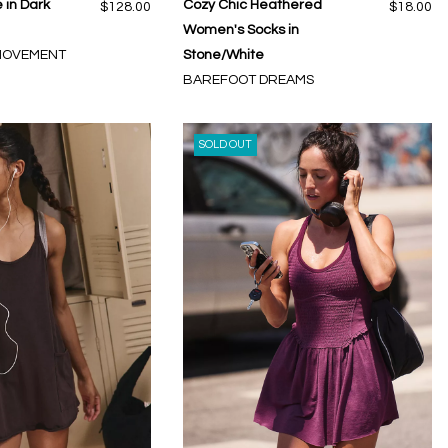
 in Dark
Cozy Chic Heathered
$128.00
$18.00
Women's Socks in
 MOVEMENT
Stone/White
BAREFOOT DREAMS
SOLD OUT