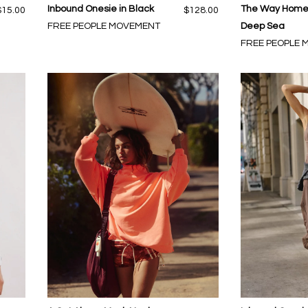
Inbound Onesie in Black
The Way Home 
$15.00
$128.00
FREE PEOPLE MOVEMENT
Deep Sea
FREE PEOPLE