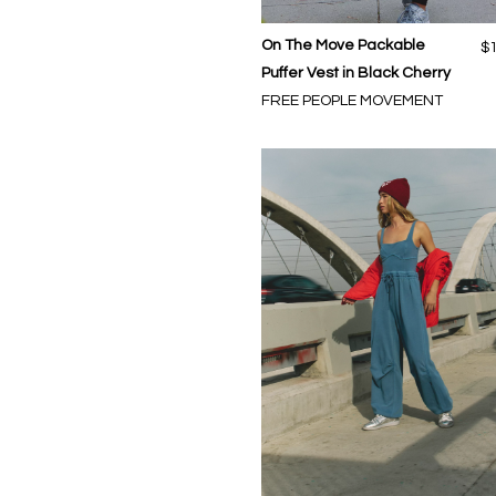
On The Move Packable
$
Puffer Vest in Black Cherry
FREE PEOPLE MOVEMENT