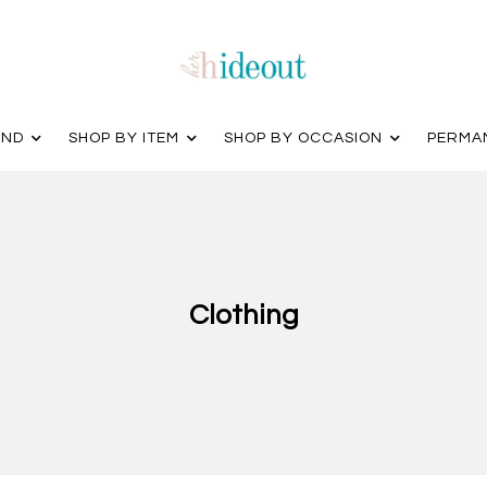
AND
SHOP BY ITEM
SHOP BY OCCASION
PERMA
Clothing