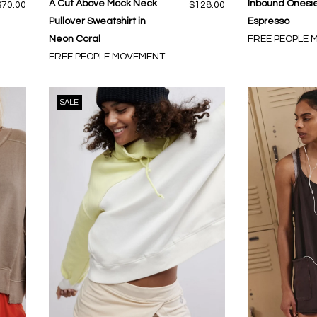
A Cut Above Mock Neck
Inbound Onesie
$70.00
$128.00
Pullover Sweatshirt in
Espresso
Neon Coral
FREE PEOPLE
FREE PEOPLE MOVEMENT
SALE