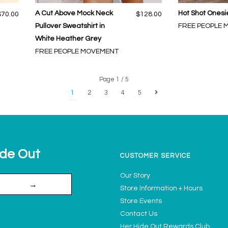
A Cut Above Mock Neck
Hot Shot Onesie
$70.00
$128.00
Pullover Sweatshirt in
FREE PEOPLE
White Heather Grey
FREE PEOPLE MOVEMENT
Page 1 / 5
1
2
3
4
5
ide Out
CUSTOMER SERVICE
Our Story
→
Store Information + Hours
Store Events
Contact Us
Her Hide Out Rewards Club