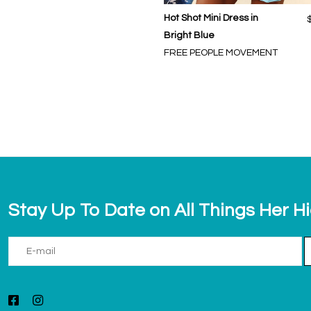
Hot Shot Mini Dress in
Bright Blue
FREE PEOPLE MOVEMENT
Stay Up To Date on All Things Her H