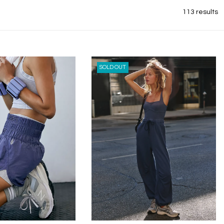
113 results
SOLD OUT