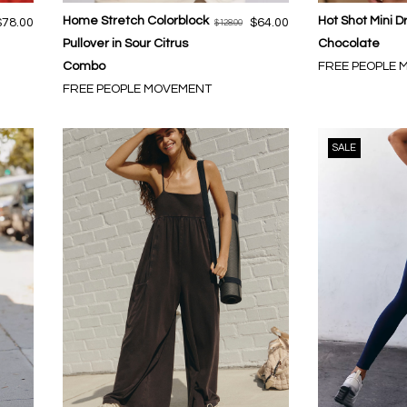
Home Stretch Colorblock
Hot Shot Mini D
$78.00
$64.00
$128.00
Pullover in Sour Citrus
Chocolate
Combo
FREE PEOPLE
FREE PEOPLE MOVEMENT
SALE