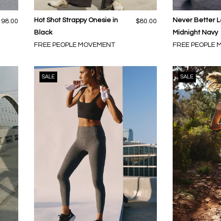
Hot Shot Strappy Onesie in
Never Better L
198.00
$80.00
Black
Midnight Navy
FREE PEOPLE MOVEMENT
FREE PEOPLE
SALE
SALE