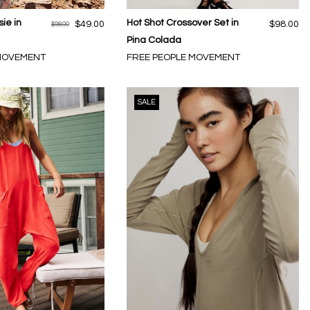
ie in
Hot Shot Crossover Set in
$49.00
$98.00
$98.00
Pina Colada
 MOVEMENT
FREE PEOPLE MOVEMENT
SALE