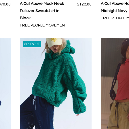
A Cut Above Mock Neck
A Cut Above Ho
$70.00
$128.00
Pullover Sweatshirt in
Midnight Navy
Black
FREE PEOPLE
FREE PEOPLE MOVEMENT
SOLD OUT