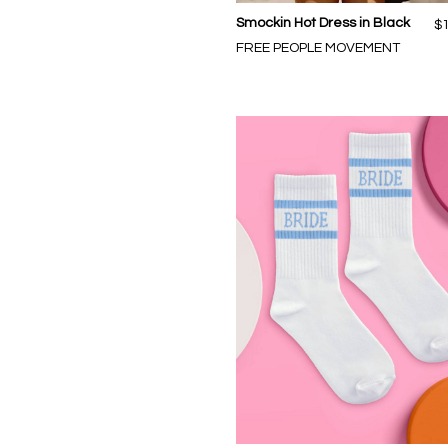
Smockin Hot Dress in Black
$
FREE PEOPLE MOVEMENT