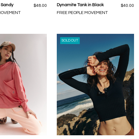
n Sandy
Dynamite Tank in Black
$48.00
$40.00
 MOVEMENT
FREE PEOPLE MOVEMENT
SOLD OUT