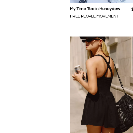
My Time Tee in Honeydew
FREE PEOPLE MOVEMENT