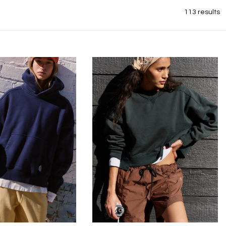
113 results