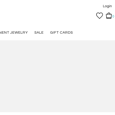
Login
0
NENT JEWELRY
SALE
GIFT CARDS