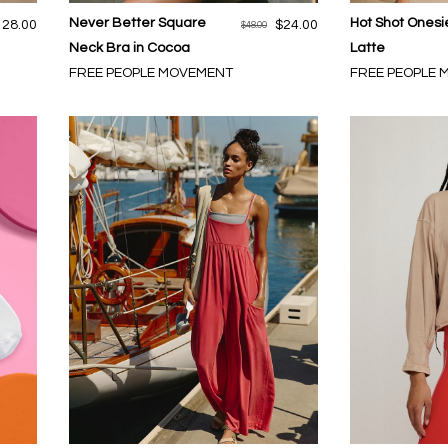
Never Better Square
Hot Shot Onesi
128.00
$24.00
$48.00
Neck Bra in Cocoa
Latte
FREE PEOPLE MOVEMENT
FREE PEOPLE