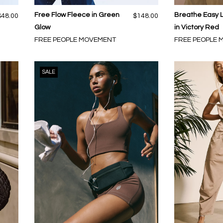
Free Flow Fleece in Green
Breathe Easy 
$48.00
$148.00
Glow
in Victory Red
FREE PEOPLE MOVEMENT
FREE PEOPLE
SALE