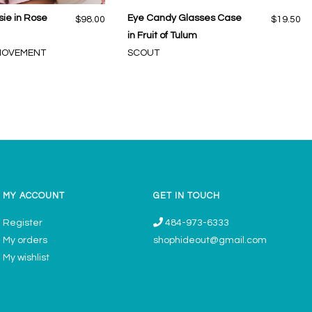
ie in Rose
Eye Candy Glasses Case
$98.00
$19.50
in Fruit of Tulum
 MOVEMENT
SCOUT
MY ACCOUNT
GET IN TOUCH
Register
484-973-6333
My orders
shophideout@gmail.com
My wishlist