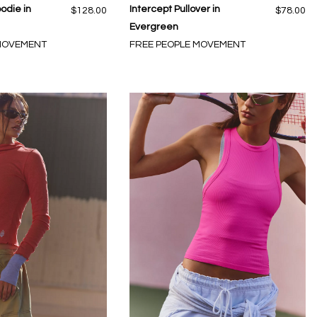
odie in
Intercept Pullover in
$128.00
$78.00
Evergreen
 MOVEMENT
FREE PEOPLE MOVEMENT