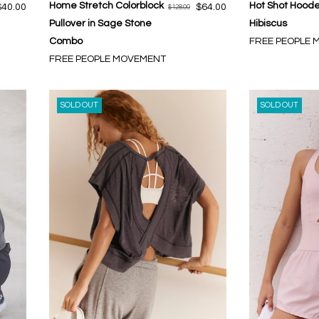
Home Stretch Colorblock
Hot Shot Hoode
$40.00
$64.00
$128.00
Pullover in Sage Stone
Hibiscus
Combo
FREE PEOPLE
FREE PEOPLE MOVEMENT
SOLD OUT
SOLD OUT