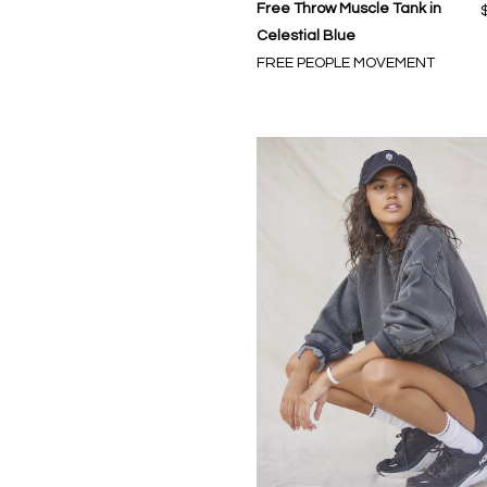
Free Throw Muscle Tank in
Celestial Blue
FREE PEOPLE MOVEMENT