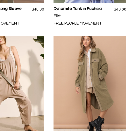
Long Sleeve
Dynamite Tank in Fuchsia
$40.00
$40.00
Flirt
 MOVEMENT
FREE PEOPLE MOVEMENT