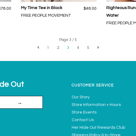
My Time Tee in Black
Righteous Runs
$78.00
$48.00
FREE PEOPLE MOVEMENT
Water
FREE PEOPLE
Page 3 / 5
1
2
3
4
5
ide Out
CUSTOMER SERVICE
Our Story
→
Store Information + Hours
Store Events
Contact Us
Her Hide Out Rewards Club
Shipping Policy & In-Store