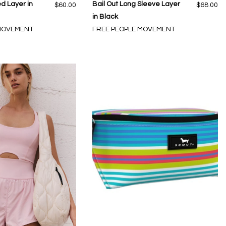
d Layer in
Bail Out Long Sleeve Layer
$60.00
$68.00
in Black
 MOVEMENT
FREE PEOPLE MOVEMENT