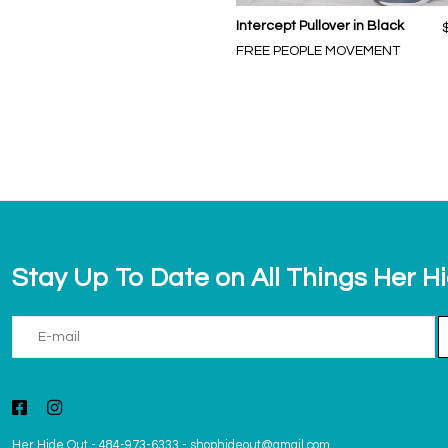
Intercept Pullover in Black
FREE PEOPLE MOVEMENT
Stay Up To Date on All Things Her H
Her Hide Out
-
484-973-6333
-
shophideout@gmail.com