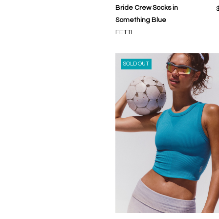
Bride Crew Socks in
Something Blue
FETTI
SOLD OUT