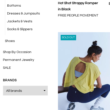
Hot Shot Strappy Romper
Bottoms
in Black
Dresses & Jumpsuits
FREE PEOPLE MOVEMENT
Jackets & Vests
Socks & Slippers
SOLD OUT
Shoes
Shop By Occasion
Permanent Jewelry
SALE
BRANDS