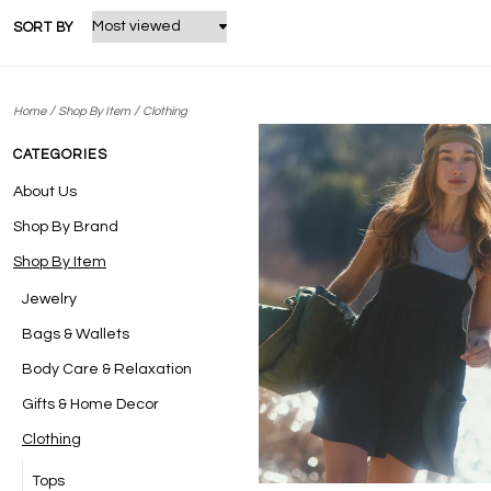
SORT BY
/
/
Home
Shop By Item
Clothing
CATEGORIES
About Us
Shop By Brand
Shop By Item
Jewelry
Bags & Wallets
Body Care & Relaxation
Gifts & Home Decor
Clothing
Tops