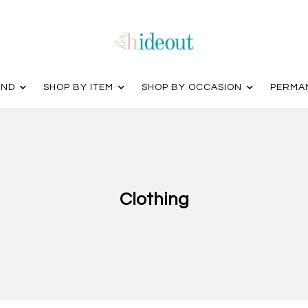
AND
SHOP BY ITEM
SHOP BY OCCASION
PERMA
Clothing