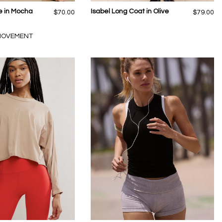
e in Mocha
Isabel Long Coat in Olive
$70.00
$79.00
 MOVEMENT