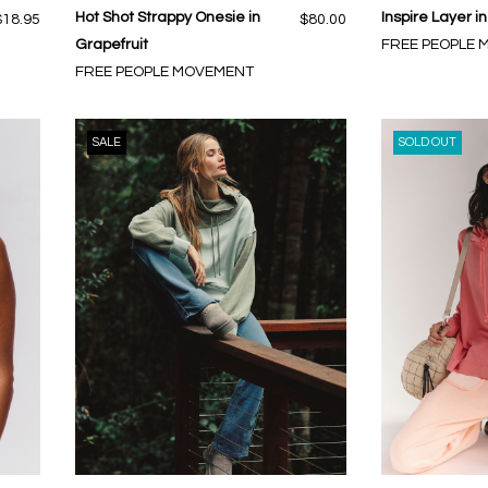
Hot Shot Strappy Onesie in
Inspire Layer i
$18.95
$80.00
Grapefruit
FREE PEOPLE
FREE PEOPLE MOVEMENT
SALE
SOLD OUT