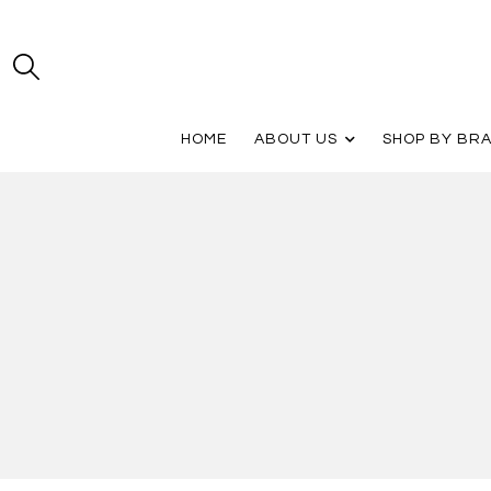
HOME
ABOUT US
SHOP BY BR