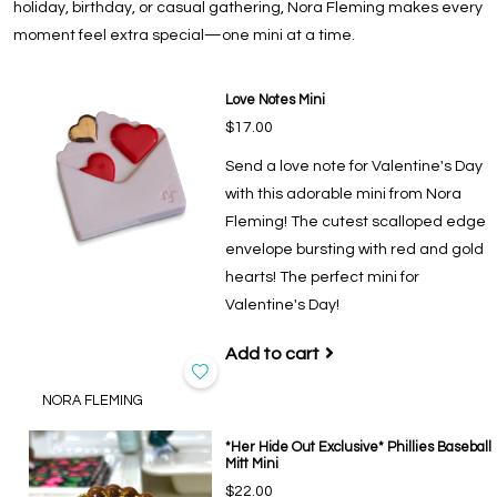
holiday, birthday, or casual gathering, Nora Fleming makes every
moment feel extra special—one mini at a time.
Love Notes Mini
$17.00
Send a love note for Valentine's Day
with this adorable mini from Nora
Fleming! The cutest scalloped edge
envelope bursting with red and gold
hearts! The perfect mini for
Valentine's Day!
Add to cart
NORA FLEMING
*Her Hide Out Exclusive* Phillies Baseball
Mitt Mini
$22.00