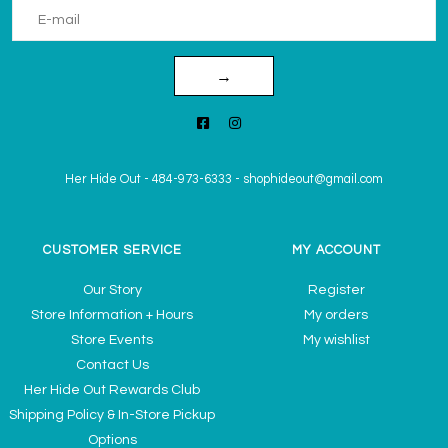
→
Her Hide Out
-
484-973-6333
-
shophideout@gmail.com
CUSTOMER SERVICE
MY ACCOUNT
Our Story
Register
Store Information + Hours
My orders
Store Events
My wishlist
Contact Us
Her Hide Out Rewards Club
Shipping Policy & In-Store Pickup
Options