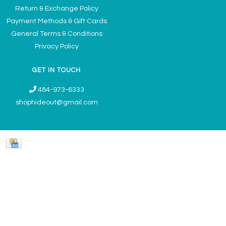
Return & Exchange Policy
Payment Methods & Gift Cards
General Terms & Conditions
Privacy Policy
GET IN TOUCH
484-973-6333
shophideout@gmail.com
Ladies' Accessories & Gifts Boutique - Now Offering Permanent Jewelry
Appointments © 2026
Denver Theme
- Powered by
Lightspeed