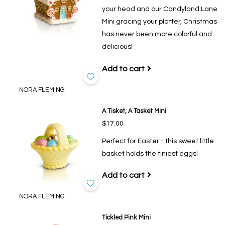
your head and our Candyland Lane
Mini gracing your platter, Christmas
has never been more colorful and
delicious!
Add to cart
NORA FLEMING
A Tisket, A Tasket Mini
$17.00
Perfect for Easter - this sweet little
basket holds the tiniest eggs!
Add to cart
NORA FLEMING
Tickled Pink Mini