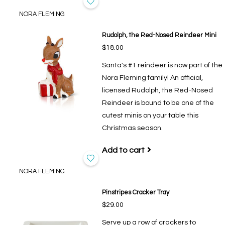
NORA FLEMING
Rudolph, the Red-Nosed Reindeer Mini
$18.00
Santa's #1 reindeer is now part of the
Nora Fleming family! An official,
licensed Rudolph, the Red-Nosed
Reindeer is bound to be one of the
cutest minis on your table this
Christmas season.
Add to cart
NORA FLEMING
Pinstripes Cracker Tray
$29.00
Serve up a row of crackers to