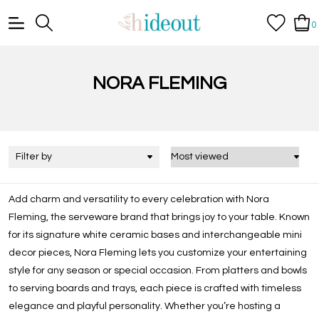
0
NORA FLEMING
Filter by
Add charm and versatility to every celebration with Nora
Fleming, the serveware brand that brings joy to your table. Known
for its signature white ceramic bases and interchangeable mini
decor pieces, Nora Fleming lets you customize your entertaining
style for any season or special occasion. From platters and bowls
to serving boards and trays, each piece is crafted with timeless
elegance and playful personality. Whether you’re hosting a