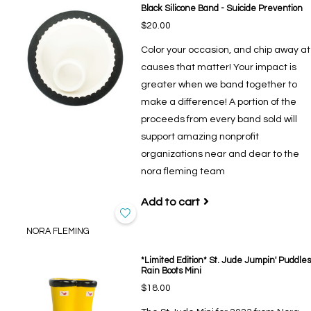
Black Silicone Band - Suicide Prevention
$20.00
Color your occasion, and chip away at
causes that matter! Your impact is
greater when we band together to
make a difference! A portion of the
proceeds from every band sold will
support amazing nonprofit
organizations near and dear to the
nora fleming team
Add to cart
NORA FLEMING
*Limited Edition* St. Jude Jumpin' Puddles
Rain Boots Mini
$18.00