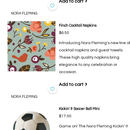
Add to cart
NORA FLEMING
Finch Cocktail Napkins
$6.50
Introducing Nora Fleming's new line o
cocktail napkins and guest towels.
These high quality napkins bring
elegance to any celebration or
occasion.
Add to cart
NORA FLEMING
Kickin' It Soccer Ball Mini
$17.00
Game on! The Nora Fleming Kickin’ It