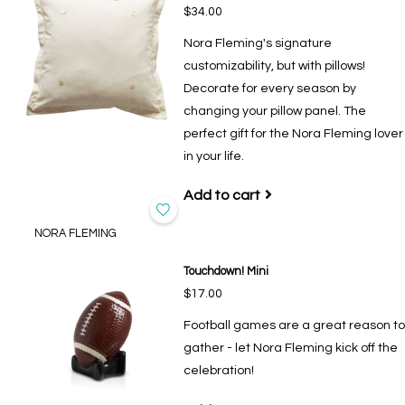
$34.00
Nora Fleming's signature
customizability, but with pillows!
Decorate for every season by
changing your pillow panel. The
perfect gift for the Nora Fleming lover
in your life.
Add to cart
NORA FLEMING
Touchdown! Mini
$17.00
Football games are a great reason to
gather - let Nora Fleming kick off the
celebration!