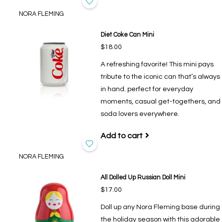
NORA FLEMING
Diet Coke Can Mini
$18.00
A refreshing favorite! This mini pays
tribute to the iconic can that’s always
in hand. perfect for everyday
moments, casual get-togethers, and
soda lovers everywhere.
Add to cart
NORA FLEMING
All Dolled Up Russian Doll Mini
$17.00
Doll up any Nora Fleming base during
the holiday season with this adorable