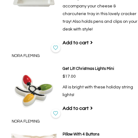
accompany your cheese &
charcuterie tray in this lovely cracker
tray! Also holds pens and clips on your
desk with style!
Add to cart
NORA FLEMING
Get Lit! Christmas Lights Mini
$17.00
All is bright with these holiday string
lights!
Add to cart
NORA FLEMING
Pillow With 4 Buttons