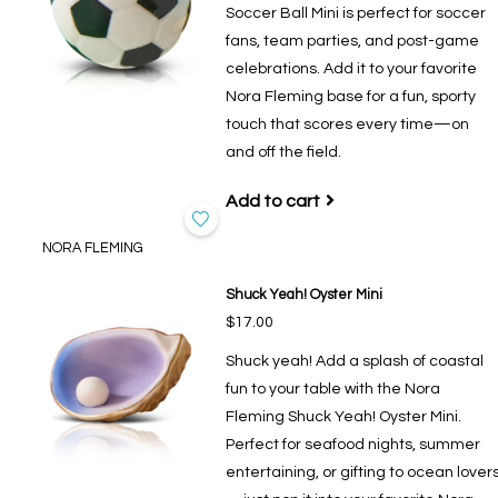
Soccer Ball Mini is perfect for soccer
fans, team parties, and post-game
celebrations. Add it to your favorite
Nora Fleming base for a fun, sporty
touch that scores every time—on
and off the field.
Add to cart
NORA FLEMING
Shuck Yeah! Oyster Mini
$17.00
Shuck yeah! Add a splash of coastal
fun to your table with the Nora
Fleming Shuck Yeah! Oyster Mini.
Perfect for seafood nights, summer
entertaining, or gifting to ocean lover