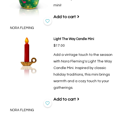
mini!
Add to cart
NORA FLEMING
Light The Way Candle Mini
$17.00
Add a vintage touch to the season
with Nora Fleming's Light The Way
Candle Mini. Inspired by classic
holiday traditions, this mini brings
warmth and a cozy touch to your
gatherings.
Add to cart
NORA FLEMING