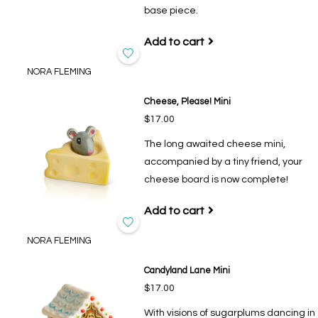
base piece.
Add to cart
NORA FLEMING
Cheese, Please! Mini
$17.00
The long awaited cheese mini,
accompanied by a tiny friend, your
cheese board is now complete!
Add to cart
NORA FLEMING
Candyland Lane Mini
$17.00
With visions of sugarplums dancing in