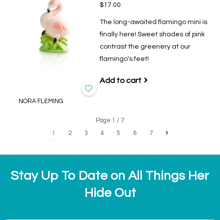
$17.00
The long-awaited flamingo mini is
finally here! Sweet shades of pink
contrast the greenery at our
flamingo's feet!
Add to cart
NORA FLEMING
Page 1 / 7
1
2
3
4
5
6
7
Stay Up To Date on All Things Her
Hide Out