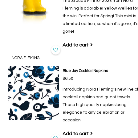
The St Jude Mini for 2023 from Nora
Fleming is adorable! Yellow Wellies fo
the win! Perfect for Spring! This mini is
a limited edition, so when it's gone, it'
gone!
Add to cart
NORA FLEMING
Blue Jay Cocktail Napkins
$6.50
Introducing Nora Fleming's new line o
cocktail napkins and guest towels.
These high quality napkins bring
elegance to any celebration or
occasion.
Add to cart