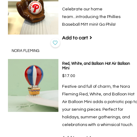
Celebrate our home
team...introducing the Phillies
Baseball Mitt mini! Go Phils!
Add to cart
NORA FLEMING
Red, White, and Balloon Hot Air Balloon
Mini
$17.00
Festive and full of charm, the Nora
Fleming Red, White, and Balloon Hot
Air Balloon Mini adds a patriotic pop t
your serving pieces. Perfect for
holidays, summer gatherings, and
celebrations with a whimsical touch.