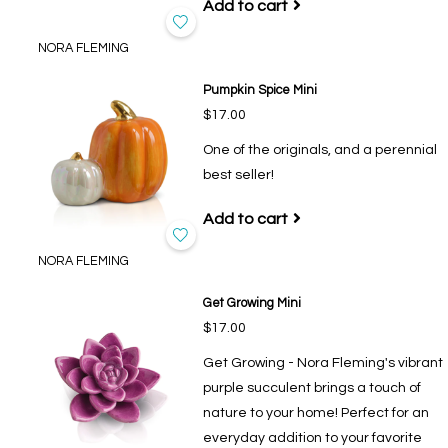
Add to cart
NORA FLEMING
Pumpkin Spice Mini
$17.00
One of the originals, and a perennial
best seller!
Add to cart
NORA FLEMING
Get Growing Mini
$17.00
Get Growing - Nora Fleming's vibrant
purple succulent brings a touch of
nature to your home! Perfect for an
everyday addition to your favorite