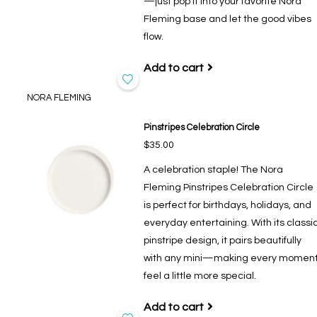
—just pop it into your favorite Nora
Fleming base and let the good vibes
flow.
Add to cart
NORA FLEMING
Pinstripes Celebration Circle
$35.00
A celebration staple! The Nora
Fleming Pinstripes Celebration Circle
is perfect for birthdays, holidays, and
everyday entertaining. With its classi
pinstripe design, it pairs beautifully
with any mini—making every momen
feel a little more special.
Add to cart