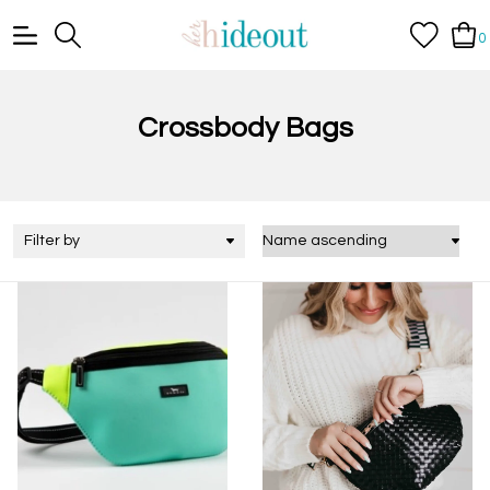
0
Crossbody Bags
Filter by