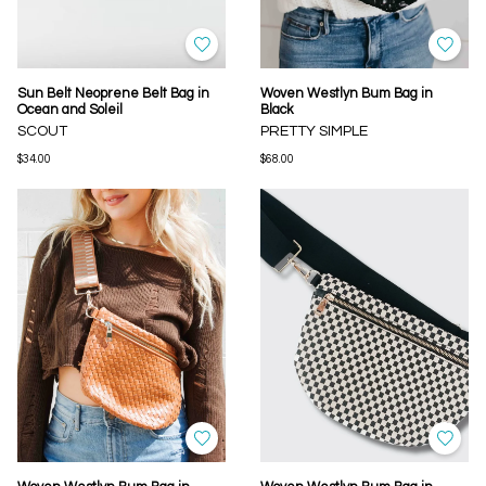
Sun Belt Neoprene Belt Bag in
Woven Westlyn Bum Bag in
Ocean and Soleil
Black
SCOUT
PRETTY SIMPLE
$34.00
$68.00