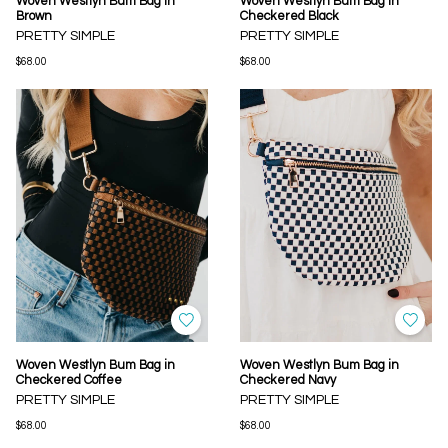
Woven Westlyn Bum Bag in
Woven Westlyn Bum Bag in
Brown
Checkered Black
PRETTY SIMPLE
PRETTY SIMPLE
$68.00
$68.00
Woven Westlyn Bum Bag in
Woven Westlyn Bum Bag in
Checkered Coffee
Checkered Navy
PRETTY SIMPLE
PRETTY SIMPLE
$68.00
$68.00