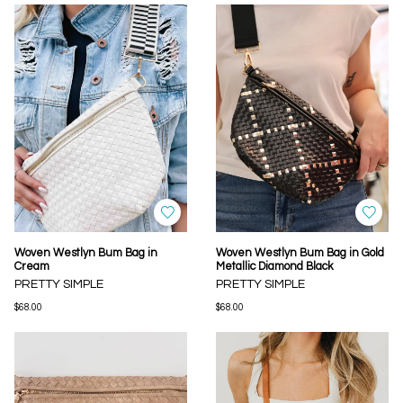
Woven Westlyn Bum Bag in
Woven Westlyn Bum Bag in Gold
Cream
Metallic Diamond Black
PRETTY SIMPLE
PRETTY SIMPLE
$68.00
$68.00