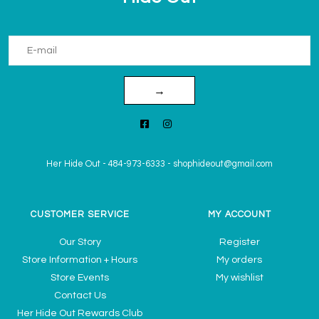
→
Her Hide Out
-
484-973-6333
-
shophideout@gmail.com
CUSTOMER SERVICE
MY ACCOUNT
Our Story
Register
Store Information + Hours
My orders
Store Events
My wishlist
Contact Us
Her Hide Out Rewards Club