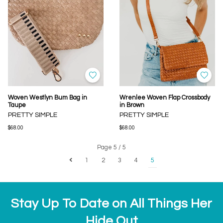
Woven Westlyn Bum Bag in
Wrenlee Woven Flap Crossbody
Taupe
in Brown
PRETTY SIMPLE
PRETTY SIMPLE
$68.00
$68.00
Page 5 / 5
1
2
3
4
5
Stay Up To Date on All Things Her
Hide Out