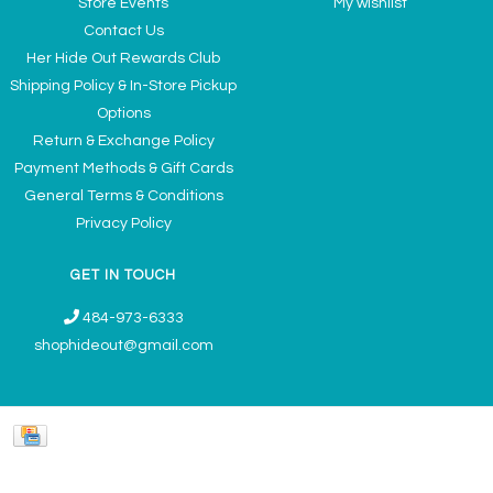
Store Events
My wishlist
Contact Us
Her Hide Out Rewards Club
Shipping Policy & In-Store Pickup
Options
Return & Exchange Policy
Payment Methods & Gift Cards
General Terms & Conditions
Privacy Policy
GET IN TOUCH
484-973-6333
shophideout@gmail.com
Ladies' Accessories & Gifts Boutique - Now Offering Permanent Jewelry
Appointments © 2026