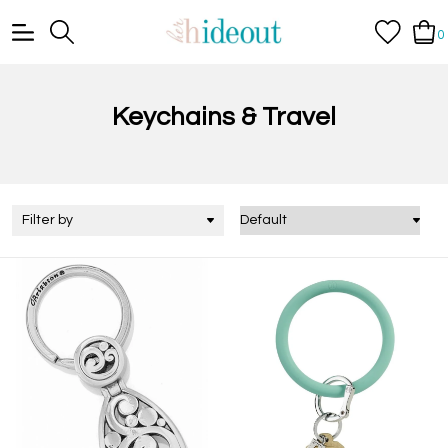
0
Keychains & Travel
Filter by