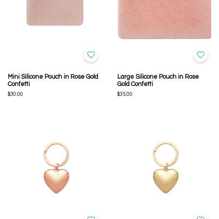
Mini Silicone Pouch in Rose Gold
Large Silicone Pouch in Rose
Confetti
Gold Confetti
$30.00
$35.00