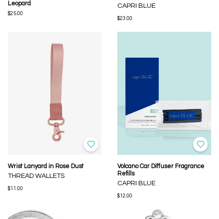
Leopard
CAPRI BLUE
$25.00
$23.00
Wrist Lanyard in Rose Dust
Volcano Car Diffuser Fragrance
Refills
THREAD WALLETS
CAPRI BLUE
$11.00
$12.00