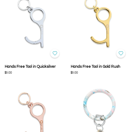
Hands Free Tool in Quicksilver
Hands Free Tool in Gold Rush
$9.00
$9.00