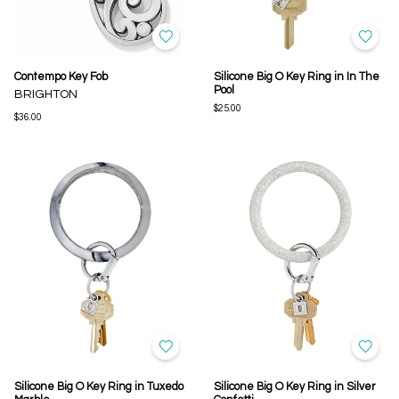
Contempo Key Fob
Silicone Big O Key Ring in In The
Pool
BRIGHTON
$25.00
$36.00
Silicone Big O Key Ring in Tuxedo
Silicone Big O Key Ring in Silver