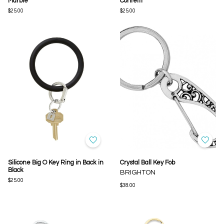
Marble
Confetti
$25.00
$25.00
Silicone Big O Key Ring in Back in
Crystal Ball Key Fob
Black
BRIGHTON
$25.00
$38.00