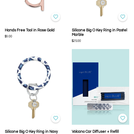
Hands Free Tool in Rose Gold
Silicone Big O Key Ring in Pastel
Marble
$9.00
$25.00
Silicone Big O Key Ring in Navy
Volcano Car Diffuser + Refill