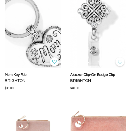
Mom Key Fob
Alcazar Clip-On Badge Clip
BRIGHTON
BRIGHTON
$38.00
$40.00