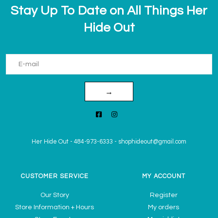
Stay Up To Date on All Things Her
Hide Out
→
Her Hide Out
-
484-973-6333
-
shophideout@gmail.com
CUSTOMER SERVICE
MY ACCOUNT
Our Story
Register
Store Information + Hours
My orders