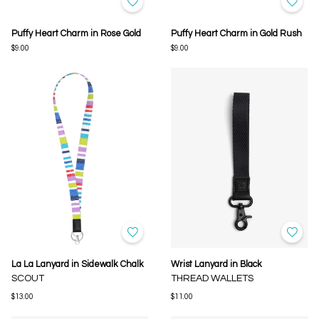
Puffy Heart Charm in Rose Gold
Puffy Heart Charm in Gold Rush
$9.00
$9.00
La La Lanyard in Sidewalk Chalk
Wrist Lanyard in Black
SCOUT
THREAD WALLETS
$13.00
$11.00