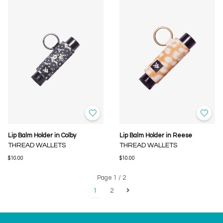
Lip Balm Holder in Colby
Lip Balm Holder in Reese
THREAD WALLETS
THREAD WALLETS
$10.00
$10.00
Page 1 / 2
1
2