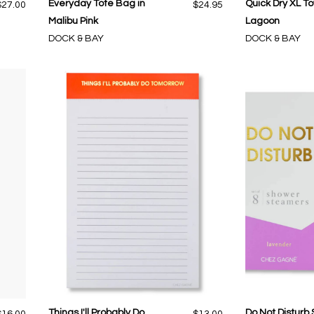
Everyday Tote Bag in
Quick Dry XL To
$27.00
$24.95
Malibu Pink
Lagoon
DOCK & BAY
DOCK & BAY
Things I'll Probably Do
Do Not Disturb
$16.00
$13.00