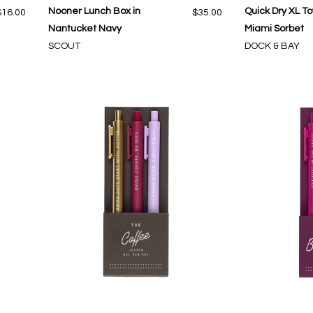
Nooner Lunch Box in
Quick Dry XL To
$16.00
$35.00
Nantucket Navy
Miami Sorbet
SCOUT
DOCK & BAY