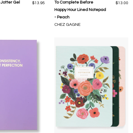
Jotter Gel
To Complete Before
$13.95
$13.00
Happy Hour Lined Notepad
- Peach
CHEZ GAGNE