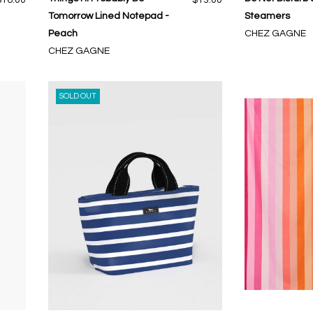
Tomorrow Lined Notepad -
Steamers
Peach
CHEZ GAGNE
CHEZ GAGNE
SOLD OUT