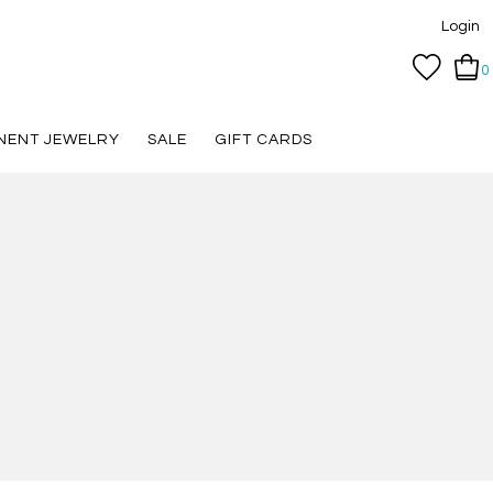
Login
0
NENT JEWELRY
SALE
GIFT CARDS