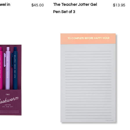
wel in
The Teacher Jotter Gel
$45.00
$13.95
Pen Set of 3