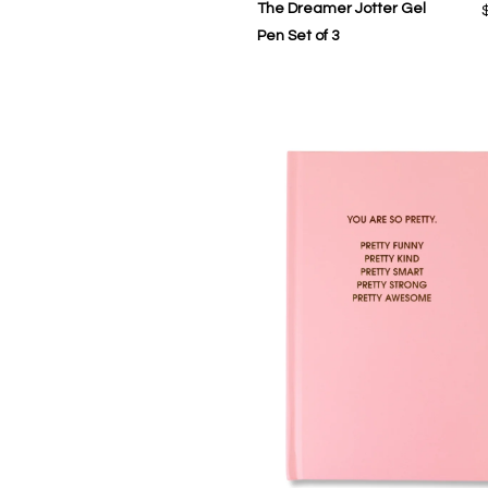
The Dreamer Jotter Gel
Pen Set of 3