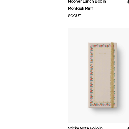
Nooner Lunch Box in
Montauk Mint
SCOUT
Sticky Note Folio in