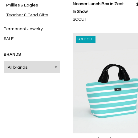
Nooner Lunch Box in Zest
Phillies & Eagles
In Show
Teacher & Grad Gifts
SCOUT
Permanent Jewelry
SALE
SOLD OUT
BRANDS