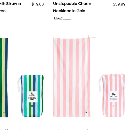
ith Straw in
Unstoppable Charm
$19.00
$59.99
ven
Necklace in Gold
TJAZELLE