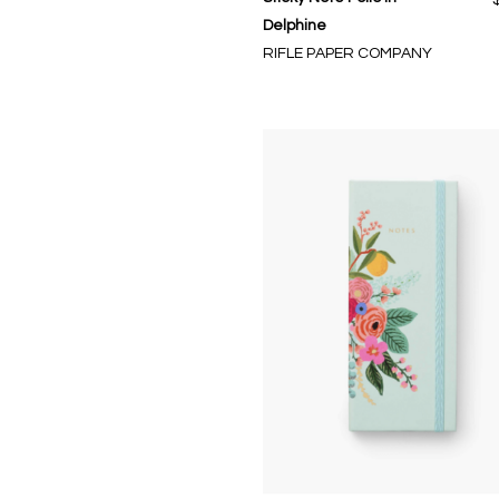
Delphine
RIFLE PAPER COMPANY