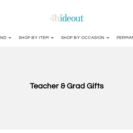
AND
SHOP BY ITEM
SHOP BY OCCASION
PERMA
Teacher & Grad Gifts