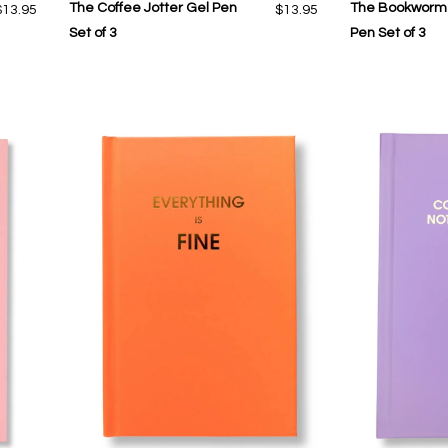
The Coffee Jotter Gel Pen
The Bookworm 
$13.95
$13.95
Set of 3
Pen Set of 3