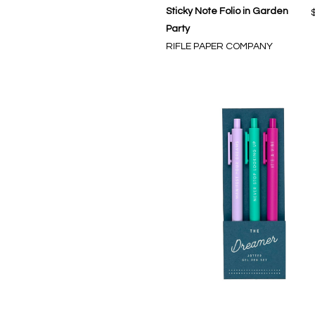
Sticky Note Folio in Garden
Party
RIFLE PAPER COMPANY