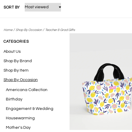
SORT BY
/
/
Home
Shop By Occasion
Teacher & Grad Gifts
CATEGORIES
About Us
Shop By Brand
Shop By Item
Shop By Occasion
Americana Collection
Birthday
Engagement & Wedding
Housewarming
Mother's Day