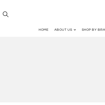
HOME
ABOUT US
SHOP BY BR