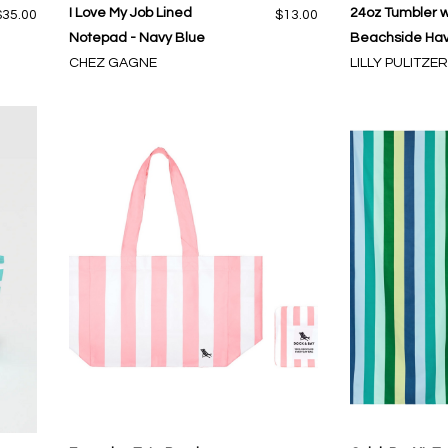
I Love My Job Lined
24oz Tumbler w
$35.00
$13.00
Notepad - Navy Blue
Beachside Ha
CHEZ GAGNE
LILLY PULITZER