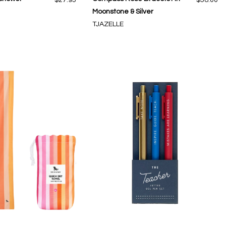
Moonstone & Silver
TJAZELLE