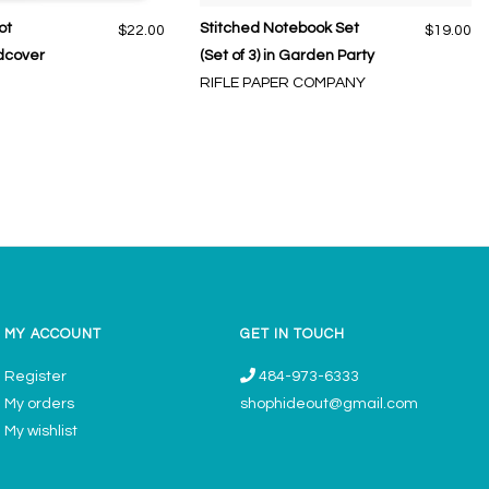
ot
Stitched Notebook Set
$22.00
$19.00
dcover
(Set of 3) in Garden Party
RIFLE PAPER COMPANY
MY ACCOUNT
GET IN TOUCH
Register
484-973-6333
My orders
shophideout@gmail.com
My wishlist