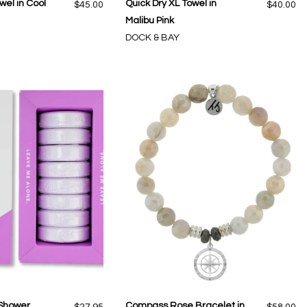
wel in Cool
Quick Dry XL Towel in
$45.00
$40.00
Malibu Pink
DOCK & BAY
 Shower
Compass Rose Bracelet in
$27.95
$58.00