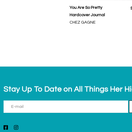
You Are So Pretty
Hardcover Journal
CHEZ GAGNE
Stay Up To Date on All Things Her H