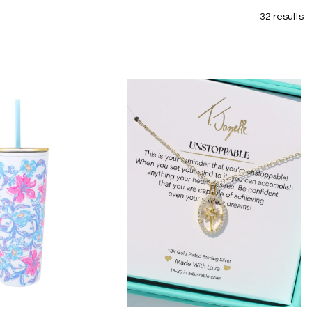
32 results