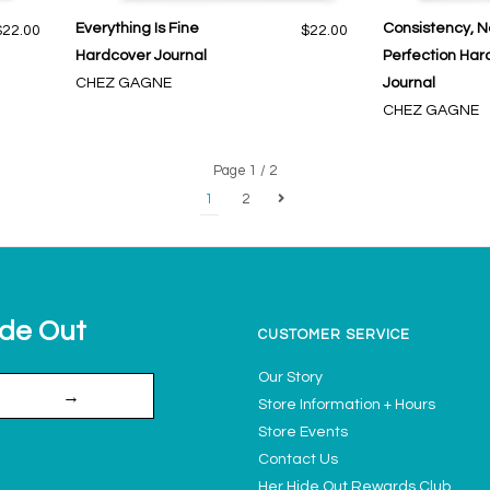
Everything Is Fine
Consistency, N
$22.00
$22.00
Hardcover Journal
Perfection Har
CHEZ GAGNE
Journal
CHEZ GAGNE
Page 1 / 2
1
2
ide Out
CUSTOMER SERVICE
Our Story
→
Store Information + Hours
Store Events
Contact Us
Her Hide Out Rewards Club