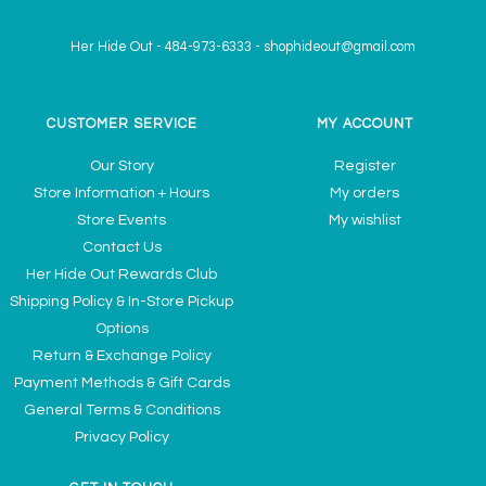
Her Hide Out
-
484-973-6333
-
shophideout@gmail.com
CUSTOMER SERVICE
MY ACCOUNT
Our Story
Register
Store Information + Hours
My orders
Store Events
My wishlist
Contact Us
Her Hide Out Rewards Club
Shipping Policy & In-Store Pickup
Options
Return & Exchange Policy
Payment Methods & Gift Cards
General Terms & Conditions
Privacy Policy