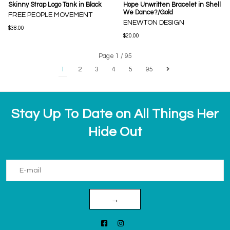
Skinny Strap Logo Tank in Black
Hope Unwritten Bracelet in Shell
We Dance?/Gold
FREE PEOPLE MOVEMENT
ENEWTON DESIGN
$38.00
$20.00
Page 1 / 95
1
2
3
4
5
95
Stay Up To Date on All Things Her
Hide Out
→