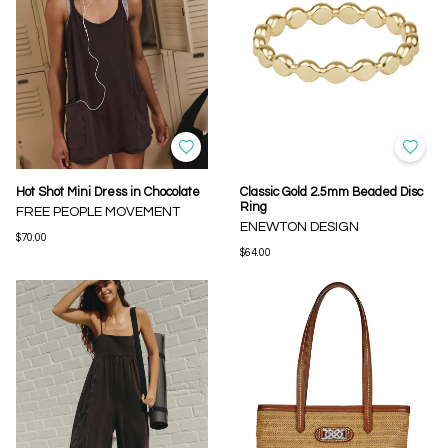
Hot Shot Mini Dress in Chocolate
Classic Gold 2.5mm Beaded Disc
Ring
FREE PEOPLE MOVEMENT
ENEWTON DESIGN
$70.00
$64.00