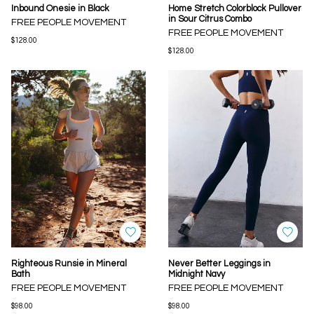
Inbound Onesie in Black
Home Stretch Colorblock Pullover
in Sour Citrus Combo
FREE PEOPLE MOVEMENT
FREE PEOPLE MOVEMENT
$128.00
$128.00
Righteous Runsie in Mineral
Never Better Leggings in
Bath
Midnight Navy
FREE PEOPLE MOVEMENT
FREE PEOPLE MOVEMENT
$98.00
$98.00