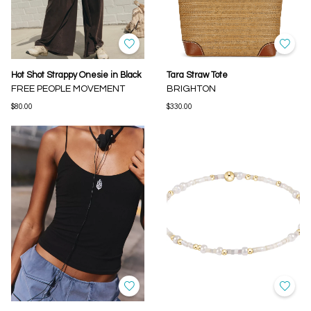
Hot Shot Strappy Onesie in Black
Tara Straw Tote
FREE PEOPLE MOVEMENT
BRIGHTON
$80.00
$330.00