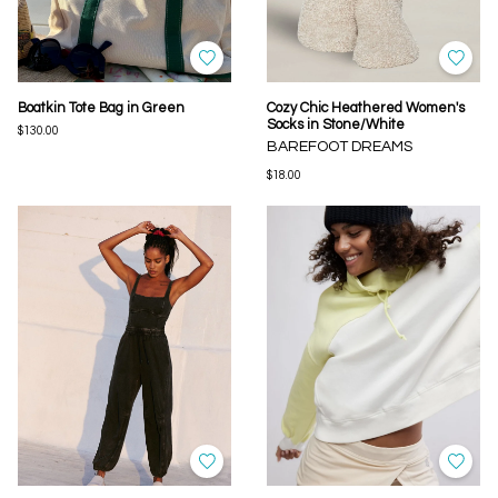
Boatkin Tote Bag in Green
Cozy Chic Heathered Women's
Socks in Stone/White
$130.00
BAREFOOT DREAMS
$18.00