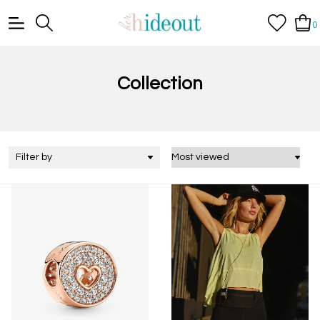
0
Collection
Filter by