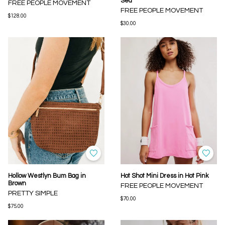
Sea
FREE PEOPLE MOVEMENT
FREE PEOPLE MOVEMENT
$128.00
$30.00
Hollow Westlyn Bum Bag in
Hot Shot Mini Dress in Hot Pink
Brown
FREE PEOPLE MOVEMENT
PRETTY SIMPLE
$70.00
$75.00