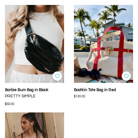
Barbie Bum Bag in Black
Boatkin Tote Bag in Red
PRETTY SIMPLE
$130.00
$50.00