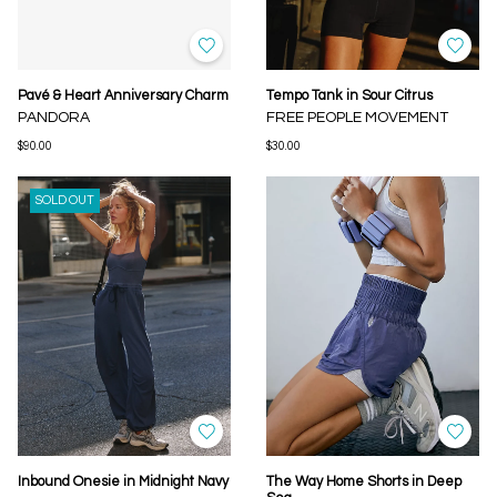
Pavé & Heart Anniversary Charm
Tempo Tank in Sour Citrus
PANDORA
FREE PEOPLE MOVEMENT
$90.00
$30.00
SOLD OUT
Inbound Onesie in Midnight Navy
The Way Home Shorts in Deep