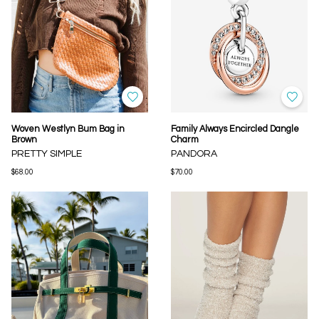
Woven Westlyn Bum Bag in
Family Always Encircled Dangle
Brown
Charm
PRETTY SIMPLE
PANDORA
$68.00
$70.00