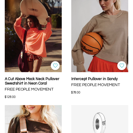
A Cut Above Mock Neck Pullover
Intercept Pullover in Sandy
Sweatshirt in Neon Coral
FREE PEOPLE MOVEMENT
FREE PEOPLE MOVEMENT
$78.00
$128.00