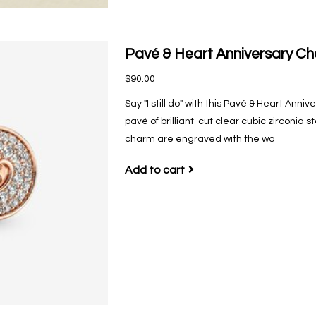
Pavé & Heart Anniversary C
$90.00
Say "I still do" with this Pavé & Heart Anni
pavé of brilliant-cut clear cubic zirconia
charm are engraved with the wo
Add to cart