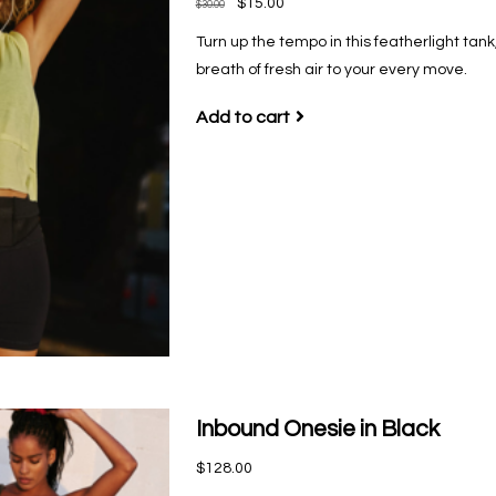
$15.00
$30.00
Turn up the tempo in this featherlight tank
breath of fresh air to your every move.
Add to cart
Inbound Onesie in Black
$128.00