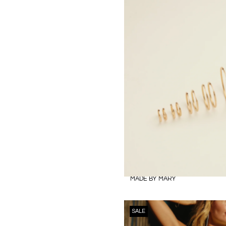
MADE BY MARY
SALE