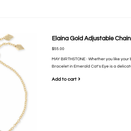
Elaina Gold Adjustable Chain
$55.00
MAY BIRTHSTONE ∙ Whether you like your br
Bracelet in Emerald Cat's Eye is a delicat
Add to cart