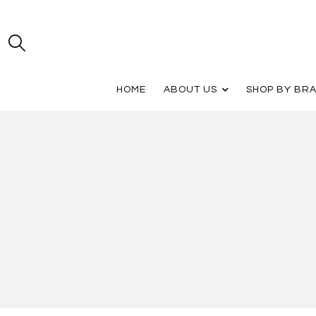
HOME
ABOUT US
SHOP BY BR