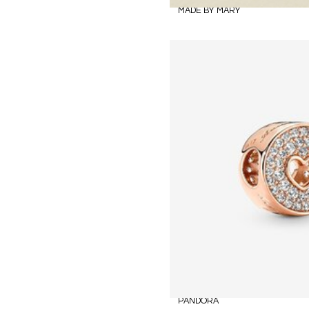
MADE BY MARY
PANDORA