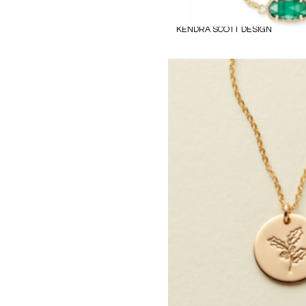
KENDRA SCOTT DESIGN