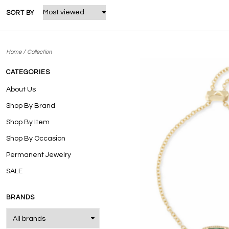
SORT BY
/
Home
Collection
CATEGORIES
About Us
Shop By Brand
Shop By Item
Shop By Occasion
Permanent Jewelry
SALE
BRANDS