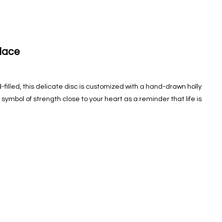
lace
filled, this delicate disc is customized with a hand-drawn holly
symbol of strength close to your heart as a reminder that life is