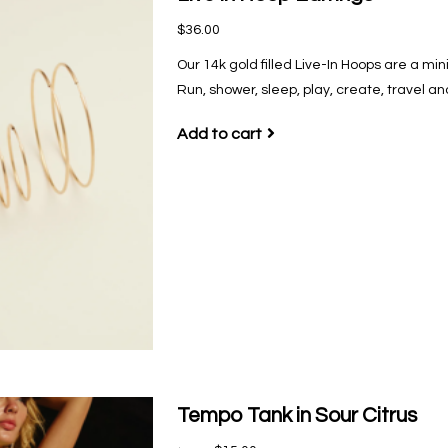
$36.00
Our 14k gold filled Live-In Hoops are a mi
Run, shower, sleep, play, create, travel a
Add to cart
Tempo Tank in Sour Citrus