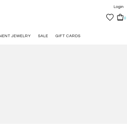
Login
0
NENT JEWELRY
SALE
GIFT CARDS