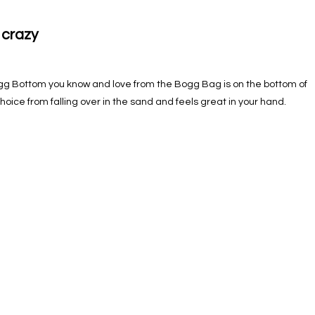
 crazy
 Bottom you know and love from the Bogg Bag is on the bottom of
choice from falling over in the sand and feels great in your hand.