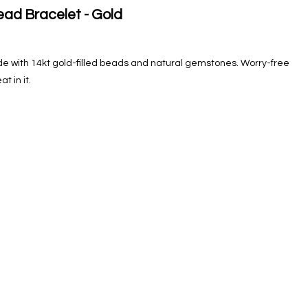
ad Bracelet - Gold
e with 14kt gold-filled beads and natural gemstones. Worry-free
 in it.