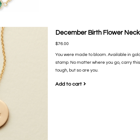
December Birth Flower Neck
$76.00
You were made to bloom. Available in gold-
stamp. No matter where you go, carry this 
tough, but so are you.
Add to cart