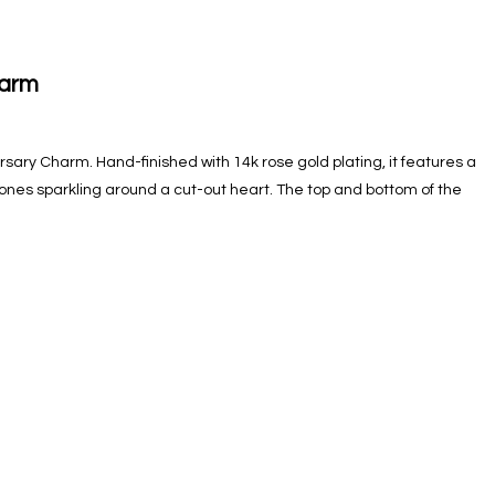
harm
versary Charm. Hand-finished with 14k rose gold plating, it features a
 stones sparkling around a cut-out heart. The top and bottom of the