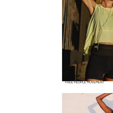
FREE PEOPLE MOVEMENT