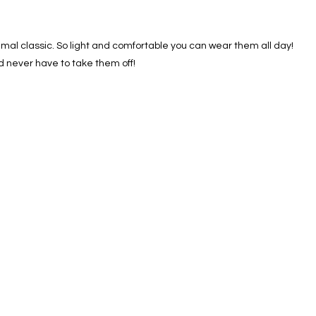
nimal classic. So light and comfortable you can wear them all day!
nd never have to take them off!