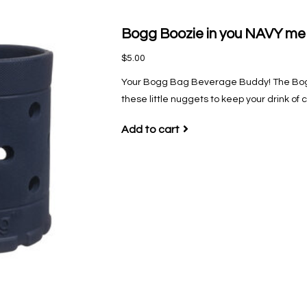
Bogg Boozie in you NAVY me
$5.00
Your Bogg Bag Beverage Buddy! The Bogg
these little nuggets to keep your drink of 
Add to cart