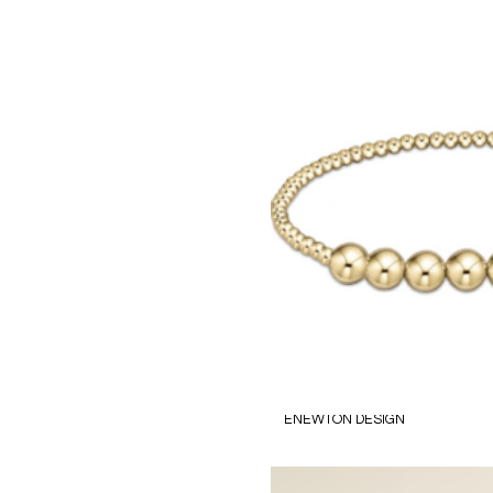
ENEWTON DESIGN