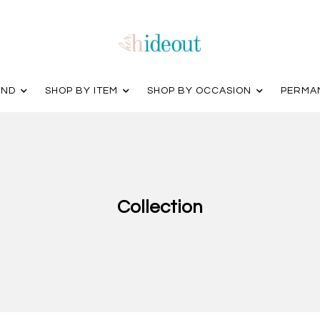
AND
SHOP BY ITEM
SHOP BY OCCASION
PERMA
Collection