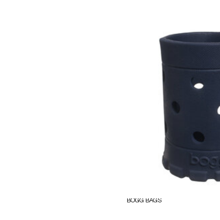
BOGG BAGS