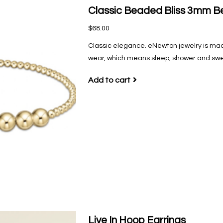
Classic Beaded Bliss 3mm Be
$68.00
Classic elegance. eNewton jewelry is mad
wear‚ which means sleep, shower and sweat
Add to cart
Live In Hoop Earrings