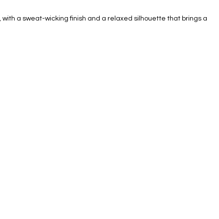
, with a sweat-wicking finish and a relaxed silhouette that brings a