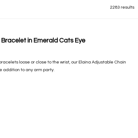
2283 results
 Bracelet in Emerald Cats Eye
acelets loose or close to the wrist, our Elaina Adjustable Chain
e addition to any arm party.